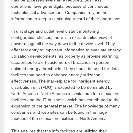
may be accessed every time required. Business
operations have gone digital because of continuous
technological advancement. Companies rely on the
information to keep a continuing record of their operations.
In unit stage and outlet level distant monitoring
configuration choices, there is a extra detailed view of
power usage all the way down to the device level. They
offer fast entry to important information to evaluate energy
utilization developments, as properly as provide alarming
capabilities to alert customers of breaches in person
outlined energy thresholds. They should be used for data
facilities that need to enhance energy utilization
effectiveness. The marketplace for intelligent energy
distribution unit (PDU) is expected to be dominated by
North America. North America is a vital hub for colocation
facilities and the IT business, which has contributed to the
expansion of the general market. The knowledge of many
companies and web sites can be found in the huge
facilities of the colocation facilities in North America.
This ensures that the info facilities are utilizing their