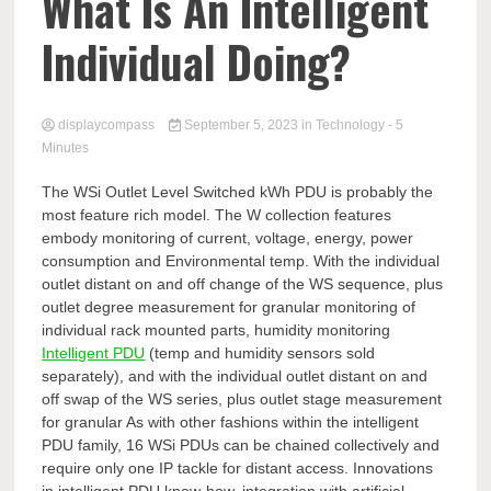
Comp
What Is An Intelligent
Individual Doing?
displaycompass
September 5, 2023
in
Technology
- 5
Minutes
The WSi Outlet Level Switched kWh PDU is probably the
most feature rich model. The W collection features
embody monitoring of current, voltage, energy, power
consumption and Environmental temp. With the individual
outlet distant on and off change of the WS sequence, plus
outlet degree measurement for granular monitoring of
individual rack mounted parts, humidity monitoring
Intelligent PDU
(temp and humidity sensors sold
separately), and with the individual outlet distant on and
off swap of the WS series, plus outlet stage measurement
for granular As with other fashions within the intelligent
PDU family, 16 WSi PDUs can be chained collectively and
require only one IP tackle for distant access. Innovations