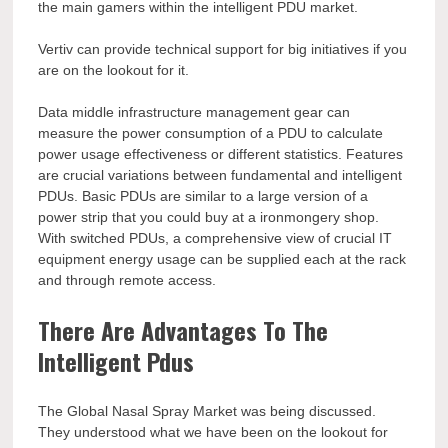
the main gamers within the intelligent PDU market.
Vertiv can provide technical support for big initiatives if you
are on the lookout for it.
Data middle infrastructure management gear can
measure the power consumption of a PDU to calculate
power usage effectiveness or different statistics. Features
are crucial variations between fundamental and intelligent
PDUs. Basic PDUs are similar to a large version of a
power strip that you could buy at a ironmongery shop.
With switched PDUs, a comprehensive view of crucial IT
equipment energy usage can be supplied each at the rack
and through remote access.
There Are Advantages To The
Intelligent Pdus
The Global Nasal Spray Market was being discussed.
They understood what we have been on the lookout for