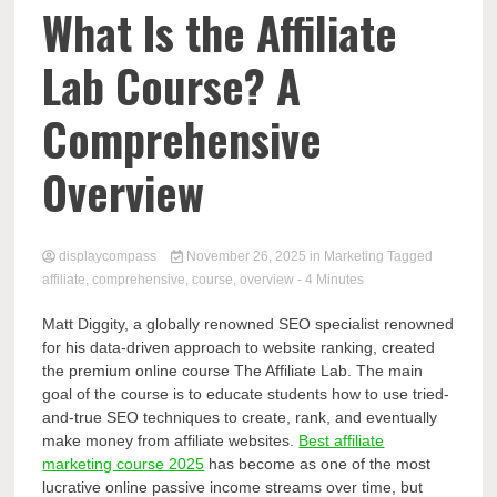
Comp
What Is the Affiliate
Lab Course? A
Comprehensive
Overview
displaycompass
November 26, 2025
in
Marketing
Tagged
affiliate
,
comprehensive
,
course
,
overview
- 4 Minutes
Matt Diggity, a globally renowned SEO specialist renowned
for his data-driven approach to website ranking, created
the premium online course The Affiliate Lab. The main
goal of the course is to educate students how to use tried-
and-true SEO techniques to create, rank, and eventually
make money from affiliate websites.
Best affiliate
marketing course 2025
has become as one of the most
lucrative online passive income streams over time, but