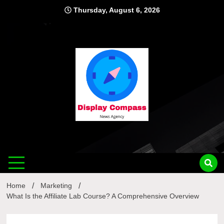
Skip
Thursday, August 6, 2026
to
content
Displ
Home
Marketing
What Is the Affiliate Lab Course? A Comprehensive Overview