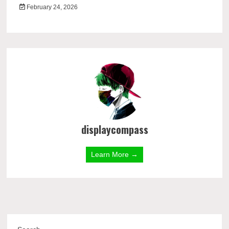
February 24, 2026
displaycompass
Learn More →