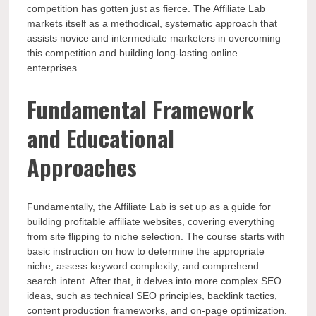
competition has gotten just as fierce. The Affiliate Lab
markets itself as a methodical, systematic approach that
assists novice and intermediate marketers in overcoming
this competition and building long-lasting online
enterprises.
Fundamental Framework
and Educational
Approaches
Fundamentally, the Affiliate Lab is set up as a guide for
building profitable affiliate websites, covering everything
from site flipping to niche selection. The course starts with
basic instruction on how to determine the appropriate
niche, assess keyword complexity, and comprehend
search intent. After that, it delves into more complex SEO
ideas, such as technical SEO principles, backlink tactics,
content production frameworks, and on-page optimization.