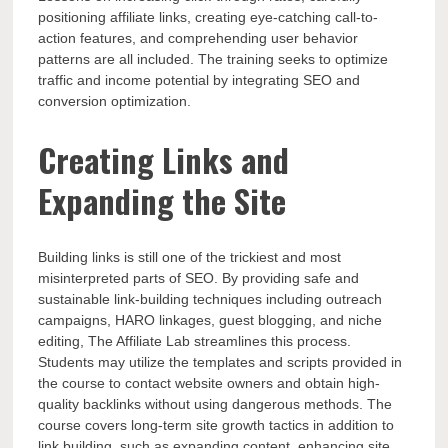
positioning affiliate links, creating eye-catching call-to-
action features, and comprehending user behavior
patterns are all included. The training seeks to optimize
traffic and income potential by integrating SEO and
conversion optimization.
Creating Links and
Expanding the Site
Building links is still one of the trickiest and most
misinterpreted parts of SEO. By providing safe and
sustainable link-building techniques including outreach
campaigns, HARO linkages, guest blogging, and niche
editing, The Affiliate Lab streamlines this process.
Students may utilize the templates and scripts provided in
the course to contact website owners and obtain high-
quality backlinks without using dangerous methods. The
course covers long-term site growth tactics in addition to
link building, such as expanding content, enhancing site