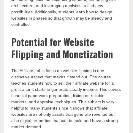
architecture, and leveraging analytics to find new
possibilities. Additionally, students learn how to design
websites in phases so that growth may be steady and
controlled.
Potential for Website
Flipping and Monetization
The Affiliate Lab’s focus on website flipping is one
distinctive aspect that makes it stand out. The course
teaches students how to sell their affiliate website for a
profit after it starts to generate steady income. This covers
financial paperwork preparation, listing on reliable
markets, and appraisal techniques. This subject is very
helpful to many students since it shows that affiliate
websites are not only assets that generate revenue but
also digital properties that can be sold and have a strong
market demand.