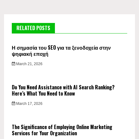
RELATED POSTS
Η σημασία του SEO για τα ξενοδοχεία στην
ψηφιακή εποχή
March 21, 2026
Do You Need Assistance with AI Search Ranking?
Here’s What You Need to Know
March 17, 2026
The Significance of Employing Online Marketing
Services for Your Organization