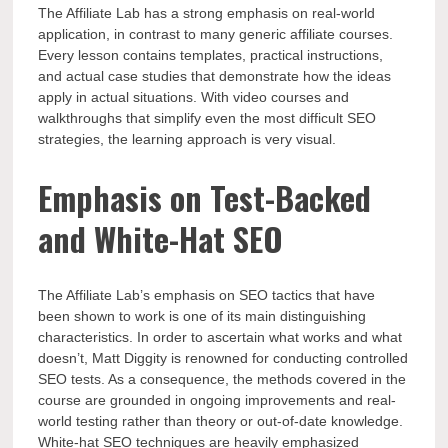
The Affiliate Lab has a strong emphasis on real-world
application, in contrast to many generic affiliate courses.
Every lesson contains templates, practical instructions,
and actual case studies that demonstrate how the ideas
apply in actual situations. With video courses and
walkthroughs that simplify even the most difficult SEO
strategies, the learning approach is very visual.
Emphasis on Test-Backed
and White-Hat SEO
The Affiliate Lab’s emphasis on SEO tactics that have
been shown to work is one of its main distinguishing
characteristics. In order to ascertain what works and what
doesn’t, Matt Diggity is renowned for conducting controlled
SEO tests. As a consequence, the methods covered in the
course are grounded in ongoing improvements and real-
world testing rather than theory or out-of-date knowledge.
White-hat SEO techniques are heavily emphasized