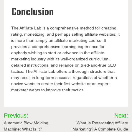
Conclusion
The Affiliate Lab is a comprehensive method for creating,
rating, monetizing, and perhaps selling affiliate websites; it
is more than simply an affiliate marketing course. It
provides a comprehensive learning experience for
anybody wishing to start or advance in the affiliate
marketing industry with its well-organized curriculum,
detailed instructions, and reliance on tried-and-true SEO
tactics. The Affiliate Lab offers a thorough structure that
may result in long-term success, regardless of whether a
novice wants to create their first website or an expert
marketer wants to improve their tactics.
Post
Previous:
Next:
navigation
Automatic Blow Molding
What Is Retargeting Affiliate
Machine: What Is It?
Marketing? A Complete Guide