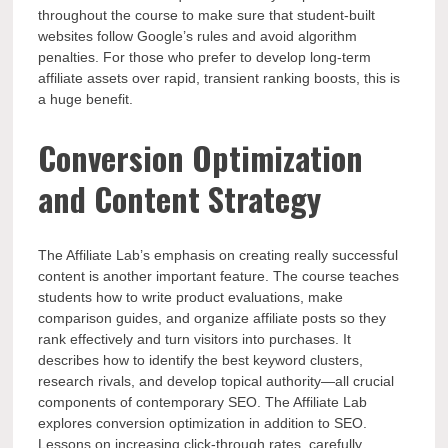
throughout the course to make sure that student-built
websites follow Google’s rules and avoid algorithm
penalties. For those who prefer to develop long-term
affiliate assets over rapid, transient ranking boosts, this is
a huge benefit.
Conversion Optimization
and Content Strategy
The Affiliate Lab’s emphasis on creating really successful
content is another important feature. The course teaches
students how to write product evaluations, make
comparison guides, and organize affiliate posts so they
rank effectively and turn visitors into purchases. It
describes how to identify the best keyword clusters,
research rivals, and develop topical authority—all crucial
components of contemporary SEO. The Affiliate Lab
explores conversion optimization in addition to SEO.
Lessons on increasing click-through rates, carefully