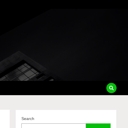
pass
Search