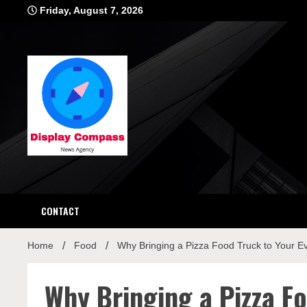
Skip
Friday, August 7, 2026
to
content
Displ
CONTACT
Home
Food
Why Bringing a Pizza Food Truck to Your Eve
Why Bringing a Pizza Fo