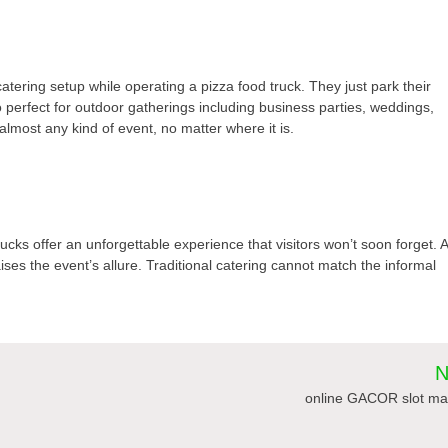
atering setup while operating a pizza food truck. They just park their
o perfect for outdoor gatherings including business parties, weddings,
almost any kind of event, no matter where it is.
ucks offer an unforgettable experience that visitors won’t soon forget. 
ises the event’s allure. Traditional catering cannot match the informal
N
online GACOR slot ma