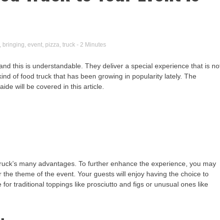
,
bringing
,
event
,
pizza
,
truck
- 2 Minutes
nd this is understandable. They deliver a special experience that is no
ind of food truck that has been growing in popularity lately. The
ide will be covered in this article.
d truck’s many advantages. To further enhance the experience, you may
 the theme of the event. Your guests will enjoy having the choice to
or traditional toppings like prosciutto and figs or unusual ones like