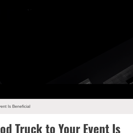
ay Com
nt Is Beneficial
od Truck to Your Event Is