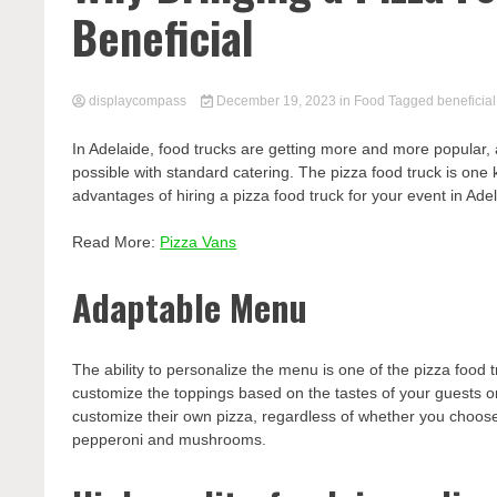
Beneficial
displaycompass
December 19, 2023
in
Food
Tagged
beneficial
In Adelaide, food trucks are getting more and more popular, a
possible with standard catering. The pizza food truck is one k
advantages of hiring a pizza food truck for your event in Adela
Read More:
Pizza Vans
Adaptable Menu
The ability to personalize the menu is one of the pizza foo
customize the toppings based on the tastes of your guests or
customize their own pizza, regardless of whether you choose f
pepperoni and mushrooms.