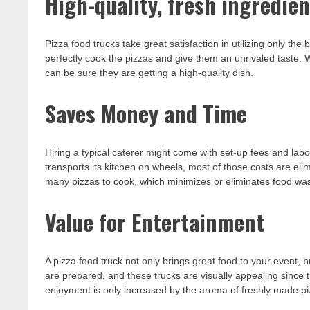
High-quality, fresh ingredien
Pizza food trucks take great satisfaction in utilizing only th
perfectly cook the pizzas and give them an unrivaled taste.
can be sure they are getting a high-quality dish.
Saves Money and Time
Hiring a typical caterer might come with set-up fees and lab
transports its kitchen on wheels, most of those costs are el
many pizzas to cook, which minimizes or eliminates food was
Value for Entertainment
A pizza food truck not only brings great food to your event, bu
are prepared, and these trucks are visually appealing since 
enjoyment is only increased by the aroma of freshly made piz