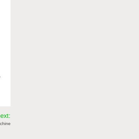
A
ext:
chine