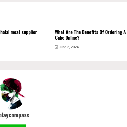
 halal meat supplier
What Are The Benefits Of Ordering A
Cake Online?
4
June 2, 2024
playcompass