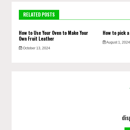
RELATED POSTS
How to Use Your Oven to Make Your
How to pick a
Own Fruit Leather
August 1, 202
October 13, 2024
dis