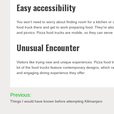
Easy accessibility
You won’t need to worry about finding room for a kitchen or c
food truck there and get to work preparing food. They’re als
and picnics. Pizza food trucks are mobile, so they can serve 
Unusual Encounter
Visitors like trying new and unique experiences. Pizza food tr
lot of the food trucks feature contemporary designs, which ra
and engaging dining experience they offer.
Post
Previous:
navigation
Things I would have known before attempting Kilimanjaro