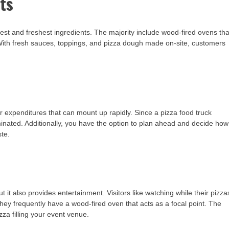
ts
e best and freshest ingredients. The majority include wood-fired ovens tha
 With fresh sauces, toppings, and pizza dough made on-site, customers
or expenditures that can mount up rapidly. Since a pizza food truck
iminated. Additionally, you have the option to plan ahead and decide how
te.
t it also provides entertainment. Visitors like watching while their pizza
they frequently have a wood-fired oven that acts as a focal point. The
za filling your event venue.