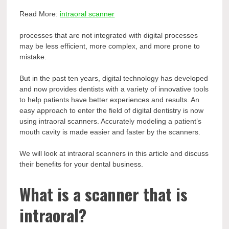
Read More:
intraoral scanner
processes that are not integrated with digital processes
may be less efficient, more complex, and more prone to
mistake.
But in the past ten years, digital technology has developed
and now provides dentists with a variety of innovative tools
to help patients have better experiences and results. An
easy approach to enter the field of digital dentistry is now
using intraoral scanners. Accurately modeling a patient’s
mouth cavity is made easier and faster by the scanners.
We will look at intraoral scanners in this article and discuss
their benefits for your dental business.
What is a scanner that is
intraoral?