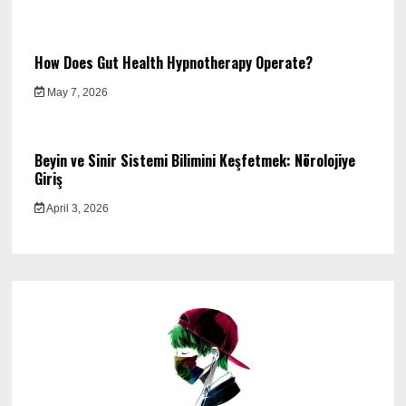
How Does Gut Health Hypnotherapy Operate?
May 7, 2026
Beyin ve Sinir Sistemi Bilimini Keşfetmek: Nörolojiye
Giriş
April 3, 2026