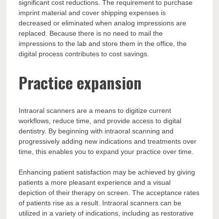
significant cost reductions. The requirement to purchase
imprint material and cover shipping expenses is
decreased or eliminated when analog impressions are
replaced. Because there is no need to mail the
impressions to the lab and store them in the office, the
digital process contributes to cost savings.
Practice expansion
Intraoral scanners are a means to digitize current
workflows, reduce time, and provide access to digital
dentistry. By beginning with intraoral scanning and
progressively adding new indications and treatments over
time, this enables you to expand your practice over time.
Enhancing patient satisfaction may be achieved by giving
patients a more pleasant experience and a visual
depiction of their therapy on screen. The acceptance rates
of patients rise as a result. Intraoral scanners can be
utilized in a variety of indications, including as restorative