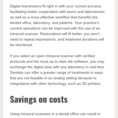
Digital impressions fit right in with your current process,
facilitating better cooperation with peers and laboratories
as well as a more effective workflow that benefits the
dentist office, laboratory, and patients. Your practice’s
current operations can be improved with the use of an
intraoral scanner. Restorations will fit better, you won’t
need to repeat impressions, and treatment durations will
be shortened.
If you select an open intraoral scanner with verified
protocols and the most up-to-date lab software, you may
exchange the digital data with any laboratory in real time.
Dentists can offer a greater range of treatments in ways
that are not feasible in an analog setting because to
integrations with other technology, such as 3D printers.
Savings on costs
Using intraoral scanners in a dental office can result in