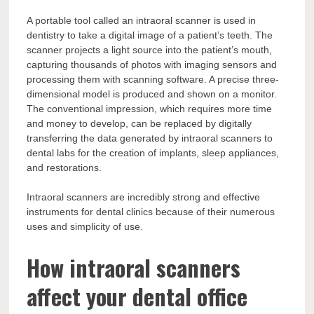
A portable tool called an intraoral scanner is used in
dentistry to take a digital image of a patient’s teeth. The
scanner projects a light source into the patient’s mouth,
capturing thousands of photos with imaging sensors and
processing them with scanning software. A precise three-
dimensional model is produced and shown on a monitor.
The conventional impression, which requires more time
and money to develop, can be replaced by digitally
transferring the data generated by intraoral scanners to
dental labs for the creation of implants, sleep appliances,
and restorations.
Intraoral scanners are incredibly strong and effective
instruments for dental clinics because of their numerous
uses and simplicity of use.
How intraoral scanners
affect your dental office