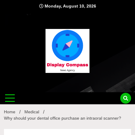
Skip
Monday, August 10, 2026
to
content
Displ
Home
Medical
Why should your dental office purchase an intraoral scanner?