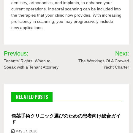
dentistry, orthodontics, and implants, to enhance your
current operations. Intraoral scanning can be included into
the therapies that your clinic now provides. With increasing
proficiency in scanning, you may progressively include
new applications.
Post
Previous:
Next:
navigation
Tenants’ Rights: When to
The Workings Of A Crewed
Speak with a Tenant Attorney
Yacht Charter
RELATED POSTS
包茎手術クリニック選びのための患者向け総合ガイ
ド
May 17, 2026