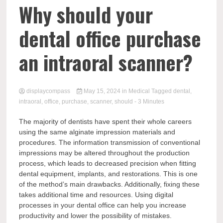
Comp
Why should your
dental office purchase
an intraoral scanner?
displaycompass
May 15, 2024
in
Medical
Tagged
dental
,
intraoral
,
office
,
purchase
,
scanner
,
should
- 3 Minutes
The majority of dentists have spent their whole careers
using the same alginate impression materials and
procedures. The information transmission of conventional
impressions may be altered throughout the production
process, which leads to decreased precision when fitting
dental equipment, implants, and restorations. This is one
of the method’s main drawbacks. Additionally, fixing these
takes additional time and resources. Using digital
processes in your dental office can help you increase
productivity and lower the possibility of mistakes.