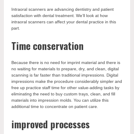
Intraoral scanners are advancing dentistry and patient
satisfaction with dental treatment. We’ll look at how
intraoral scanners can affect your dental practice in this
part.
Time conservation
Because there is no need for imprint material and there is
no waiting for materials to prepare, dry, and clean, digital
scanning is far faster than traditional impressions. Digital
impressions make the procedure considerably simpler and
free up practice staff time for other value-adding tasks by
eliminating the need to buy custom trays, clean, and fill
materials into impression molds. You can utilize this
additional time to concentrate on patient care.
improved processes