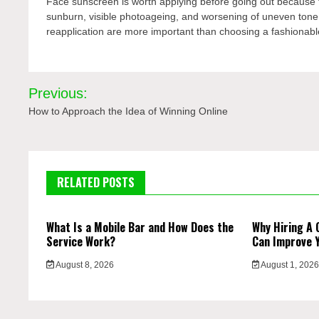
Face sunscreen is worth applying before going out because th
sunburn, visible photoageing, and worsening of uneven tone w
reapplication are more important than choosing a fashionabl
Post
Previous:
navigation
How to Approach the Idea of Winning Online
RELATED POSTS
What Is a Mobile Bar and How Does the
Why Hiring A 
Service Work?
Can Improve 
August 8, 2026
August 1, 202