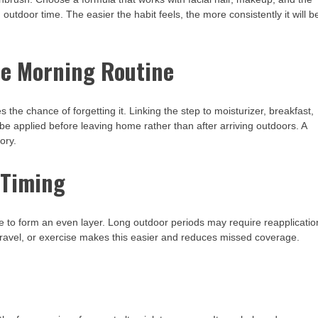
outdoor time. The easier the habit feels, the more consistently it will b
he Morning Routine
he chance of forgetting it. Linking the step to moisturizer, breakfast,
be applied before leaving home rather than after arriving outdoors. A
ory.
 Timing
 to form an even layer. Long outdoor periods may require reapplicatio
ravel, or exercise makes this easier and reduces missed coverage.