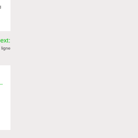
d
ext:
 ligne