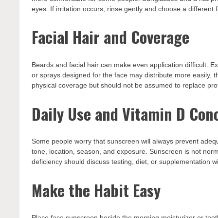
eyes. If irritation occurs, rinse gently and choose a different 
Facial Hair and Coverage
Beards and facial hair can make even application difficult. E
or sprays designed for the face may distribute more easily, t
physical coverage but should not be assumed to replace prot
Daily Use and Vitamin D Con
Some people worry that sunscreen will always prevent adequat
tone, location, season, and exposure. Sunscreen is not nor
deficiency should discuss testing, diet, or supplementation w
Make the Habit Easy
Place face sunscreen beside the morning moisturizer or toot