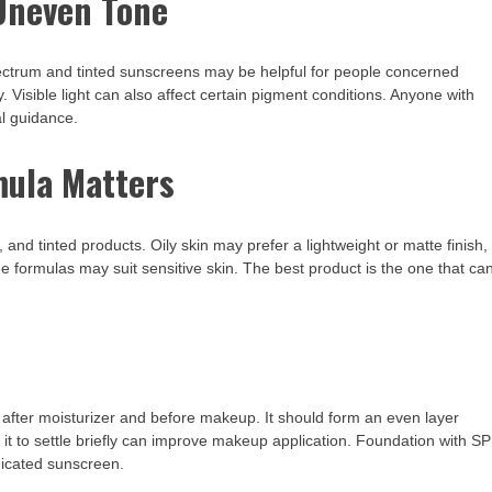
Uneven Tone
ctrum and tinted sunscreens may be helpful for people concerned
Visible light can also affect certain pigment conditions. Anyone with
l guidance.
mula Matters
 and tinted products. Oily skin may prefer a lightweight or matte finish,
 formulas may suit sensitive skin. The best product is the one that ca
, after moisturizer and before makeup. It should form an even layer
 it to settle briefly can improve makeup application. Foundation with S
edicated sunscreen.