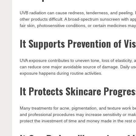
UVB radiation can cause redness, tenderness, and peeling.
other products difficult. A broad-spectrum sunscreen with ap
fair skin, photosensitive conditions, or certain medicines ma
It Supports Prevention of Vi
UVA exposure contributes to uneven tone, loss of elasticity, a
can reduce one major avoidable source of damage. Daily use
exposure happens during routine activities.
It Protects Skincare Progres
Many treatments for acne, pigmentation, and texture work best
and professional procedures may increase sensitivity or ma
protect the investment of time and money made in the rest of