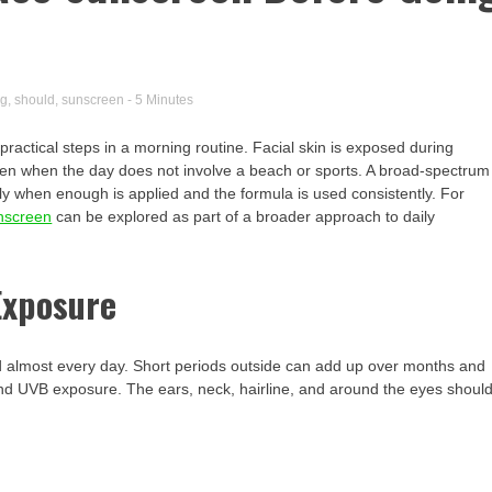
ng
,
should
,
sunscreen
- 5 Minutes
ractical steps in a morning routine. Facial skin is exposed during
ven when the day does not involve a beach or sports. A broad-spectrum
ly when enough is applied and the formula is used consistently. For
nscreen
can be explored as part of a broader approach to daily
Exposure
ed almost every day. Short periods outside can add up over months and
nd UVB exposure. The ears, neck, hairline, and around the eyes shoul