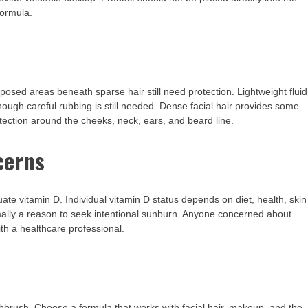
formula.
xposed areas beneath sparse hair still need protection. Lightweight flui
hough careful rubbing is still needed. Dense facial hair provides some
ection around the cheeks, neck, ears, and beard line.
cerns
e vitamin D. Individual vitamin D status depends on diet, health, skin
mally a reason to seek intentional sunburn. Anyone concerned about
ith a healthcare professional.
hbrush. Choose a formula that works with facial hair, makeup, and the