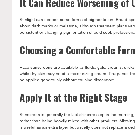
It Can Reduce Worsening of 
Sunlight can deepen some forms of pigmentation. Broad-spe
about dark marks or melasma, although treatment plans vary. 
persistent or changing pigmentation should seek professiona
Choosing a Comfortable For
Face sunscreens are available as fluids, gels, creams, sticks,
while dry skin may need a moisturizing cream. Fragrance-free
be applied generously without causing discomfort.
Apply It at the Right Stage
Sunscreen is generally the last skincare step in the morning
rather than being heavily mixed with other products. Allowing
is useful as an extra layer but usually does not replace a d