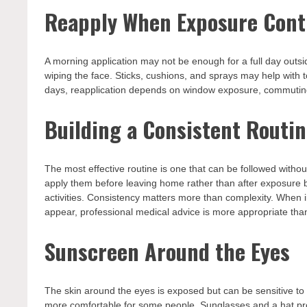
Reapply When Exposure Cont
A morning application may not be enough for a full day outs
wiping the face. Sticks, cushions, and sprays may help with 
days, reapplication depends on window exposure, commutin
Building a Consistent Routi
The most effective routine is one that can be followed withou
apply them before leaving home rather than after exposure be
activities. Consistency matters more than complexity. When i
appear, professional medical advice is more appropriate than
Sunscreen Around the Eyes
The skin around the eyes is exposed but can be sensitive to
more comfortable for some people. Sunglasses and a hat prov