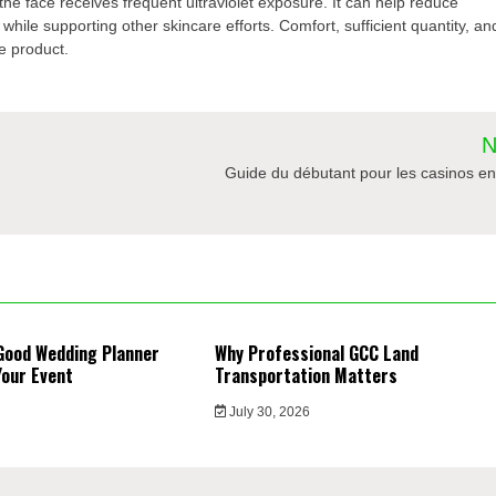
e face receives frequent ultraviolet exposure. It can help reduce
hile supporting other skincare efforts. Comfort, sufficient quantity, an
e product.
N
Guide du débutant pour les casinos en
Good Wedding Planner
Why Professional GCC Land
Your Event
Transportation Matters
6
July 30, 2026