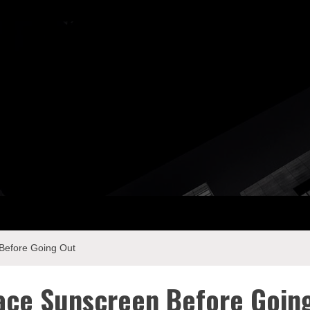
ay Com
Before Going Out
ace Sunscreen Before Goin