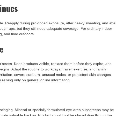
inues
ide. Reapply during prolonged exposure, after heavy sweating, and afte
touch-ups, but they still need adequate coverage. For ordinary indoor
g, and time outdoors.
ne
t stress. Keep products visible, replace them before they expire, and
gins. Adapt the routine to workdays, travel, exercise, and family
rritation, severe sunburn, unusual moles, or persistent skin changes
 relying only on general online information.
 stinging. Mineral or specially formulated eye-area sunscreens may be
ide valuable backup. Product should not be placed directly into the