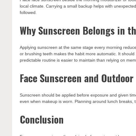
local climate. Carrying a small backup helps with unexpected 
followed.
Why Sunscreen Belongs in t
Applying sunscreen at the same stage every morning reduces t
or brushing teeth makes the habit more automatic. It should 
predictable routine is easier to maintain than relying on mem
Face Sunscreen and Outdoor
Sunscreen should be applied before exposure and given time
even when makeup is worn. Planning around lunch breaks, t
Conclusion