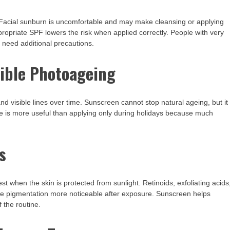
 Facial sunburn is uncomfortable and may make cleansing or applying
propriate SPF lowers the risk when applied correctly. People with very
y need additional precautions.
sible Photoageing
nd visible lines over time. Sunscreen cannot stop natural ageing, but it
 is more useful than applying only during holidays because much
s
 when the skin is protected from sunlight. Retinoids, exfoliating acids
ke pigmentation more noticeable after exposure. Sunscreen helps
 the routine.