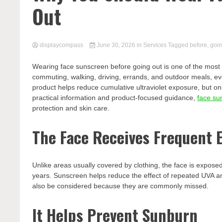
Out
displaycompass
June 30, 2026
in
Services
Tagged
before
,
goi
Wearing face sunscreen before going out is one of the most p
commuting, walking, driving, errands, and outdoor meals, e
product helps reduce cumulative ultraviolet exposure, but on
practical information and product-focused guidance,
face su
protection and skin care.
The Face Receives Frequent 
Unlike areas usually covered by clothing, the face is expos
years. Sunscreen helps reduce the effect of repeated UVA a
also be considered because they are commonly missed.
It Helps Prevent Sunburn