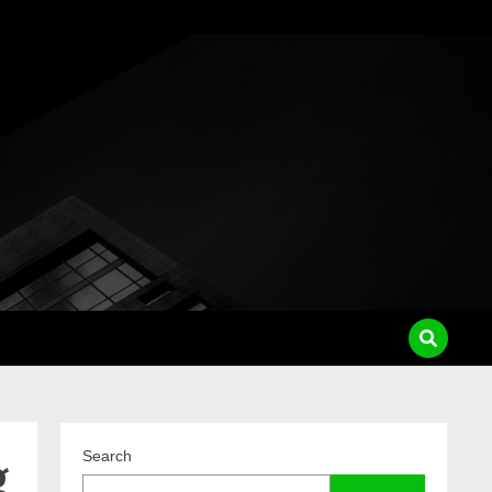
pass
g
Search