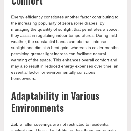
Comfort
Energy efficiency constitutes another factor contributing to
the increasing popularity of zebra roller drapes. By
managing the quantity of sunlight that penetrates a space,
they assist in regulating indoor temperatures. During mild
weather, the substantial bands can obstruct intense
sunlight and diminish heat gain, whereas in colder months,
permitting greater light ingress can facilitate natural
warming of the space. This enhances overall comfort and
may also result in reduced energy expenses over time, an
essential factor for environmentally conscious
homeowners.
Adaptability in Various
Environments
Zebra roller coverings are not restricted to residential
applications. Their adaptability renders them appropriate