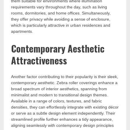
them suitable for environments where illumination
requirements vary throughout the day, such as living
rooms, dormitories, and home offices. Simultaneously,
they offer privacy while avoiding a sense of enclosure,
which is particularly attractive in urban residences and
apartments.
Contemporary Aesthetic
Attractiveness
Another factor contributing to their popularity is their sleek,
contemporary aesthetic. Zebra roller coverings enhance a
broad spectrum of interior aesthetics, spanning from
minimalist and modern to transitional design themes.
Available in a range of colors, textures, and fabric
densities, they can effortlessly integrate with existing décor
or serve as a subtle design element independently. Their
streamlined profile further enhances a tidy appearance,
aligning seamlessly with contemporary design principles