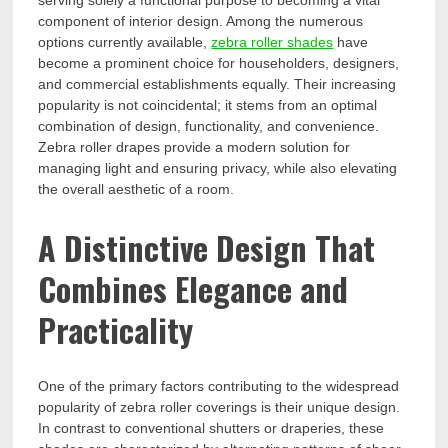
serving solely a functional purpose to becoming a vital
component of interior design. Among the numerous
options currently available,
zebra roller shades
have
become a prominent choice for householders, designers,
and commercial establishments equally. Their increasing
popularity is not coincidental; it stems from an optimal
combination of design, functionality, and convenience.
Zebra roller drapes provide a modern solution for
managing light and ensuring privacy, while also elevating
the overall aesthetic of a room.
A Distinctive Design That
Combines Elegance and
Practicality
One of the primary factors contributing to the widespread
popularity of zebra roller coverings is their unique design.
In contrast to conventional shutters or draperies, these