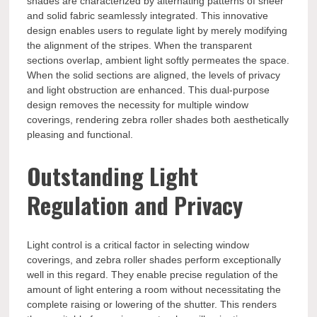
shades are characterized by alternating patterns of sheer
and solid fabric seamlessly integrated. This innovative
design enables users to regulate light by merely modifying
the alignment of the stripes. When the transparent
sections overlap, ambient light softly permeates the space.
When the solid sections are aligned, the levels of privacy
and light obstruction are enhanced. This dual-purpose
design removes the necessity for multiple window
coverings, rendering zebra roller shades both aesthetically
pleasing and functional.
Outstanding Light
Regulation and Privacy
Light control is a critical factor in selecting window
coverings, and zebra roller shades perform exceptionally
well in this regard. They enable precise regulation of the
amount of light entering a room without necessitating the
complete raising or lowering of the shutter. This renders