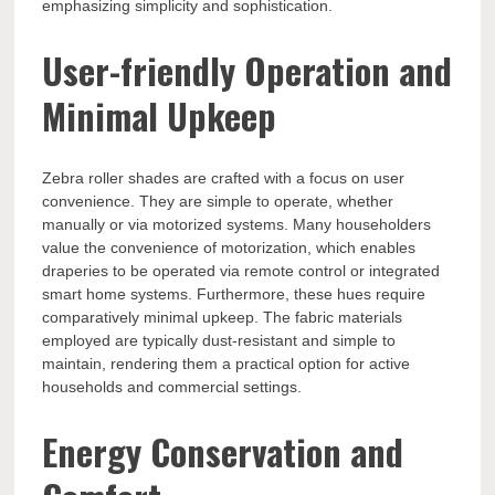
emphasizing simplicity and sophistication.
User-friendly Operation and
Minimal Upkeep
Zebra roller shades are crafted with a focus on user
convenience. They are simple to operate, whether
manually or via motorized systems. Many householders
value the convenience of motorization, which enables
draperies to be operated via remote control or integrated
smart home systems. Furthermore, these hues require
comparatively minimal upkeep. The fabric materials
employed are typically dust-resistant and simple to
maintain, rendering them a practical option for active
households and commercial settings.
Energy Conservation and