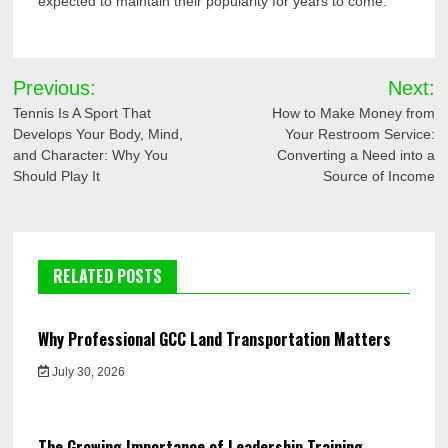
expected to maintain their popularity for years to come.
Post
Previous:
Next:
navigation
Tennis Is A Sport That
How to Make Money from
Develops Your Body, Mind,
Your Restroom Service:
and Character: Why You
Converting a Need into a
Should Play It
Source of Income
RELATED POSTS
Why Professional GCC Land Transportation Matters
July 30, 2026
The Growing Importance of Leadership Training