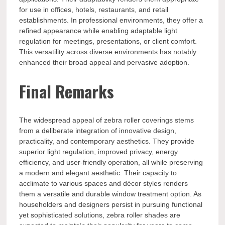
for use in offices, hotels, restaurants, and retail
establishments. In professional environments, they offer a
refined appearance while enabling adaptable light
regulation for meetings, presentations, or client comfort.
This versatility across diverse environments has notably
enhanced their broad appeal and pervasive adoption.
Final Remarks
The widespread appeal of zebra roller coverings stems
from a deliberate integration of innovative design,
practicality, and contemporary aesthetics. They provide
superior light regulation, improved privacy, energy
efficiency, and user-friendly operation, all while preserving
a modern and elegant aesthetic. Their capacity to
acclimate to various spaces and décor styles renders
them a versatile and durable window treatment option. As
householders and designers persist in pursuing functional
yet sophisticated solutions, zebra roller shades are