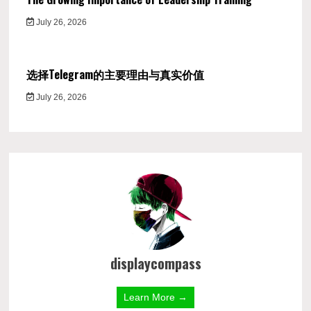
July 26, 2026
选择Telegram的主要理由与真实价值
July 26, 2026
displaycompass
Learn More →