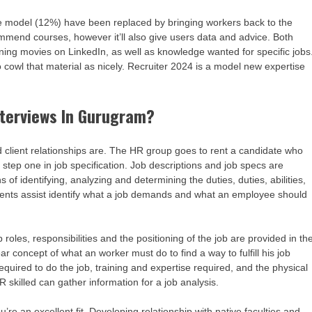
 model (12%) have been replaced by bringing workers back to the
commend courses, however it’ll also give users data and advice. Both
learning movies on LinkedIn, as well as knowledge wanted for specific jobs
to cowl that material as nicely. Recruiter 2024 is a model new expertise
terviews In Gurugram?
 client relationships are. The HR group goes to rent a candidate who
s step one in job specification. Job descriptions and job specs are
of identifying, analyzing and determining the duties, duties, abilities,
onents assist identify what a job demands and what an employee should
 roles, responsibilities and the positioning of the job are provided in th
r concept of what an worker must do to find a way to fulfill his job
 required to do the job, training and expertise required, and the physical
R skilled can gather information for a job analysis.
’re an excellent fit. Developing relationship with native faculties and