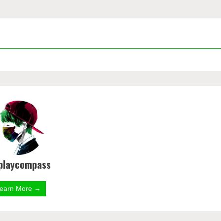
playcompass
earn More →