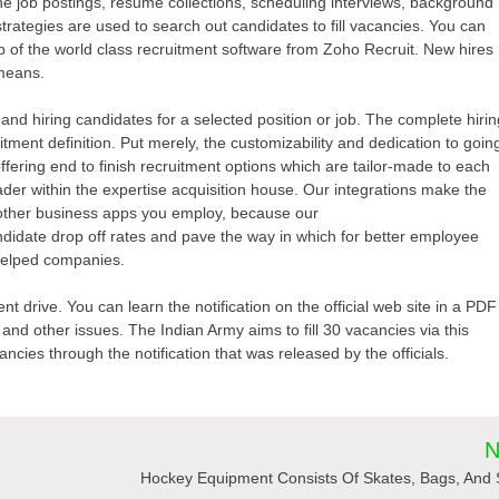
ne job postings, resume collections, scheduling interviews, background
trategies are used to search out candidates to fill vacancies. You can
p of the world class recruitment software from Zoho Recruit. New hires
 means.
g and hiring candidates for a selected position or job. The complete hiri
uitment definition. Put merely, the customizability and dedication to goin
ffering end to finish recruitment options which are tailor-made to each
er within the expertise acquisition house. Our integrations make the
 other business apps you employ, because our
idate drop off rates and pave the way in which for better employee
helped companies.
nt drive. You can learn the notification on the official web site in a PDF
 and other issues. The Indian Army aims to fill 30 vacancies via this
ncies through the notification that was released by the officials.
N
Hockey Equipment Consists Of Skates, Bags, And 