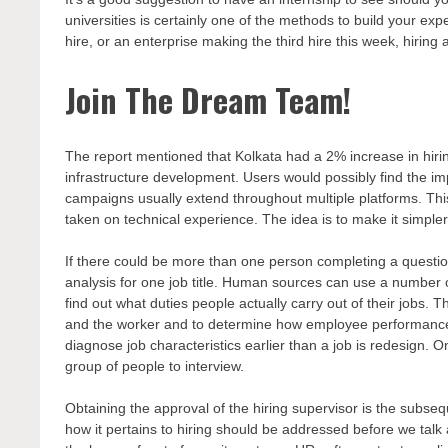
universities is certainly one of the methods to build your exp
hire, or an enterprise making the third hire this week, hiring
Join The Dream Team!
The report mentioned that Kolkata had a 2% increase in hirin
infrastructure development. Users would possibly find the imp
campaigns usually extend throughout multiple platforms. Thi
taken on technical experience. The idea is to make it simpler
If there could be more than one person completing a question
analysis for one job title. Human sources can use a number o
find out what duties people actually carry out of their jobs. T
and the worker and to determine how employee performance 
diagnose job characteristics earlier than a job is redesign. 
group of people to interview.
Obtaining the approval of the hiring supervisor is the subseq
how it pertains to hiring should be addressed before we talk