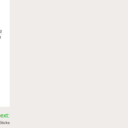
ng
g
ext:
Sticks