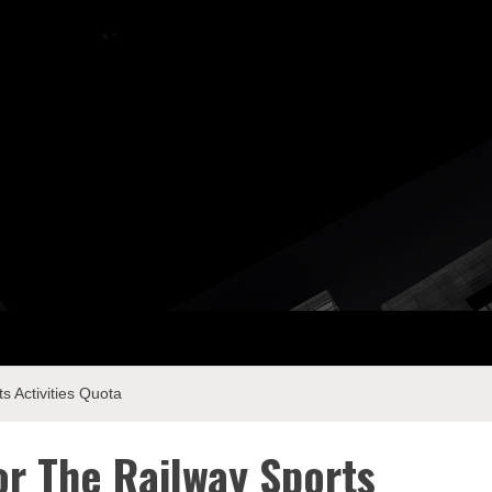
ay Com
s Activities Quota
or The Railway Sports