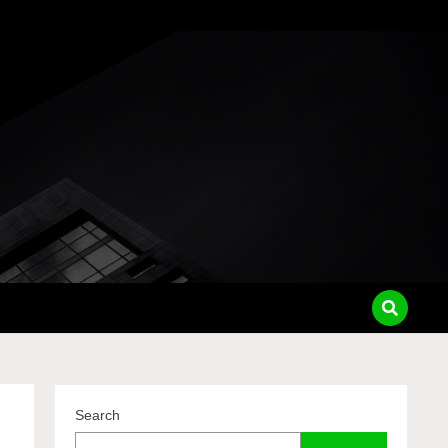
pass
Search