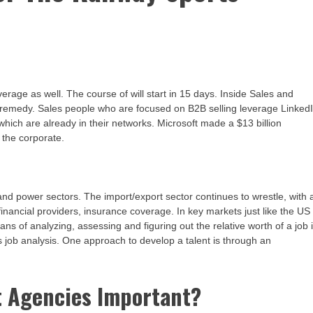
erage as well. The course of will start in 15 days. Inside Sales and
he remedy. Sales people who are focused on B2B selling leverage Linked
 which are already in their networks. Microsoft made a $13 billion
 the corporate.
l and power sectors. The import/export sector continues to wrestle, with 
financial providers, insurance coverage. In key markets just like the US
s of analyzing, assessing and figuring out the relative worth of a job 
 as job analysis. One approach to develop a talent is through an
t Agencies Important?