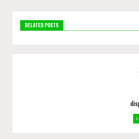
RELATED POSTS
dis
L