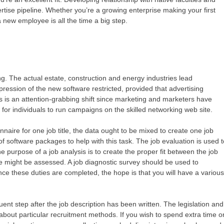
ertise pipeline. Whether you’re a growing enterprise making your first
 a new employee is all the time a big step.
g. The actual estate, construction and energy industries lead
ression of the new software restricted, provided that advertising
s is an attention-grabbing shift since marketing and marketers have
 for individuals to run campaigns on the skilled networking web site.
naire for one job title, the data ought to be mixed to create one job
f software packages to help with this task. The job evaluation is used 
he purpose of a job analysis is to create the proper fit between the job
might be assessed. A job diagnostic survey should be used to
Once these duties are completed, the hope is that you will have a variou
uent step after the job description has been written. The legislation and
 about particular recruitment methods. If you wish to spend extra time o