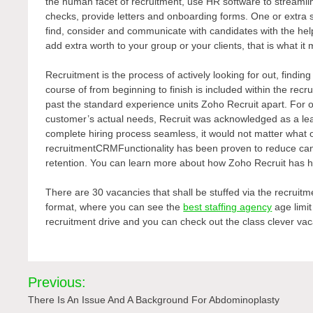
the human facet of recruitment, use HR software to streamli
checks, provide letters and onboarding forms. One or extra s
find, consider and communicate with candidates with the hel
add extra worth to your group or your clients, that is what it
Recruitment is the process of actively looking for out, findin
course of from beginning to finish is included within the recr
past the standard experience units Zoho Recruit apart. For o
customer’s actual needs, Recruit was acknowledged as a lead
complete hiring process seamless, it would not matter what
recruitmentCRMFunctionality has been proven to reduce cand
retention. You can learn more about how Zoho Recruit has 
There are 30 vacancies that shall be stuffed via the recruitme
format, where you can see the
best staffing agency
age limit
recruitment drive and you can check out the class clever vaca
Post
Previous:
navigation
There Is An Issue And A Background For Abdominoplasty