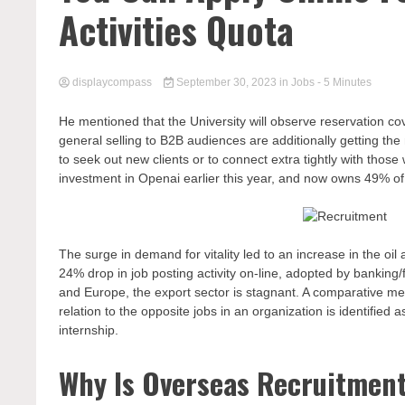
Activities Quota
displaycompass
September 30, 2023
in
Jobs
- 5 Minutes
He mentioned that the University will observe reservation cov
general selling to B2B audiences are additionally getting t
to seek out new clients or to connect extra tightly with those
investment in Openai earlier this year, and now owns 49% of
The surge in demand for vitality led to an increase in the oi
24% drop in job posting activity on-line, adopted by banking/
and Europe, the export sector is stagnant. A comparative mean
relation to the opposite jobs in an organization is identified
internship.
Why Is Overseas Recruitmen