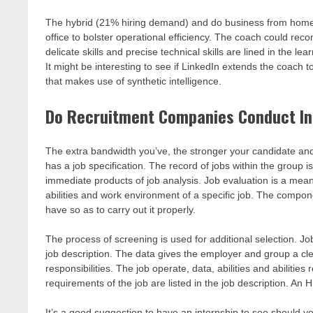
The hybrid (21% hiring demand) and do business from home
office to bolster operational efficiency. The coach could re
delicate skills and precise technical skills are lined in the 
It might be interesting to see if LinkedIn extends the coach 
that makes use of synthetic intelligence.
Do Recruitment Companies Conduct In
The extra bandwidth you’ve, the stronger your candidate and
has a job specification. The record of jobs within the group i
immediate products of job analysis. Job evaluation is a means 
abilities and work environment of a specific job. The comp
have so as to carry out it properly.
The process of screening is used for additional selection. Job
job description. The data gives the employer and group a clea
responsibilities. The job operate, data, abilities and abilities
requirements of the job are listed in the job description. An H
It’s a good suggestion to have an internship to see should you