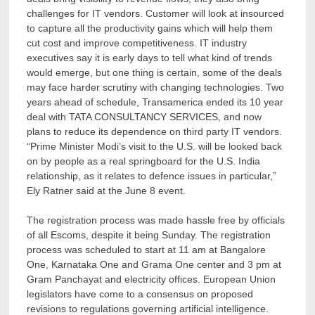
challenges for IT vendors. Customer will look at insourced
to capture all the productivity gains which will help them
cut cost and improve competitiveness. IT industry
executives say it is early days to tell what kind of trends
would emerge, but one thing is certain, some of the deals
may face harder scrutiny with changing technologies. Two
years ahead of schedule, Transamerica ended its 10 year
deal with TATA CONSULTANCY SERVICES, and now
plans to reduce its dependence on third party IT vendors.
“Prime Minister Modi’s visit to the U.S. will be looked back
on by people as a real springboard for the U.S. India
relationship, as it relates to defence issues in particular,”
Ely Ratner said at the June 8 event.
The registration process was made hassle free by officials
of all Escoms, despite it being Sunday. The registration
process was scheduled to start at 11 am at Bangalore
One, Karnataka One and Grama One center and 3 pm at
Gram Panchayat and electricity offices. European Union
legislators have come to a consensus on proposed
revisions to regulations governing artificial intelligence.