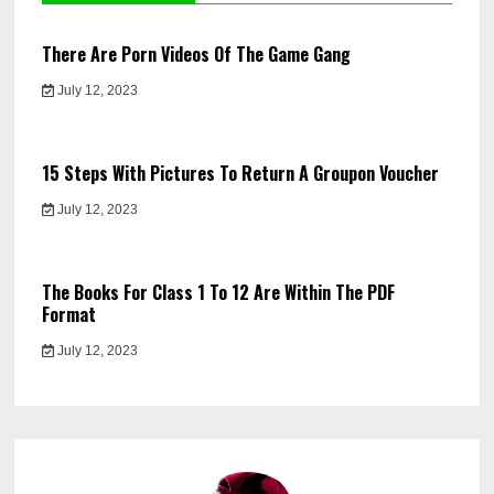
There Are Porn Videos Of The Game Gang
July 12, 2023
15 Steps With Pictures To Return A Groupon Voucher
July 12, 2023
The Books For Class 1 To 12 Are Within The PDF
Format
July 12, 2023