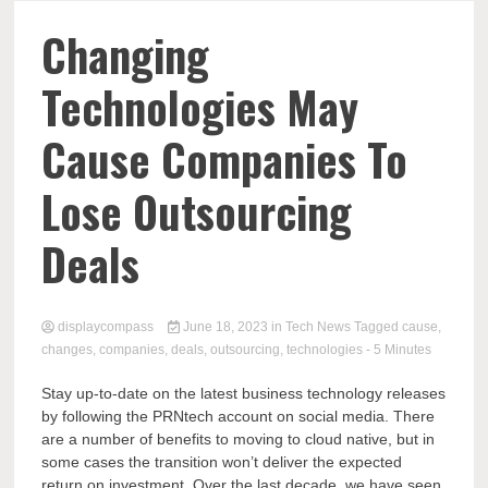
Comp
Changing
Technologies May
Cause Companies To
Lose Outsourcing
Deals
displaycompass
June 18, 2023
in
Tech News
Tagged
cause
,
changes
,
companies
,
deals
,
outsourcing
,
technologies
- 5 Minutes
Stay up-to-date on the latest business technology releases
by following the PRNtech account on social media. There
are a number of benefits to moving to cloud native, but in
some cases the transition won’t deliver the expected
return on investment. Over the last decade, we have seen