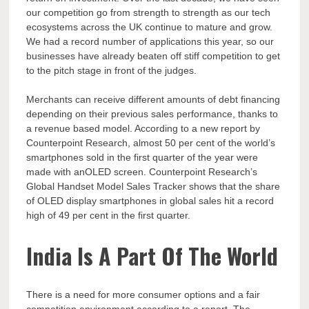
our competition go from strength to strength as our tech
ecosystems across the UK continue to mature and grow.
We had a record number of applications this year, so our
businesses have already beaten off stiff competition to get
to the pitch stage in front of the judges.
Merchants can receive different amounts of debt financing
depending on their previous sales performance, thanks to
a revenue based model. According to a new report by
Counterpoint Research, almost 50 per cent of the world’s
smartphones sold in the first quarter of the year were
made with anOLED screen. Counterpoint Research’s
Global Handset Model Sales Tracker shows that the share
of OLED display smartphones in global sales hit a record
high of 49 per cent in the first quarter.
India Is A Part Of The World
There is a need for more consumer options and a fair