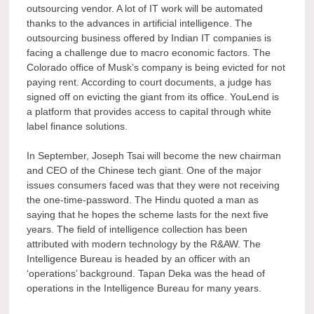
outsourcing vendor. A lot of IT work will be automated
thanks to the advances in artificial intelligence. The
outsourcing business offered by Indian IT companies is
facing a challenge due to macro economic factors. The
Colorado office of Musk’s company is being evicted for not
paying rent. According to court documents, a judge has
signed off on evicting the giant from its office. YouLend is
a platform that provides access to capital through white
label finance solutions.
In September, Joseph Tsai will become the new chairman
and CEO of the Chinese tech giant. One of the major
issues consumers faced was that they were not receiving
the one-time-password. The Hindu quoted a man as
saying that he hopes the scheme lasts for the next five
years. The field of intelligence collection has been
attributed with modern technology by the R&AW. The
Intelligence Bureau is headed by an officer with an
‘operations’ background. Tapan Deka was the head of
operations in the Intelligence Bureau for many years.