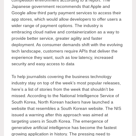
competition environment according to a report. The
Japanese government recommends that Apple and
Google allow third party payment services to access their
app stores, which would allow developers to offer users a
wider range of payment options. The industry is
embracing cloud native and containerization as a way to
provide better service, greater agility and faster
deployment. As consumer demands shift with the evolving
tech landscape, customers require APIs that deliver the
experience they want, such as low latency, increased
security and easy access to data
To help journalists covering the business technology
industry stay on top of the week’s most popular releases,
here’s a list of stories from the week that shouldn’t be
missed. According to the National Intelligence Service of
South Korea, North Korean hackers have launched a
website that resembles a South Korean website. The NIS
issued a warning after this approach was aimed at
targeting users in South Korea. The emergence of
generative artificial intelligence has become the fastest
growing application in history. The pressing need to