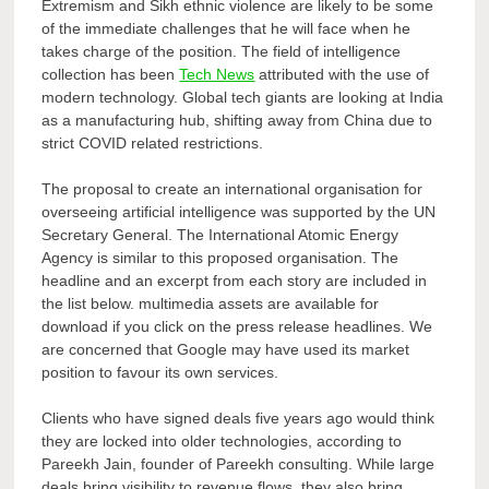
Extremism and Sikh ethnic violence are likely to be some
of the immediate challenges that he will face when he
takes charge of the position. The field of intelligence
collection has been
Tech News
attributed with the use of
modern technology. Global tech giants are looking at India
as a manufacturing hub, shifting away from China due to
strict COVID related restrictions.
The proposal to create an international organisation for
overseeing artificial intelligence was supported by the UN
Secretary General. The International Atomic Energy
Agency is similar to this proposed organisation. The
headline and an excerpt from each story are included in
the list below. multimedia assets are available for
download if you click on the press release headlines. We
are concerned that Google may have used its market
position to favour its own services.
Clients who have signed deals five years ago would think
they are locked into older technologies, according to
Pareekh Jain, founder of Pareekh consulting. While large
deals bring visibility to revenue flows, they also bring