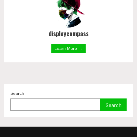
displaycompass
Learn More →
Search
Search