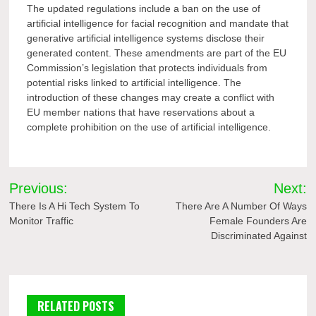
The updated regulations include a ban on the use of
artificial intelligence for facial recognition and mandate that
generative artificial intelligence systems disclose their
generated content. These amendments are part of the EU
Commission’s legislation that protects individuals from
potential risks linked to artificial intelligence. The
introduction of these changes may create a conflict with
EU member nations that have reservations about a
complete prohibition on the use of artificial intelligence.
Post
Previous:
Next:
navigation
There Is A Hi Tech System To
There Are A Number Of Ways
Monitor Traffic
Female Founders Are
Discriminated Against
RELATED POSTS