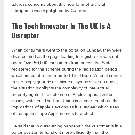
address concerns about this new form of artificial
intelligence was highlighted by Guterres.
The Tech Innovator In The UK Is A
Disruptor
When consumers went to the portal on Sunday, they were
disappointed as the page leading to registration was not
open. Over 50,000 consumers from across the State
registered for the scheme during the registration period
which ended at 6 pm, reported The Hindu. When it comes
to seemingly generic or universal symbols like an apple,
the situation highlights the complexity of intellectual
property rights. The outcome of Apple’s appeal will be
closely watched. The Fruit Union is concerned about the
implications of Apple’s actions as it is unclear which uses
of the apple shape Apple intends to protect.
He said that in outsourcing happens if the customer is in a
better position to handle it more efficiently than the