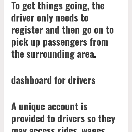
To get things going, the
driver only needs to
register and then go on to
pick up passengers from
the surrounding area.
dashboard for drivers
A unique account is
provided to drivers so they
may access rides, wages,