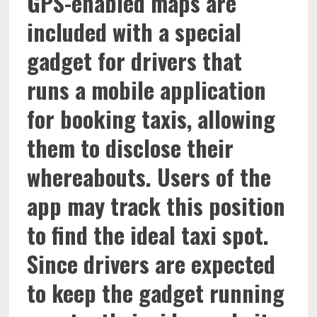
GPS-enabled maps are
included with a special
gadget for drivers that
runs a mobile application
for booking taxis, allowing
them to disclose their
whereabouts. Users of the
app may track this position
to find the ideal taxi spot.
Since drivers are expected
to keep the gadget running