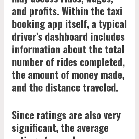
and profits. Within the taxi
booking app itself, a typical
driver’s dashboard includes
information about the total
number of rides completed,
the amount of money made,
and the distance traveled.
Since ratings are also very
significant, the average