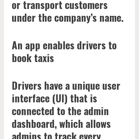
or transport customers
under the company’s name.
An app enables drivers to
book taxis
Drivers have a unique user
interface (UI) that is
connected to the admin
dashboard, which allows
admins to track every