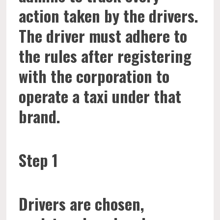
action taken by the drivers.
The driver must adhere to
the rules after registering
with the corporation to
operate a taxi under that
brand.
Step 1
Drivers are chosen,