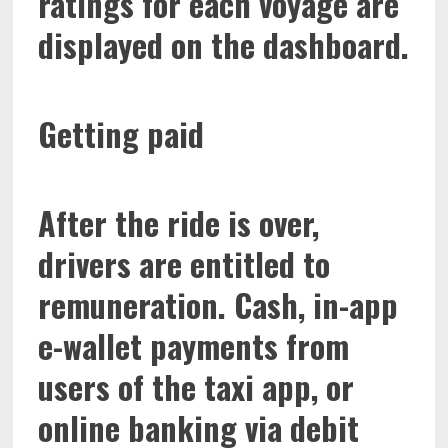
ratings for each voyage are
displayed on the dashboard.
Getting paid
After the ride is over,
drivers are entitled to
remuneration. Cash, in-app
e-wallet payments from
users of the taxi app, or
online banking via debit