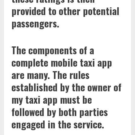
provided to other potential
passengers.
The components of a
complete mobile taxi app
are many. The rules
established by the owner of
my taxi app must be
followed by both parties
engaged in the service.