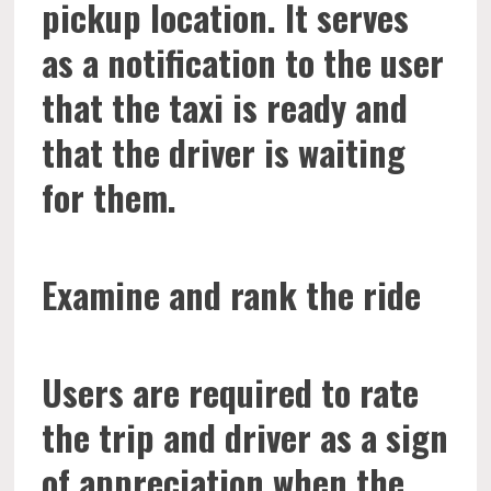
pickup location. It serves
as a notification to the user
that the taxi is ready and
that the driver is waiting
for them.
Examine and rank the ride
Users are required to rate
the trip and driver as a sign
of appreciation when the