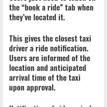
the “book a ride” tab when
they’ve located it.
This gives the closest taxi
driver a ride notification.
Users are informed of the
location and anticipated
arrival time of the taxi
upon approval.