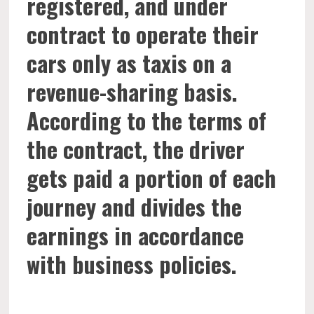
registered, and under
contract to operate their
cars only as taxis on a
revenue-sharing basis.
According to the terms of
the contract, the driver
gets paid a portion of each
journey and divides the
earnings in accordance
with business policies.