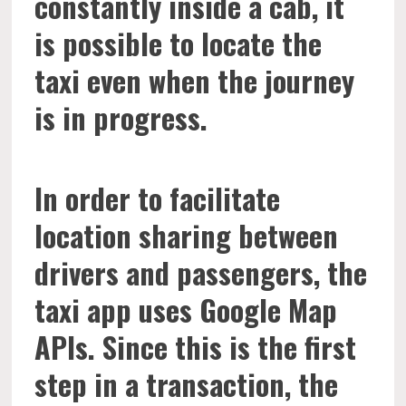
constantly inside a cab, it
is possible to locate the
taxi even when the journey
is in progress.
In order to facilitate
location sharing between
drivers and passengers, the
taxi app uses Google Map
APIs. Since this is the first
step in a transaction, the