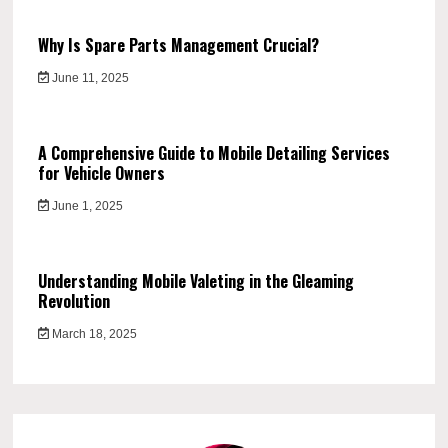
Why Is Spare Parts Management Crucial?
June 11, 2025
A Comprehensive Guide to Mobile Detailing Services
for Vehicle Owners
June 1, 2025
Understanding Mobile Valeting in the Gleaming
Revolution
March 18, 2025