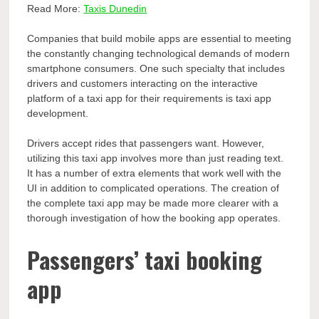
Read More:
Taxis Dunedin
Companies that build mobile apps are essential to meeting
the constantly changing technological demands of modern
smartphone consumers. One such specialty that includes
drivers and customers interacting on the interactive
platform of a taxi app for their requirements is taxi app
development.
Drivers accept rides that passengers want. However,
utilizing this taxi app involves more than just reading text.
It has a number of extra elements that work well with the
UI in addition to complicated operations. The creation of
the complete taxi app may be made more clearer with a
thorough investigation of how the booking app operates.
Passengers’ taxi booking
app