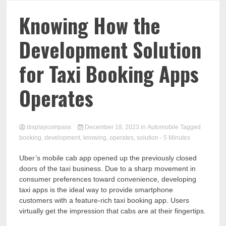
Comp
Knowing How the
Development Solution
for Taxi Booking Apps
Operates
displaycompass
December 18, 2023
in
Automobile
Tagged
booking
,
development
,
knowing
,
operates
,
solution
- 5 Minutes
Uber’s mobile cab app opened up the previously closed
doors of the taxi business. Due to a sharp movement in
consumer preferences toward convenience, developing
taxi apps is the ideal way to provide smartphone
customers with a feature-rich taxi booking app. Users
virtually get the impression that cabs are at their fingertips.