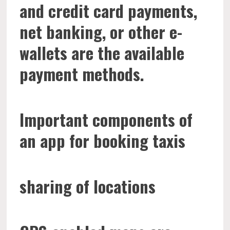
and credit card payments,
net banking, or other e-
wallets are the available
payment methods.
Important components of
an app for booking taxis
sharing of locations