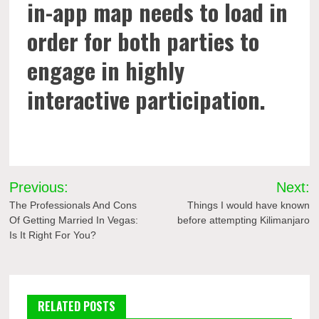
in-app map needs to load in
order for both parties to
engage in highly
interactive participation.
Post
Previous:
Next:
navigation
The Professionals And Cons
Things I would have known
Of Getting Married In Vegas:
before attempting Kilimanjaro
Is It Right For You?
RELATED POSTS