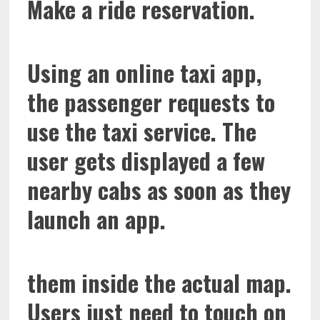
Make a ride reservation.
Using an online taxi app,
the passenger requests to
use the taxi service. The
user gets displayed a few
nearby cabs as soon as they
launch an app.
them inside the actual map.
Users just need to touch on