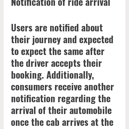
Notification of ride arrival
Users are notified about
their journey and expected
to expect the same after
the driver accepts their
booking. Additionally,
consumers receive another
notification regarding the
arrival of their automobile
once the cab arrives at the