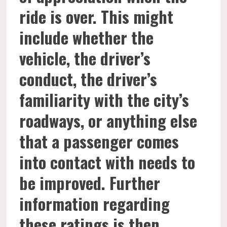
ride is over. This might
include whether the
vehicle, the driver’s
conduct, the driver’s
familiarity with the city’s
roadways, or anything else
that a passenger comes
into contact with needs to
be improved. Further
information regarding
these ratings is then