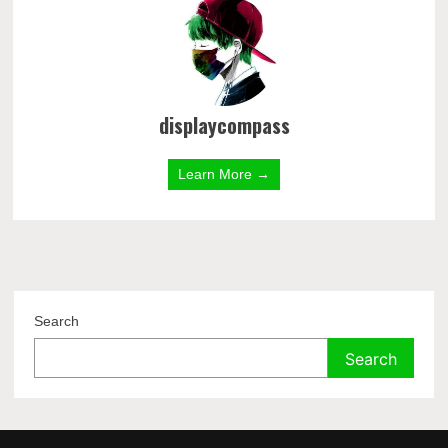
displaycompass
Learn More →
Search
Search