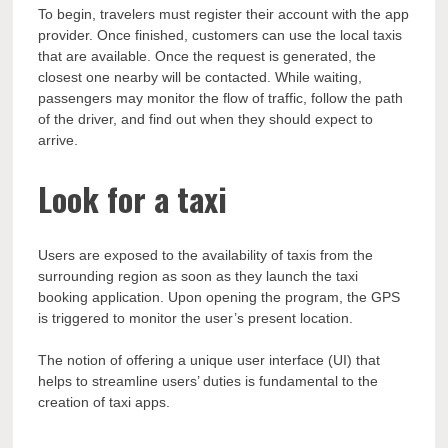
To begin, travelers must register their account with the app
provider. Once finished, customers can use the local taxis
that are available. Once the request is generated, the
closest one nearby will be contacted. While waiting,
passengers may monitor the flow of traffic, follow the path
of the driver, and find out when they should expect to
arrive.
Look for a taxi
Users are exposed to the availability of taxis from the
surrounding region as soon as they launch the taxi
booking application. Upon opening the program, the GPS
is triggered to monitor the user’s present location.
The notion of offering a unique user interface (UI) that
helps to streamline users’ duties is fundamental to the
creation of taxi apps.