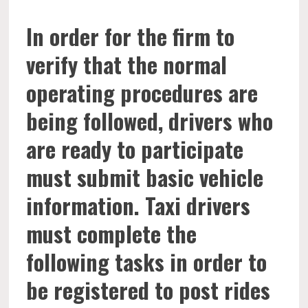
In order for the firm to
verify that the normal
operating procedures are
being followed, drivers who
are ready to participate
must submit basic vehicle
information. Taxi drivers
must complete the
following tasks in order to
be registered to post rides