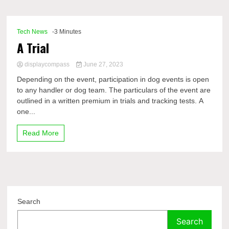
Comp
Tech News
-3 Minutes
A Trial
displaycompass
June 27, 2023
Depending on the event, participation in dog events is open
to any handler or dog team. The particulars of the event are
outlined in a written premium in trials and tracking tests. A
one...
Read More
Search
Search