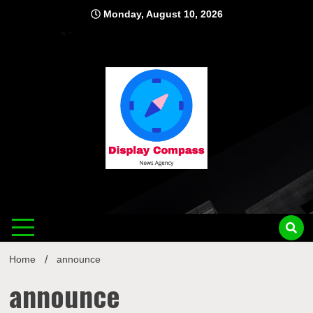
Skip
Monday, August 10, 2026
to
content
Displ
Home
announce
announce