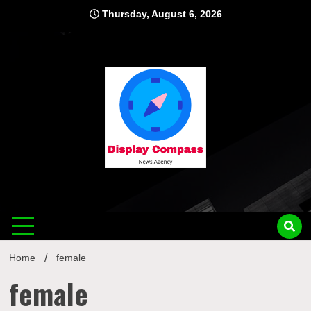
Skip
Thursday, August 6, 2026
to
content
Displ
Home
female
female