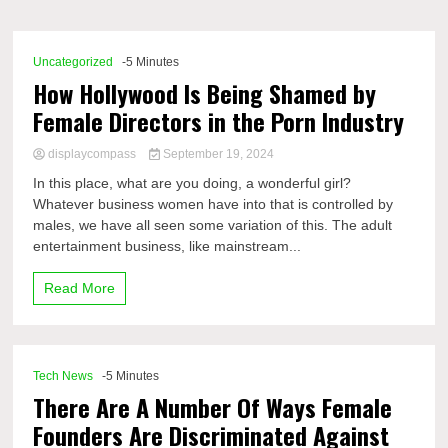
Comp
Uncategorized
-5 Minutes
How Hollywood Is Being Shamed by
Female Directors in the Porn Industry
displaycompass
September 19, 2024
In this place, what are you doing, a wonderful girl?
Whatever business women have into that is controlled by
males, we have all seen some variation of this. The adult
entertainment business, like mainstream...
Read More
Tech News
-5 Minutes
There Are A Number Of Ways Female
Founders Are Discriminated Against