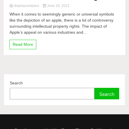
displaycompass
June 18, 2023
When it comes to seemingly generic or universal symbols
like the depiction of an apple, there is a lot of controversy
surrounding intellectual property rights. The impact of
Apple’s appeal on various industries and...
Read More
Search
Search