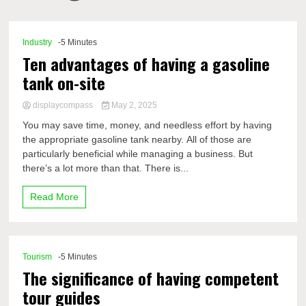
Comp
Industry
-5 Minutes
Ten advantages of having a gasoline
tank on-site
displaycompass
May 2, 2025
You may save time, money, and needless effort by having
the appropriate gasoline tank nearby. All of those are
particularly beneficial while managing a business. But
there’s a lot more than that. There is...
Read More
Tourism
-5 Minutes
The significance of having competent
tour guides