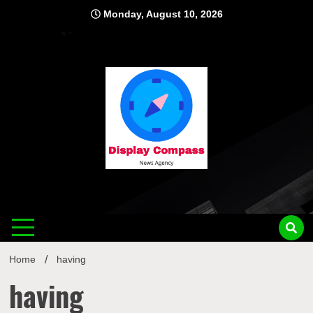
Skip
Monday, August 10, 2026
to
content
Displ
Home
having
having