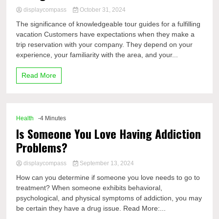
displaycompass
October 31, 2024
The significance of knowledgeable tour guides for a fulfilling
vacation Customers have expectations when they make a
trip reservation with your company. They depend on your
experience, your familiarity with the area, and your...
Read More
Health
-4 Minutes
Is Someone You Love Having Addiction
Problems?
displaycompass
September 13, 2024
How can you determine if someone you love needs to go to
treatment? When someone exhibits behavioral,
psychological, and physical symptoms of addiction, you may
be certain they have a drug issue. Read More:...