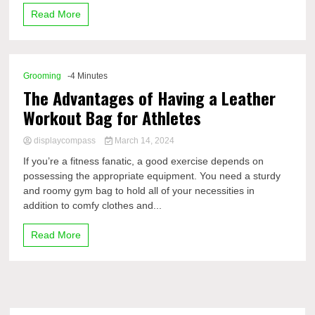
Read More
Grooming
-4 Minutes
The Advantages of Having a Leather
Workout Bag for Athletes
displaycompass
March 14, 2024
If you’re a fitness fanatic, a good exercise depends on
possessing the appropriate equipment. You need a sturdy
and roomy gym bag to hold all of your necessities in
addition to comfy clothes and...
Read More