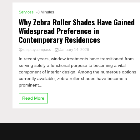
Services
-3 Minutes
Why Zebra Roller Shades Have Gained
Widespread Preference in
Contemporary Residences
displaycompass
January 14, 2026
In recent years, window treatments have transitioned from
serving solely a functional purpose to becoming a vital
component of interior design. Among the numerous options
currently available, zebra roller shades have become a
prominent...
Read More