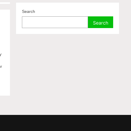
Search
Search
y
ur