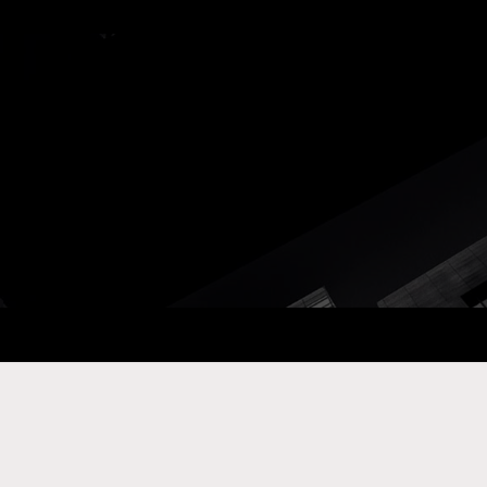
ay Com