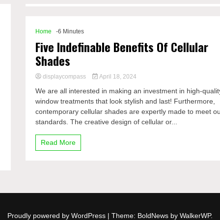
Home
-6 Minutes
Five Indefinable Benefits Of Cellular
Shades
displaycompass
April 18, 2024
We are all interested in making an investment in high-qualit
window treatments that look stylish and last! Furthermore,
contemporary cellular shades are expertly made to meet o
standards. The creative design of cellular or...
Read More
Proudly powered by WordPress
|
Theme: BoldNews by
WalkerWP
.