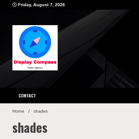
Skip
Friday, August 7, 2026
to
content
Displ
CONTACT
Home
shades
shades