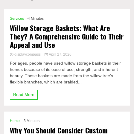
Comp
Services
-4 Minutes
Willow Storage Baskets: What Are
They? A Comprehensive Guide to Their
Appeal and Use
displaycompass
April 27, 2026
For ages, people have used willow storage baskets in their
homes because of its ease of use, strength, and inherent
beauty. These baskets are made from the willow tree’s
flexible branches, which are braided...
Read More
Home
-3 Minutes
Why You Should Consider Custom