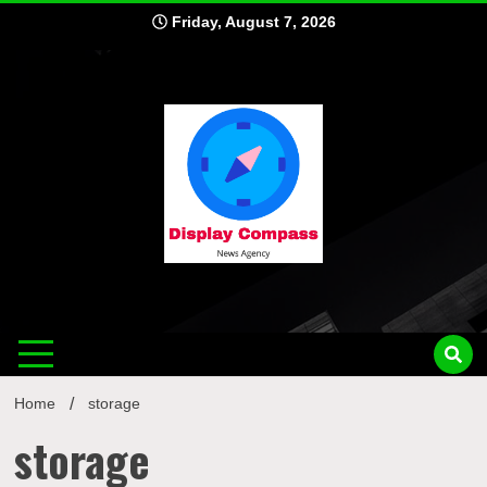
Skip
Friday, August 7, 2026
to
content
Displ
Home
storage
storage