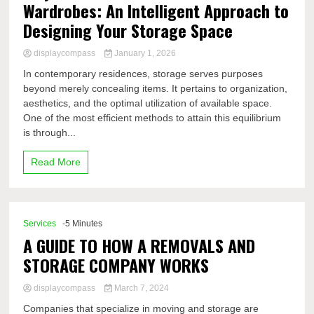
Wardrobes: An Intelligent Approach to
Designing Your Storage Space
displaycompass
January 1, 2026
In contemporary residences, storage serves purposes
beyond merely concealing items. It pertains to organization,
aesthetics, and the optimal utilization of available space.
One of the most efficient methods to attain this equilibrium
is through...
Read More
Services
-5 Minutes
A GUIDE TO HOW A REMOVALS AND
STORAGE COMPANY WORKS
displaycompass
March 7, 2024
Companies that specialize in moving and storage are