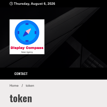
Skip
Thursday, August 6, 2026
to
content
Displ
CONTACT
Home
token
token