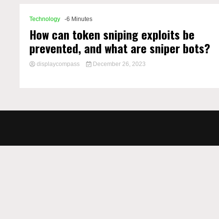
Technology
-6 Minutes
How can token sniping exploits be
prevented, and what are sniper bots?
displaycompass
December 26, 2023