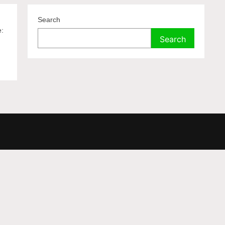
Search
e:
Search