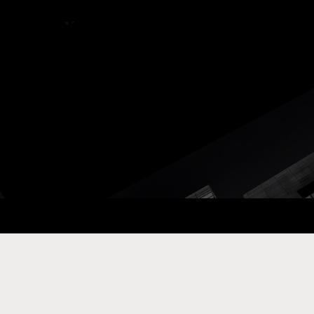
ay Com