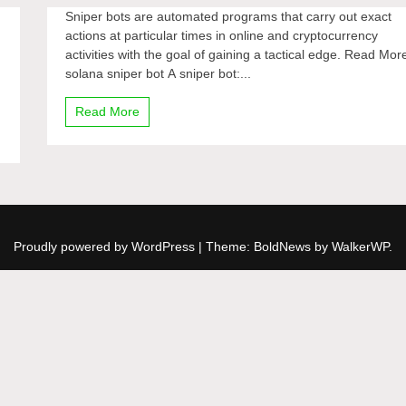
Sniper bots are automated programs that carry out exact
actions at particular times in online and cryptocurrency
activities with the goal of gaining a tactical edge. Read Mor
solana sniper bot A sniper bot:...
Read More
Proudly powered by WordPress
|
Theme: BoldNews by
WalkerWP
.