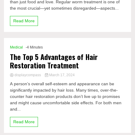
than just food and love. Regular worm treatment is one of
the most crucial—yet sometimes disregarded—aspects...
Read More
Medical
-4 Minutes
The Top 5 Advantages of Hair
Restoration Treatment
displaycompass
March 17, 2024
A person’s overall self-esteem and appearance can be
significantly impacted by hair loss. Many times, over-the-
counter hair restoration products don’t live up to promises
and might cause uncomfortable side effects. For both men
and...
Read More