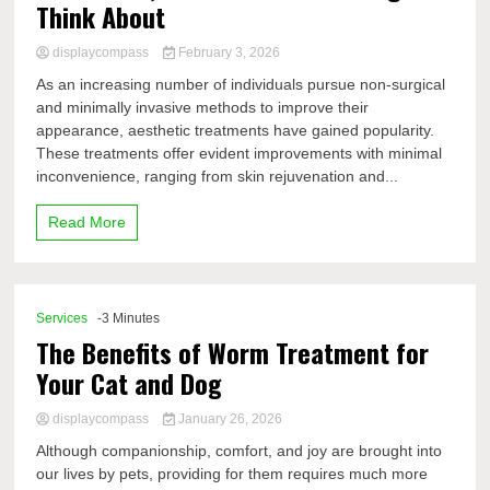
Think About
displaycompass
February 3, 2026
As an increasing number of individuals pursue non-surgical
and minimally invasive methods to improve their
appearance, aesthetic treatments have gained popularity.
These treatments offer evident improvements with minimal
inconvenience, ranging from skin rejuvenation and...
Read More
Services
-3 Minutes
The Benefits of Worm Treatment for
Your Cat and Dog
displaycompass
January 26, 2026
Although companionship, comfort, and joy are brought into
our lives by pets, providing for them requires much more