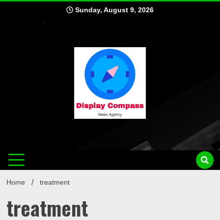
Skip
Sunday, August 9, 2026
to
content
Displ
Home
treatment
treatment