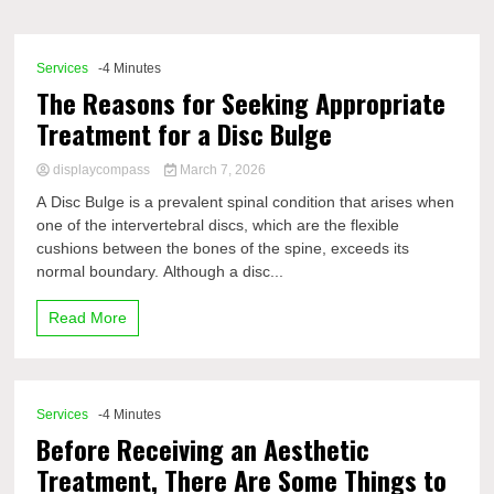
Comp
Services
-4 Minutes
The Reasons for Seeking Appropriate
Treatment for a Disc Bulge
displaycompass
March 7, 2026
A Disc Bulge is a prevalent spinal condition that arises when
one of the intervertebral discs, which are the flexible
cushions between the bones of the spine, exceeds its
normal boundary. Although a disc...
Read More
Services
-4 Minutes
Before Receiving an Aesthetic
Treatment, There Are Some Things to