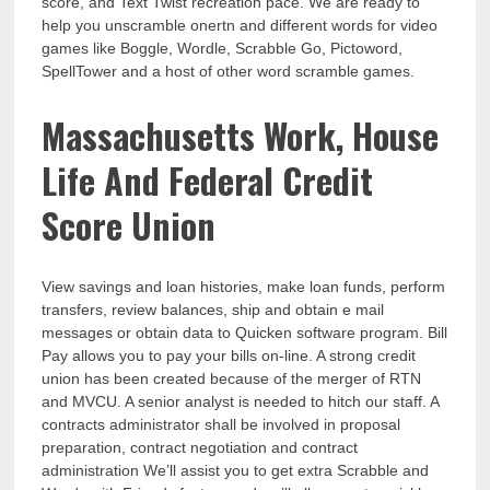
score, and Text Twist recreation pace. We are ready to
help you unscramble onertn and different words for video
games like Boggle, Wordle, Scrabble Go, Pictoword,
SpellTower and a host of other word scramble games.
Massachusetts Work, House
Life And Federal Credit
Score Union
View savings and loan histories, make loan funds, perform
transfers, review balances, ship and obtain e mail
messages or obtain data to Quicken software program. Bill
Pay allows you to pay your bills on-line. A strong credit
union has been created because of the merger of RTN
and MVCU. A senior analyst is needed to hitch our staff. A
contracts administrator shall be involved in proposal
preparation, contract negotiation and contract
administration We’ll assist you to get extra Scrabble and