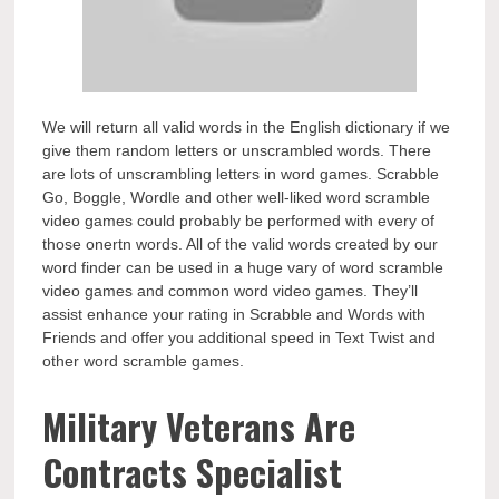
We will return all valid words in the English dictionary if we
give them random letters or unscrambled words. There
are lots of unscrambling letters in word games. Scrabble
Go, Boggle, Wordle and other well-liked word scramble
video games could probably be performed with every of
those onertn words. All of the valid words created by our
word finder can be used in a huge vary of word scramble
video games and common word video games. They’ll
assist enhance your rating in Scrabble and Words with
Friends and offer you additional speed in Text Twist and
other word scramble games.
Military Veterans Are
Contracts Specialist