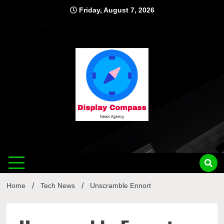
Skip
Friday, August 7, 2026
to
content
Displ
Home
Tech News
Unscramble Ennort