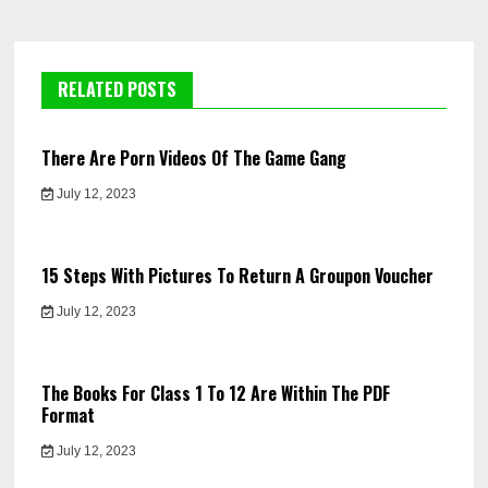
RELATED POSTS
There Are Porn Videos Of The Game Gang
July 12, 2023
15 Steps With Pictures To Return A Groupon Voucher
July 12, 2023
The Books For Class 1 To 12 Are Within The PDF
Format
July 12, 2023