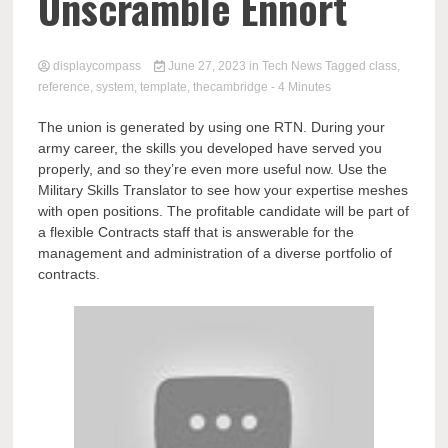
Comp
Unscramble Ennort
displaycompass
June 27, 2023
in
Tech News
Tagged
class
,
reference
,
system
,
template
,
thecambridge
- 4 Minutes
The union is generated by using one RTN. During your
army career, the skills you developed have served you
properly, and so they’re even more useful now. Use the
Military Skills Translator to see how your expertise meshes
with open positions. The profitable candidate will be part of
a flexible Contracts staff that is answerable for the
management and administration of a diverse portfolio of
contracts.