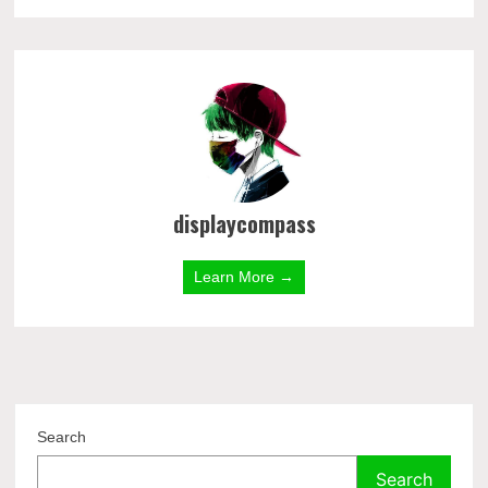
displaycompass
Learn More →
Search
Search