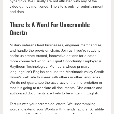
hyperlinks. We usually are not affiliated with any of the
video games mentioned. The site is only for entertainment
and data.
There Is A Word For Unscramble
Onertn
Military veterans lead businesses, engineer merchandise,
and handle the provision chain. Join us if you’re ready to
assist us create trusted, innovative options for a safer,
more connected world. An Equal Opportunity Employer is
Raytheon Technologies. Members whose primary
language isn’t English can use the Merrimack Valley Credit
Union’s web site to speak with others in other languages.
We do not guarantee the accuracy of the interpretation or
that it is going to translate all documents. Disclosures and
authorized documents are likely to be written in English.
Test us with your scrambled letters. We unscrambling
words to extend your Words with Friends factors, Scrabble