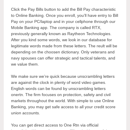
Click the Pay Bills button to add the Bill Pay characteristic
to Online Banking. Once you enroll, you’ll have entry to Bill
Pay on your PC/laptop and in your cellphone through our
Mobile Banking app. The company is called RTX,
previously generally known as Raytheon Technologies.
After you kind some words, we look in our database for
legitimate words made from these letters. The reult will be
depending on the choosen dictionary. Only veterans and
navy spouses can offer strategic and tactical talents, and
we value them.
We make sure we’re quick because unscrambling letters
are against the clock in plenty of word video games.
English words can be found by unscrambling letters
onertn. The firm focuses on protection, safety and civil
markets throughout the world. With simple to use Online
Banking, you may get safe access to all your credit score
union accounts.
You can get direct access to One Rtn via official