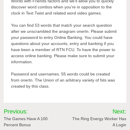
Words with Friends factors and we’ll allow you to quickly
discover word combos when you’re in opposition to the
clock in Text Twist and related word video games.
You can find 53 words that match your search question
after we unscrambled the anagram onertn. Please submit
your password to entry Online Banking. You could have
questions about your accounts, entry and banking if you
have been a member of RTN FCU. To have the power to
access online banking. Please make sure to submit your
information.
Password and usernames. 55 words could be created
from onertn. The Union of an arbitrary variety of fsts was
created by this class.
Post
Previous:
Next:
navigation
The Games Have A 100
The Ring Energy Worker Has
Percent Bonus
A Login