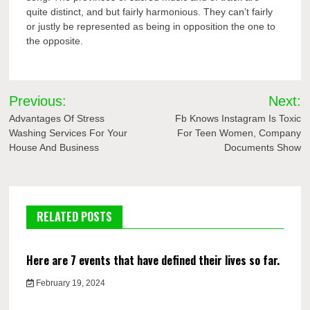
quite distinct, and but fairly harmonious. They can’t fairly
or justly be represented as being in opposition the one to
the opposite.
Post
Previous:
Next:
navigation
Advantages Of Stress
Fb Knows Instagram Is Toxic
Washing Services For Your
For Teen Women, Company
House And Business
Documents Show
RELATED POSTS
Here are 7 events that have defined their lives so far.
February 19, 2024