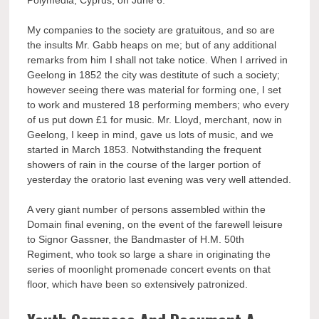
Polymedia, Cyprus, on June 6.
My companies to the society are gratuitous, and so are
the insults Mr. Gabb heaps on me; but of any additional
remarks from him I shall not take notice. When I arrived in
Geelong in 1852 the city was destitute of such a society;
however seeing there was material for forming one, I set
to work and mustered 18 performing members; who every
of us put down £1 for music. Mr. Lloyd, merchant, now in
Geelong, I keep in mind, gave us lots of music, and we
started in March 1853. Notwithstanding the frequent
showers of rain in the course of the larger portion of
yesterday the oratorio last evening was very well attended.
A very giant number of persons assembled within the
Domain final evening, on the event of the farewell leisure
to Signor Gassner, the Bandmaster of H.M. 50th
Regiment, who took so large a share in originating the
series of moonlight promenade concert events on that
floor, which have been so extensively patronized.