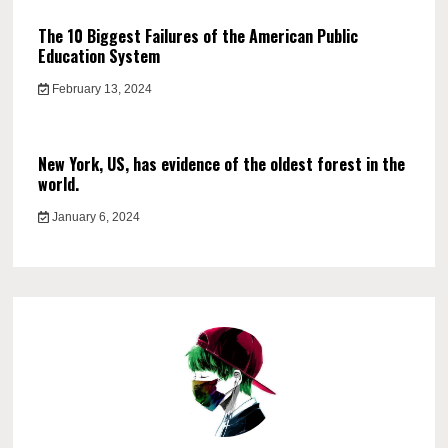
The 10 Biggest Failures of the American Public
Education System
February 13, 2024
New York, US, has evidence of the oldest forest in the
world.
January 6, 2024