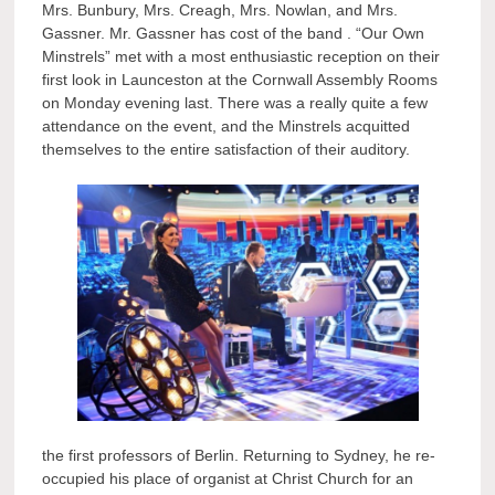
Mrs. Bunbury, Mrs. Creagh, Mrs. Nowlan, and Mrs.
Gassner. Mr. Gassner has cost of the band . “Our Own
Minstrels” met with a most enthusiastic reception on their
first look in Launceston at the Cornwall Assembly Rooms
on Monday evening last. There was a really quite a few
attendance on the event, and the Minstrels acquitted
themselves to the entire satisfaction of their auditory.
the first professors of Berlin. Returning to Sydney, he re-
occupied his place of organist at Christ Church for an