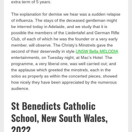
extra term of 5 years.
The explanation for demise we hear was a sudden relapse
of influenza. The stays of the deceased gentleman might
be interred today in Adelaide, and we study that it is
possible the members of the Liedertafel and German Rifle
Club, of each of which he was the founder or a very early
member, will observe. The Christy’s Minstrels gave the
second of their deservedly in style
UNSW Bella MELODIA
entertainments, on Tuesday night, at Mac’s Hotel. The
programme, a very liberal one, was well carried out; and
the applause which greeted the minstrels, each in the
solos as properly as within the concerted pieces, showed
how nicely they have been appreciated by the numerous
audience.
St Benedicts Catholic
School, New South Wales,
2022