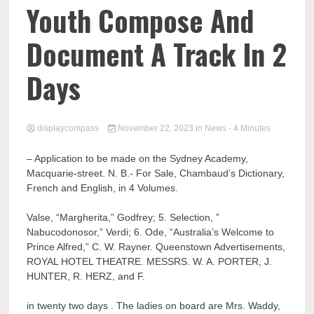
Comp
Youth Compose And
Document A Track In 2
Days
displaycompass
November 22, 2023
in
News
- 4 Minutes
– Application to be made on the Sydney Academy,
Macquarie-street. N. B.- For Sale, Chambaud’s Dictionary,
French and English, in 4 Volumes.
Valse, “Margherita,” Godfrey; 5. Selection, ”
Nabucodonosor,” Verdi; 6. Ode, “Australia’s Welcome to
Prince Alfred,” C. W. Rayner. Queenstown Advertisements,
ROYAL HOTEL THEATRE. MESSRS. W. A. PORTER, J.
HUNTER, R. HERZ, and F.
in twenty two days . The ladies on board are Mrs. Waddy,