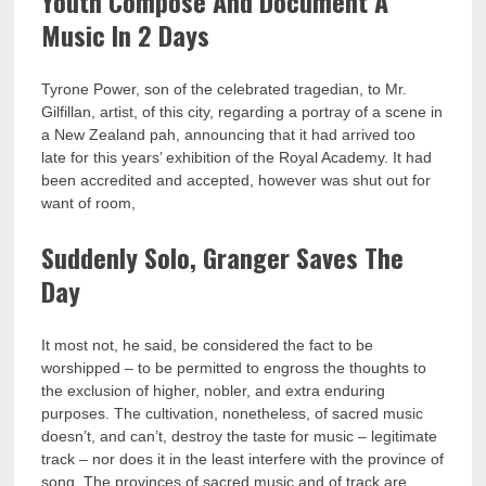
Youth Compose And Document A
Music In 2 Days
Tyrone Power, son of the celebrated tragedian, to Mr.
Gilfillan, artist, of this city, regarding a portray of a scene in
a New Zealand pah, announcing that it had arrived too
late for this years’ exhibition of the Royal Academy. It had
been accredited and accepted, however was shut out for
want of room,
Suddenly Solo, Granger Saves The
Day
It most not, he said, be considered the fact to be
worshipped – to be permitted to engross the thoughts to
the exclusion of higher, nobler, and extra enduring
purposes. The cultivation, nonetheless, of sacred music
doesn’t, and can’t, destroy the taste for music – legitimate
track – nor does it in the least interfere with the province of
song. The provinces of sacred music and of track are