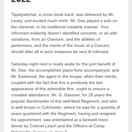
Tippitywitchet, a comic book track, was delivered by Mr.
Levey, and excited much mirth. Mr. Gee played a solo on
the clarionet, in his traditional masterly manner. Your
informant evidently doesn’t identified concerto, or air with
variations, from an Overture, and the abilities of
performers, and the merits of the music at a Concert,
should after all in such instances be very ill criticised.
Saturday night next is ready aside for the joint benefit of
Mr. Gee, the accomplished piano-forte accompanyist, and
Mr. Eastwood, the agent to the troupe, when their merits,
coupled with the fact that this is positively the last
appearance of this admirable firm, ought to ensure a
crowded attendance. Mr. G. Gassner, for 28 years the
popular Bandmaster of this well-liked Regiment, and who
is well-known in Colchester, where he was for a quantity of
years quartered with the Regiment, having just resigned
his appointment, was entertained at a farewell mess
dinner by Colonel Leach and the Officers at Camp