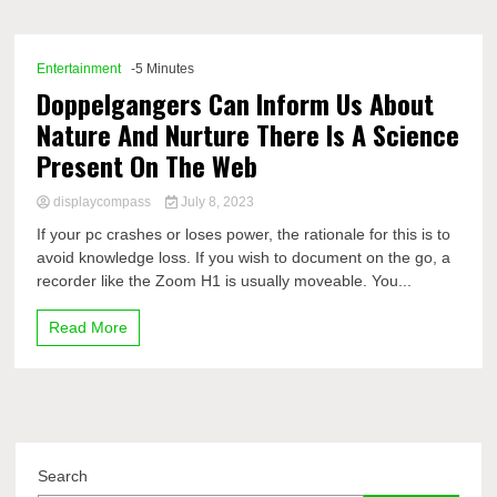
Comp
Entertainment
-5 Minutes
Doppelgangers Can Inform Us About
Nature And Nurture There Is A Science
Present On The Web
displaycompass
July 8, 2023
If your pc crashes or loses power, the rationale for this is to
avoid knowledge loss. If you wish to document on the go, a
recorder like the Zoom H1 is usually moveable. You...
Read More
Search