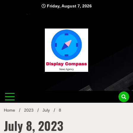
Skip
Friday, August 7, 2026
to
content
Displ
Home
2023
July
8
July 8, 2023