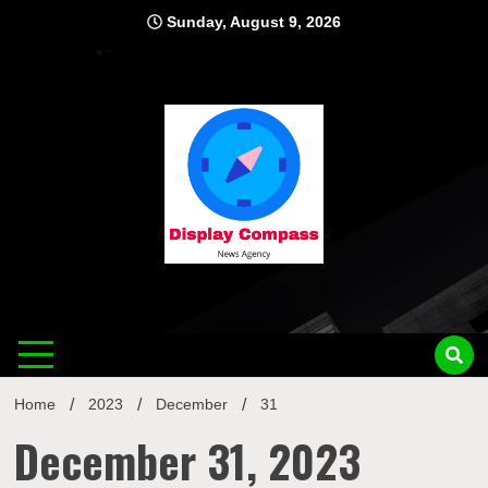
Skip
Sunday, August 9, 2026
to
content
Displ
Home
2023
December
31
December 31, 2023