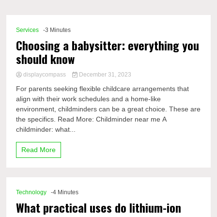
Comp
Services
-3 Minutes
Choosing a babysitter: everything you
should know
displaycompass
December 31, 2023
For parents seeking flexible childcare arrangements that
align with their work schedules and a home-like
environment, childminders can be a great choice. These are
the specifics. Read More: Childminder near me A
childminder: what...
Read More
Technology
-4 Minutes
What practical uses do lithium-ion