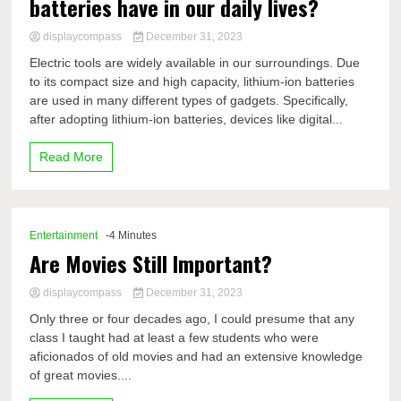
batteries have in our daily lives?
displaycompass
December 31, 2023
Electric tools are widely available in our surroundings. Due
to its compact size and high capacity, lithium-ion batteries
are used in many different types of gadgets. Specifically,
after adopting lithium-ion batteries, devices like digital...
Read More
Entertainment
-4 Minutes
Are Movies Still Important?
displaycompass
December 31, 2023
Only three or four decades ago, I could presume that any
class I taught had at least a few students who were
aficionados of old movies and had an extensive knowledge
of great movies....