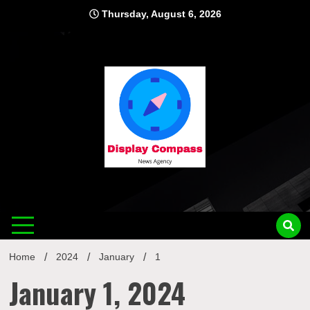
Skip
Thursday, August 6, 2026
to
content
Displ
Home
2024
January
1
January 1, 2024