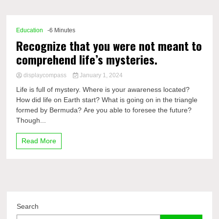
Comp
Education
-6 Minutes
Recognize that you were not meant to
comprehend life’s mysteries.
displaycompass
January 1, 2024
Life is full of mystery. Where is your awareness located?
How did life on Earth start? What is going on in the triangle
formed by Bermuda? Are you able to foresee the future?
Though...
Read More
Search