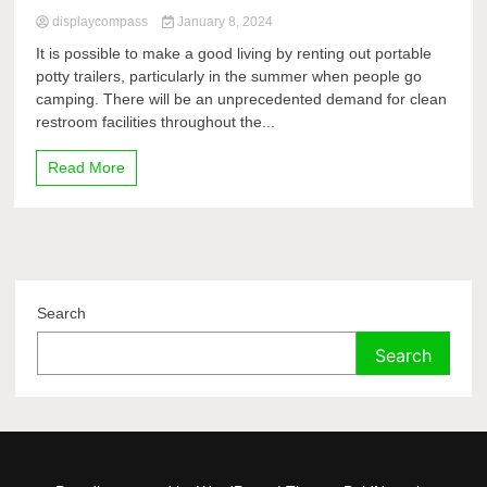
displaycompass
January 8, 2024
It is possible to make a good living by renting out portable
potty trailers, particularly in the summer when people go
camping. There will be an unprecedented demand for clean
restroom facilities throughout the...
Read More
Search
Search