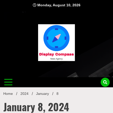
Skip
Monday, August 10, 2026
to
content
Displ
Home
2024
January
8
January 8, 2024