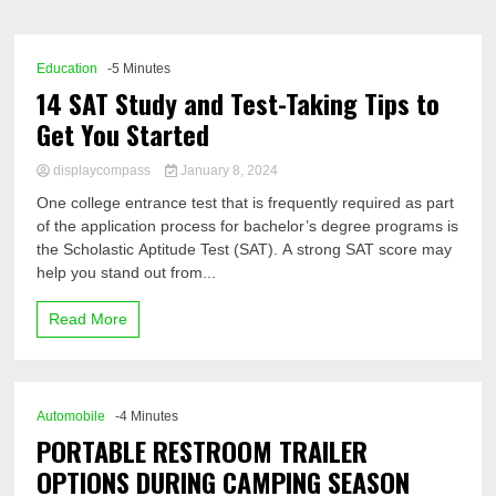
Comp
Education
-5 Minutes
14 SAT Study and Test-Taking Tips to
Get You Started
displaycompass
January 8, 2024
One college entrance test that is frequently required as part
of the application process for bachelor’s degree programs is
the Scholastic Aptitude Test (SAT). A strong SAT score may
help you stand out from...
Read More
Automobile
-4 Minutes
PORTABLE RESTROOM TRAILER
OPTIONS DURING CAMPING SEASON