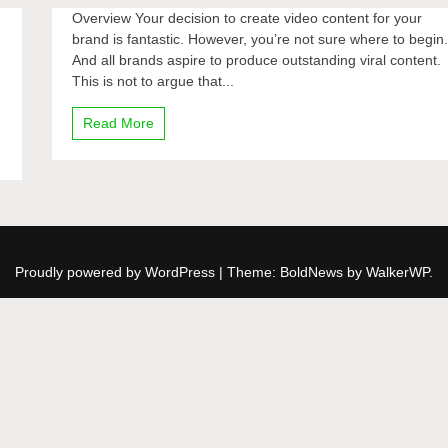
Overview Your decision to create video content for your
brand is fantastic. However, you’re not sure where to begin
And all brands aspire to produce outstanding viral content.
This is not to argue that...
Read More
Proudly powered by WordPress
|
Theme: BoldNews by
WalkerWP
.