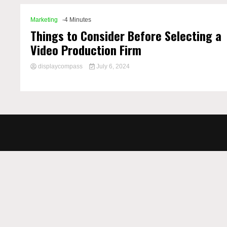
Marketing
-4 Minutes
Things to Consider Before Selecting a
Video Production Firm
displaycompass
July 6, 2024