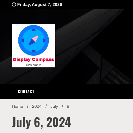
Skip
Friday, August 7, 2026
to
content
Displ
CONTACT
Home
2024
July
6
July 6, 2024