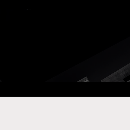
ay Com