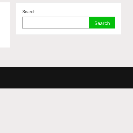
.
Search
Search