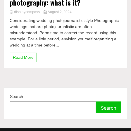
photography: what is it?
displaycompass
August 2, 2024
Considerating wedding photojournalistic style Photographic
weddings that are photojournalistic are often
misunderstood. Permit me to correct the record using this
example. For a little period, envision yourself organizing a
wedding at a time before...
Read More
Search
Search