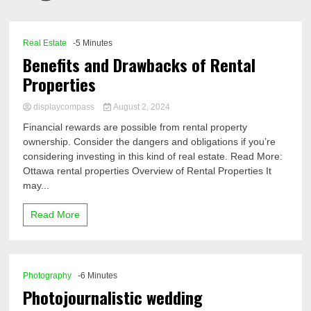
Comp
Real Estate
-5 Minutes
Benefits and Drawbacks of Rental
Properties
displaycompass
August 2, 2024
Financial rewards are possible from rental property
ownership. Consider the dangers and obligations if you’re
considering investing in this kind of real estate. Read More:
Ottawa rental properties Overview of Rental Properties It
may...
Read More
Photography
-6 Minutes
Photojournalistic wedding