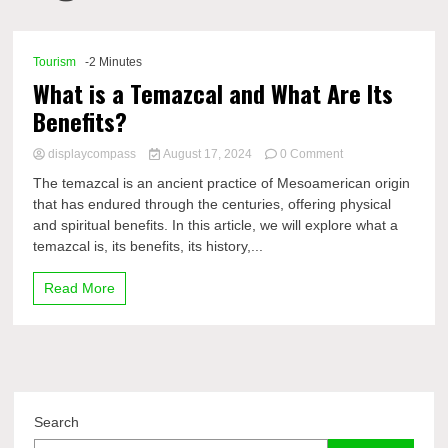
Comp
Tourism
-2 Minutes
What is a Temazcal and What Are Its
Benefits?
on
displaycompass
August 17, 2024
0 Comment
What
The temazcal is an ancient practice of Mesoamerican origin
is
that has endured through the centuries, offering physical
a
and spiritual benefits. In this article, we will explore what a
Temazcal
and
temazcal is, its benefits, its history,...
What
Are
Read More
Its
Benefits?
Search