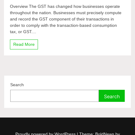
Overview The GST has changed how businesses operate
throughout the nation. Businesses must precisely compute
and record the GST component of their transactions in
order to comply with the transaction-based consumption
tax, or GST....
Read More
Search
Search
Proudly powered by WordPress
|
Theme: BoldNews by