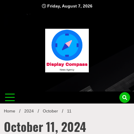
Skip
Friday, August 7, 2026
to
content
Displ
Home
2024
October
11
October 11, 2024