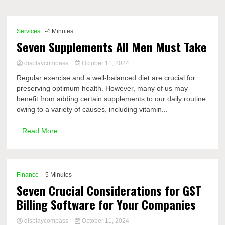
Comp
Services
-4 Minutes
Seven Supplements All Men Must Take
displaycompass
October 11, 2024
Regular exercise and a well-balanced diet are crucial for
preserving optimum health. However, many of us may
benefit from adding certain supplements to our daily routine
owing to a variety of causes, including vitamin...
Read More
Finance
-5 Minutes
Seven Crucial Considerations for GST
Billing Software for Your Companies
displaycompass
October 11, 2024