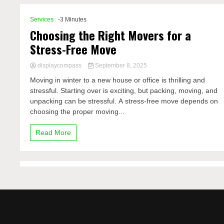
Services
-3 Minutes
Choosing the Right Movers for a
Stress-Free Move
displaycompass
September 8, 2025
Moving in winter to a new house or office is thrilling and
stressful. Starting over is exciting, but packing, moving, and
unpacking can be stressful. A stress-free move depends on
choosing the proper moving...
Read More