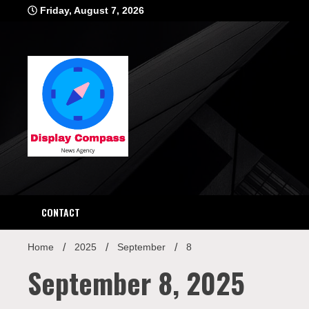
Skip
Friday, August 7, 2026
to
content
Displ
CONTACT
Home
2025
September
8
September 8, 2025