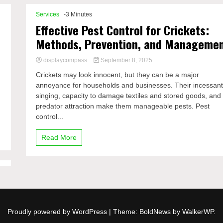
Services
-3 Minutes
Effective Pest Control for Crickets:
Methods, Prevention, and Manageme
displaycompass
September 8, 2025
Crickets may look innocent, but they can be a major
annoyance for households and businesses. Their incessan
singing, capacity to damage textiles and stored goods, and
predator attraction make them manageable pests. Pest
control...
Read More
Proudly powered by WordPress
|
Theme: BoldNews by
WalkerWP
.