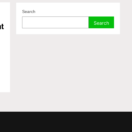
Search
Search
nt
t