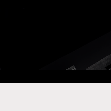
ay Com