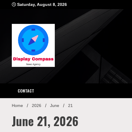
Skip
Saturday, August 8, 2026
to
content
Displ
CONTACT
Home
2026
June
21
June 21, 2026