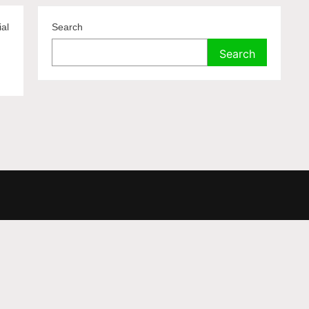
ial
Search
Search