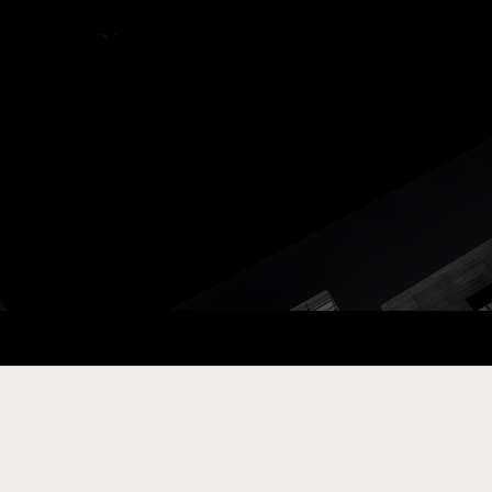
ay Com