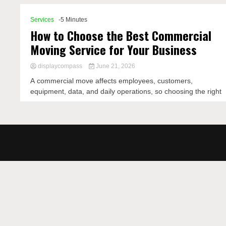
Services
-5 Minutes
How to Choose the Best Commercial
Moving Service for Your Business
displaycompass
June 21, 2026
A commercial move affects employees, customers,
equipment, data, and daily operations, so choosing the right