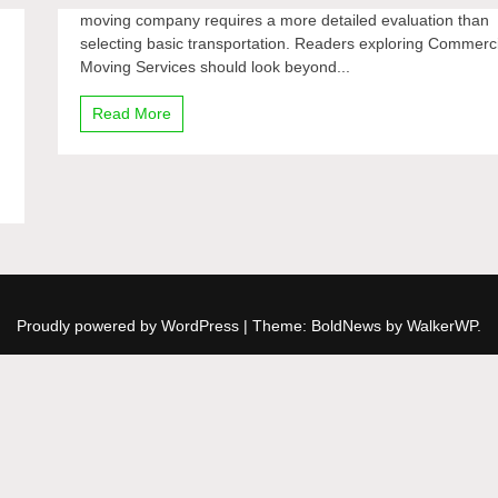
moving company requires a more detailed evaluation than
selecting basic transportation. Readers exploring Commerc
Moving Services should look beyond...
Read More
Proudly powered by WordPress
|
Theme: BoldNews by
WalkerWP
.