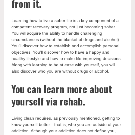
from it.
Learning how to live a sober life is a key component of a
competent recovery program, not just becoming sober.
You will acquire the ability to handle challenging
circumstances (without the blanket of drugs and alcohol).
You’ll discover how to establish and accomplish personal
objectives. You’ll discover how to have a happy and
healthy lifestyle and how to make life-improving decisions.
Along with learning to be at ease with yourself, you will
also discover who you are without drugs or alcohol.
You can learn more about
yourself via rehab.
Living clean requires, as previously mentioned, getting to
know yourself better—that is, who you are outside of your
addiction. Although your addiction does not define you,