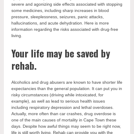
severe and agonizing side effects associated with stopping
some medicines, including sharp increases in blood
pressure, sleeplessness, seizures, panic attacks,
hallucinations, and acute dehydration. Here is more
information regarding the risks associated with drug-free
living.
Your life may be saved by
rehab.
Alcoholics and drug abusers are known to have shorter life
expectancies than the general population. It can put you in
risky circumstances (driving while intoxicated, for
example), as well as lead to serious health issues
including respiratory depression and lethal overdoses.
Actually, more often than car crashes, drug overdose is
one of the main causes of mortality in Cape Town these
days. Despite how awful things may seem to be right now,
life is still worth living. Rehab can provide you with the