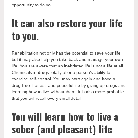
opportunity to do so.
It can also restore your life
to you.
Rehabilitation not only has the potential to save your life,
but it may also help you take back and manage your own
life. You are aware that an inebriated life is not a life at all.
Chemicals in drugs totally alter a person’s ability to
exercise self-control. You may start again and have a
drug-free, honest, and peaceful life by giving up drugs and
learning how to live without them. It is also more probable
that you will recall every small detail.
You will learn how to live a
sober (and pleasant) life