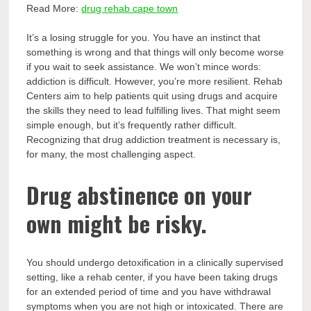
Read More:
drug rehab cape town
It’s a losing struggle for you. You have an instinct that
something is wrong and that things will only become worse
if you wait to seek assistance. We won’t mince words:
addiction is difficult. However, you’re more resilient. Rehab
Centers aim to help patients quit using drugs and acquire
the skills they need to lead fulfilling lives. That might seem
simple enough, but it’s frequently rather difficult.
Recognizing that drug addiction treatment is necessary is,
for many, the most challenging aspect.
Drug abstinence on your
own might be risky.
You should undergo detoxification in a clinically supervised
setting, like a rehab center, if you have been taking drugs
for an extended period of time and you have withdrawal
symptoms when you are not high or intoxicated. There are