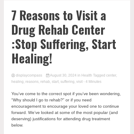
Comp
7 Reasons to Visit a
Drug Rehab Center
:Stop Suffering, Start
Healing!
displaycompass
August 30, 2024
in
Health
Tagged
center
,
healing
,
reasons
,
rehab
,
start
,
suffering
,
visit
- 4 Minutes
You’ve come to the correct spot if you’ve been wondering,
“Why should I go to rehab?” or if you need
encouragement to encourage your loved one to continue
forward. We’ve looked at some of the most popular (and
deserving) justifications for attending drug treatment
below.