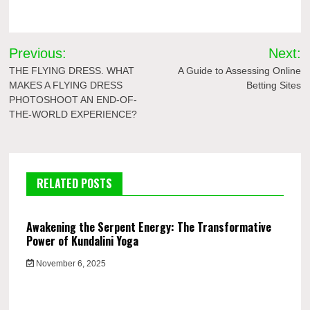
Post
Previous:
Next:
navigation
THE FLYING DRESS. WHAT
A Guide to Assessing Online
MAKES A FLYING DRESS
Betting Sites
PHOTOSHOOT AN END-OF-
THE-WORLD EXPERIENCE?
RELATED POSTS
Awakening the Serpent Energy: The Transformative
Power of Kundalini Yoga
November 6, 2025