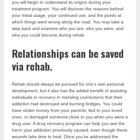
you will begin to understand its origins during your
treatment program. You will discover the reasons behind
your initial usage, your continued use, and the points at
which things went wrong along the road. You may take a
step back and examine who you are, who you were, and
who you could become during rehab.
Relationships can be saved
via rehab.
Rehab should always be pursued for one’s own personal
development, but it also has the added benefit of assisting
individuals in recovery in mending connections that their
addiction had destroyed and burning bridges. You could
have stolen money from your parents, lied to your loved
ones, or damaged someone close to you when you were a
drug user. A drug recovery program can help you see the
harm your addiction previously caused, even though these
wounds take time to heal. Once you’ve addressed the