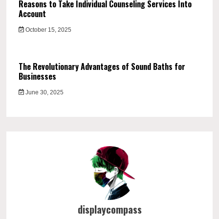
Reasons to Take Individual Counseling Services Into
Account
October 15, 2025
The Revolutionary Advantages of Sound Baths for
Businesses
June 30, 2025
displaycompass