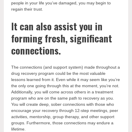
people in your life you’ve damaged, you may begin to
regain their trust.
It can also assist you in
forming fresh, significant
connections.
The connections (and support system) made throughout a
drug recovery program could be the most valuable
lessons learned from it. Even while it may seem like you’re
the only one going through this at the moment, you’re not.
Additionally, you will come across others in a treatment
program who are on the same path to recovery as you.
You will create deep, sober connections with those who
encourage your recovery through 12-step meetings, peer
activities, mentorship, group therapy, and other support
groups. Furthermore, those connections may endure a
lifetime.