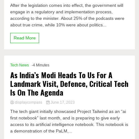
After the legislation comes into effect, the government will
engage in a regulatory and implementation process,
according to the minister. About 25% of the podcasts were
about true crime, while 10% were about politics...
Read More
Tech News
-4 Minutes
As India’s Modi Heads To Us For A
Landmark Visit, Defence, Critical Tech
Is On The Agenda
displaycompass
June 17, 2023
The tech giant initially showcased Project Tailwind as an “ai
first notebook” last month, and is preparing to give early
access to its artificial intelligence notebook. This notebook is
a demonstration of the PaLM,...