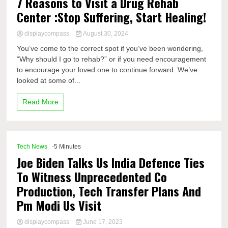
7 Reasons to Visit a Drug Rehab
Center :Stop Suffering, Start Healing!
displaycompass
August 30, 2024
You’ve come to the correct spot if you’ve been wondering,
“Why should I go to rehab?” or if you need encouragement
to encourage your loved one to continue forward. We’ve
looked at some of...
Read More
Tech News
-5 Minutes
Joe Biden Talks Us India Defence Ties
To Witness Unprecedented Co
Production, Tech Transfer Plans And
Pm Modi Us Visit
displaycompass
June 17, 2023