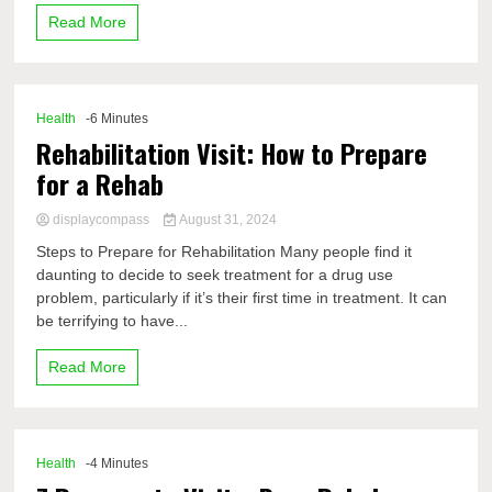
Read More
Health
-6 Minutes
Rehabilitation Visit: How to Prepare
for a Rehab
displaycompass
August 31, 2024
Steps to Prepare for Rehabilitation Many people find it
daunting to decide to seek treatment for a drug use
problem, particularly if it’s their first time in treatment. It can
be terrifying to have...
Read More
Health
-4 Minutes