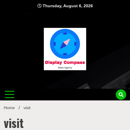
Skip
Thursday, August 6, 2026
to
content
Displ
Home
visit
visit