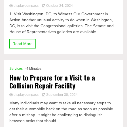
displaycompass
October 24, 2024
1. Visit Washington, DC, to Witness Our Government in
Action Another unusual activity to do when in Washington,
DC, is to visit the Congressional galleries. The Senate and
House of Representatives galleries are available...
Read More
Services
-4 Minutes
How to Prepare for a Visit to a
Collision Repair Facility
displaycompass
September 30, 2024
Many individuals may want to take all necessary steps to
get their automobile back on the road as soon as possible
after a mishap. It might be challenging to distinguish
between tasks that should...