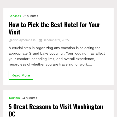
Comp
Services
-2 Minutes
How to Pick the Best Hotel for Your
Visit
displaycompass
December 9, 2025
A crucial step in organizing any vacation is selecting the
appropriate Grand Lake Lodging . Your lodging may affect
your comfort, spending limit, and overall experience,
regardless of whether you are traveling for work,...
Read More
Tourism
-4 Minutes
5 Great Reasons to Visit Washington
DC