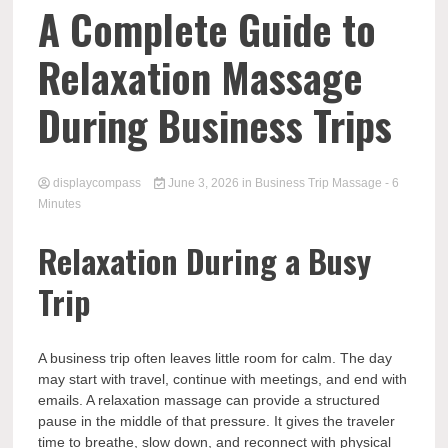
Comp
A Complete Guide to
Relaxation Massage
During Business Trips
displaycompass
June 3, 2026
in
Business Trip Massage
- 6
Minutes
Relaxation During a Busy
Trip
A business trip often leaves little room for calm. The day
may start with travel, continue with meetings, and end with
emails. A relaxation massage can provide a structured
pause in the middle of that pressure. It gives the traveler
time to breathe, slow down, and reconnect with physical