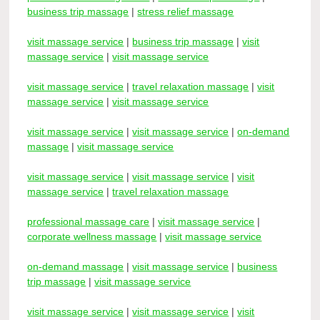
business trip massage
|
stress relief massage
visit massage service
|
business trip massage
|
visit
massage service
|
visit massage service
visit massage service
|
travel relaxation massage
|
visit
massage service
|
visit massage service
visit massage service
|
visit massage service
|
on-demand
massage
|
visit massage service
visit massage service
|
visit massage service
|
visit
massage service
|
travel relaxation massage
professional massage care
|
visit massage service
|
corporate wellness massage
|
visit massage service
on-demand massage
|
visit massage service
|
business
trip massage
|
visit massage service
visit massage service
|
visit massage service
|
visit