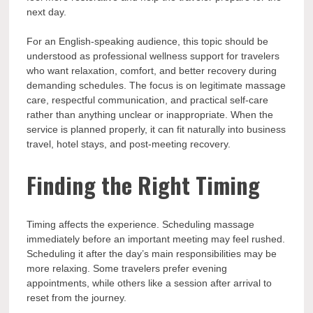
next day.
For an English-speaking audience, this topic should be
understood as professional wellness support for travelers
who want relaxation, comfort, and better recovery during
demanding schedules. The focus is on legitimate massage
care, respectful communication, and practical self-care
rather than anything unclear or inappropriate. When the
service is planned properly, it can fit naturally into business
travel, hotel stays, and post-meeting recovery.
Finding the Right Timing
Timing affects the experience. Scheduling massage
immediately before an important meeting may feel rushed.
Scheduling it after the day’s main responsibilities may be
more relaxing. Some travelers prefer evening
appointments, while others like a session after arrival to
reset from the journey.