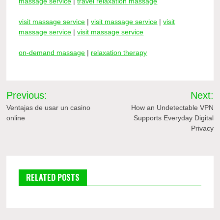
massage service
|
travel relaxation massage
visit massage service
|
visit massage service
|
visit
massage service
|
visit massage service
on-demand massage
|
relaxation therapy
Post
Previous:
Next:
navigation
Ventajas de usar un casino
How an Undetectable VPN
online
Supports Everyday Digital
Privacy
RELATED POSTS