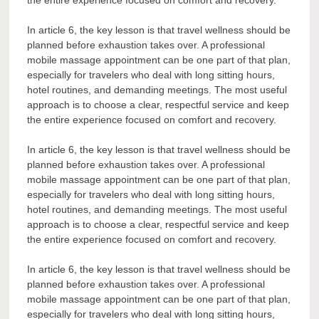
In article 6, the key lesson is that travel wellness should be
planned before exhaustion takes over. A professional
mobile massage appointment can be one part of that plan,
especially for travelers who deal with long sitting hours,
hotel routines, and demanding meetings. The most useful
approach is to choose a clear, respectful service and keep
the entire experience focused on comfort and recovery.
In article 6, the key lesson is that travel wellness should be
planned before exhaustion takes over. A professional
mobile massage appointment can be one part of that plan,
especially for travelers who deal with long sitting hours,
hotel routines, and demanding meetings. The most useful
approach is to choose a clear, respectful service and keep
the entire experience focused on comfort and recovery.
In article 6, the key lesson is that travel wellness should be
planned before exhaustion takes over. A professional
mobile massage appointment can be one part of that plan,
especially for travelers who deal with long sitting hours,