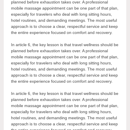
planned before exhaustion takes over. A professional
mobile massage appointment can be one part of that plan,
especially for travelers who deal with long sitting hours,
hotel routines, and demanding meetings. The most useful
approach is to choose a clear, respectful service and keep
the entire experience focused on comfort and recovery.
In article 6, the key lesson is that travel wellness should be
planned before exhaustion takes over. A professional
mobile massage appointment can be one part of that plan,
especially for travelers who deal with long sitting hours,
hotel routines, and demanding meetings. The most useful
approach is to choose a clear, respectful service and keep
the entire experience focused on comfort and recovery.
In article 6, the key lesson is that travel wellness should be
planned before exhaustion takes over. A professional
mobile massage appointment can be one part of that plan,
especially for travelers who deal with long sitting hours,
hotel routines, and demanding meetings. The most useful
approach is to choose a clear, respectful service and keep
the entire experience focused on comfort and recovery.