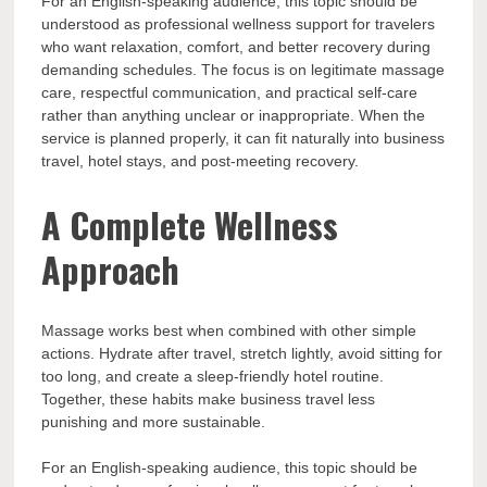
For an English-speaking audience, this topic should be
understood as professional wellness support for travelers
who want relaxation, comfort, and better recovery during
demanding schedules. The focus is on legitimate massage
care, respectful communication, and practical self-care
rather than anything unclear or inappropriate. When the
service is planned properly, it can fit naturally into business
travel, hotel stays, and post-meeting recovery.
A Complete Wellness
Approach
Massage works best when combined with other simple
actions. Hydrate after travel, stretch lightly, avoid sitting for
too long, and create a sleep-friendly hotel routine.
Together, these habits make business travel less
punishing and more sustainable.
For an English-speaking audience, this topic should be