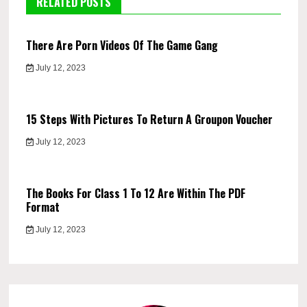
RELATED POSTS
There Are Porn Videos Of The Game Gang
July 12, 2023
15 Steps With Pictures To Return A Groupon Voucher
July 12, 2023
The Books For Class 1 To 12 Are Within The PDF
Format
July 12, 2023