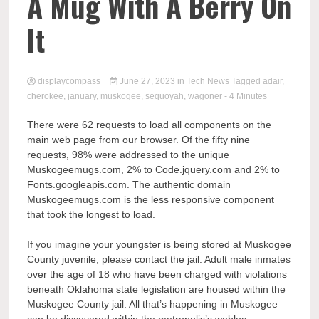
Comp
A Mug With A Berry On
It
displaycompass
June 27, 2023
in
Tech News
Tagged
adair
,
cherokee
,
january
,
muskogee
,
sequoyah
,
wagoner
- 4 Minutes
There were 62 requests to load all components on the
main web page from our browser. Of the fifty nine
requests, 98% were addressed to the unique
Muskogeemugs.com, 2% to Code.jquery.com and 2% to
Fonts.googleapis.com. The authentic domain
Muskogeemugs.com is the less responsive component
that took the longest to load.
If you imagine your youngster is being stored at Muskogee
County juvenile, please contact the jail. Adult male inmates
over the age of 18 who have been charged with violations
beneath Oklahoma state legislation are housed within the
Muskogee County jail. All that’s happening in Muskogee