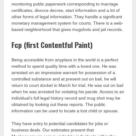
monitoring public paperwork corresponding to marriage
certificates, divorce decree, start information and a lot of
other forms of legal information. They handle a significant
monetary management system for courts. There is a web-
based neighborhood that gives mugshots and jail records.
Fcp (first Contentful Paint)
Being accessible from anyplace in the world is a perfect
method to spend quality time with a loved one. He was
arrested on an impressive warrant for possession of a
controlled substance and at present out on bail, he will
return to court docket in March for trial. He was out on bail
when he was arrested for violating his parole. Access to an
individual’s full legal history record and mug shot may be
obtained by looking out these reports. The public
information can be used to locate a lost child or spouse.
They have entry to potential candidates for jobs or
business deals. Our estimates present that