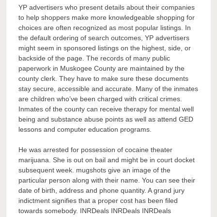
YP advertisers who present details about their companies
to help shoppers make more knowledgeable shopping for
choices are often recognized as most popular listings. In
the default ordering of search outcomes, YP advertisers
might seem in sponsored listings on the highest, side, or
backside of the page. The records of many public
paperwork in Muskogee County are maintained by the
county clerk. They have to make sure these documents
stay secure, accessible and accurate. Many of the inmates
are children who’ve been charged with critical crimes.
Inmates of the county can receive therapy for mental well
being and substance abuse points as well as attend GED
lessons and computer education programs.
He was arrested for possession of cocaine theater
marijuana. She is out on bail and might be in court docket
subsequent week. mugshots give an image of the
particular person along with their name. You can see their
date of birth, address and phone quantity. A grand jury
indictment signifies that a proper cost has been filed
towards somebody. INRDeals INRDeals INRDeals