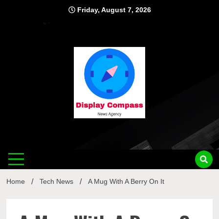
Skip
Friday, August 7, 2026
to
content
Displ
Home
Tech News
A Mug With A Berry On It