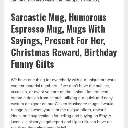
can be discovered within the metropolis’s weblog.
Sarcastic Mug, Humorous
Espresso Mug, Mugs With
Sayings, Present For Her,
Christmas Reward, Birthday
Funny Gifts
We have one thing for everybody with our unique art work
content material numbers. If we don’t have the subject,
occasion, or event you are on the lookout for. You can
create a design from scratch utilizing our quick and easy
custom designer on our Citizen Muskogee mugs. I would
recognize it when you sent me unique offers, reward
ideas, and suggestions for selling and buying on Etsy. A
juvenile’s history, legal report and flight risk can have an
result on their placement in jail.