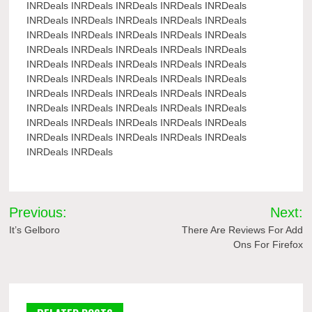
INRDeals INRDeals INRDeals INRDeals INRDeals
INRDeals INRDeals INRDeals INRDeals INRDeals
INRDeals INRDeals INRDeals INRDeals INRDeals
INRDeals INRDeals INRDeals INRDeals INRDeals
INRDeals INRDeals INRDeals INRDeals INRDeals
INRDeals INRDeals INRDeals INRDeals INRDeals
INRDeals INRDeals INRDeals INRDeals INRDeals
INRDeals INRDeals INRDeals INRDeals INRDeals
INRDeals INRDeals INRDeals INRDeals INRDeals
INRDeals INRDeals INRDeals INRDeals INRDeals
INRDeals INRDeals
Post
Previous:
Next:
navigation
It’s Gelboro
There Are Reviews For Add
Ons For Firefox