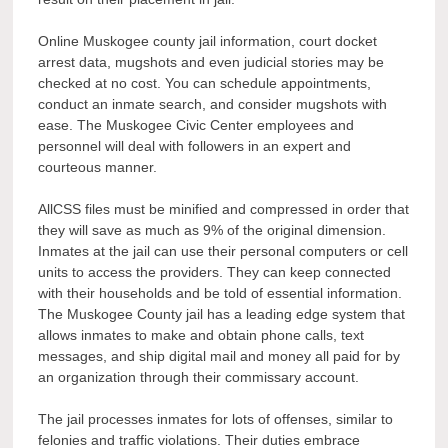
Online Muskogee county jail information, court docket
arrest data, mugshots and even judicial stories may be
checked at no cost. You can schedule appointments,
conduct an inmate search, and consider mugshots with
ease. The Muskogee Civic Center employees and
personnel will deal with followers in an expert and
courteous manner.
AllCSS files must be minified and compressed in order that
they will save as much as 9% of the original dimension.
Inmates at the jail can use their personal computers or cell
units to access the providers. They can keep connected
with their households and be told of essential information.
The Muskogee County jail has a leading edge system that
allows inmates to make and obtain phone calls, text
messages, and ship digital mail and money all paid for by
an organization through their commissary account.
The jail processes inmates for lots of offenses, similar to
felonies and traffic violations. Their duties embrace