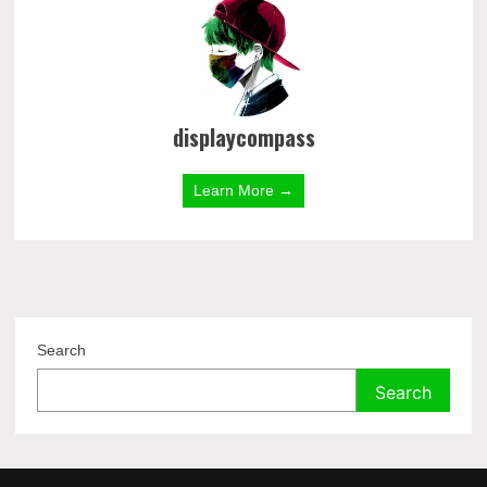
displaycompass
Learn More →
Search
Search