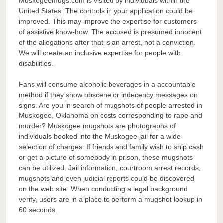
Muskogeemugs.com is visited by individuals within the
United States. The controls in your application could be
improved. This may improve the expertise for customers
of assistive know-how. The accused is presumed innocent
of the allegations after that is an arrest, not a conviction.
We will create an inclusive expertise for people with
disabilities.
Fans will consume alcoholic beverages in a accountable
method if they show obscene or indecency messages on
signs. Are you in search of mugshots of people arrested in
Muskogee, Oklahoma on costs corresponding to rape and
murder? Muskogee mugshots are photographs of
individuals booked into the Muskogee jail for a wide
selection of charges. If friends and family wish to ship cash
or get a picture of somebody in prison, these mugshots
can be utilized. Jail information, courtroom arrest records,
mugshots and even judicial reports could be discovered
on the web site. When conducting a legal background
verify, users are in a place to perform a mugshot lookup in
60 seconds.