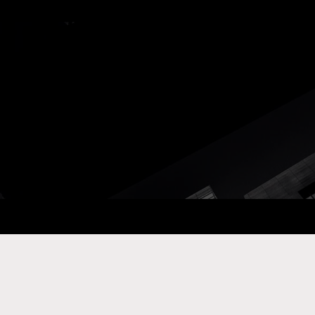
ay Com