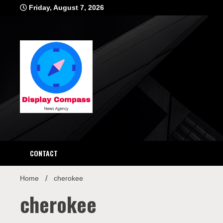
Skip
Friday, August 7, 2026
to
content
Displ
CONTACT
Home
cherokee
cherokee