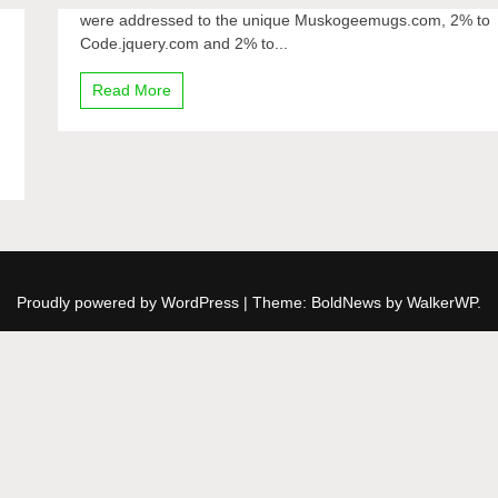
were addressed to the unique Muskogeemugs.com, 2% to
Code.jquery.com and 2% to...
Read More
Proudly powered by WordPress
|
Theme: BoldNews by
WalkerWP
.