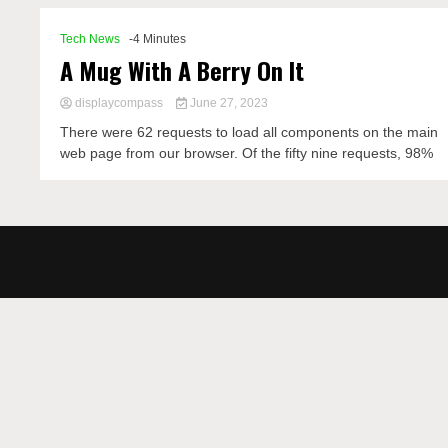
Tech News
-4 Minutes
A Mug With A Berry On It
displaycompass
June 27, 2023
There were 62 requests to load all components on the main
web page from our browser. Of the fifty nine requests, 98%