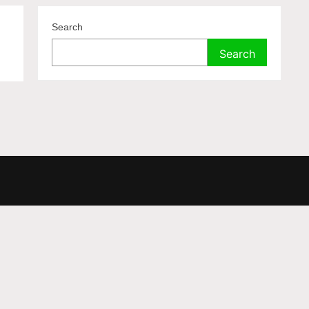
Search
Search