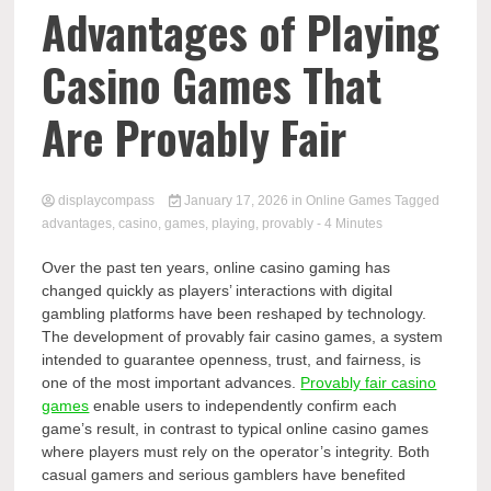
Comp
Advantages of Playing
Casino Games That
Are Provably Fair
displaycompass
January 17, 2026
in
Online Games
Tagged
advantages
,
casino
,
games
,
playing
,
provably
- 4 Minutes
Over the past ten years, online casino gaming has
changed quickly as players’ interactions with digital
gambling platforms have been reshaped by technology.
The development of provably fair casino games, a system
intended to guarantee openness, trust, and fairness, is
one of the most important advances.
Provably fair casino
games
enable users to independently confirm each
game’s result, in contrast to typical online casino games
where players must rely on the operator’s integrity. Both
casual gamers and serious gamblers have benefited