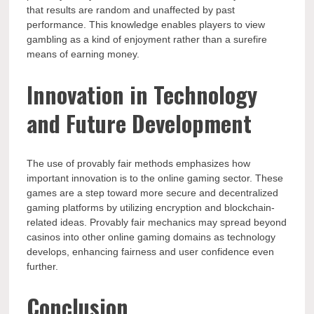
that results are random and unaffected by past
performance. This knowledge enables players to view
gambling as a kind of enjoyment rather than a surefire
means of earning money.
Innovation in Technology
and Future Development
The use of provably fair methods emphasizes how
important innovation is to the online gaming sector. These
games are a step toward more secure and decentralized
gaming platforms by utilizing encryption and blockchain-
related ideas. Provably fair mechanics may spread beyond
casinos into other online gaming domains as technology
develops, enhancing fairness and user confidence even
further.
Conclusion