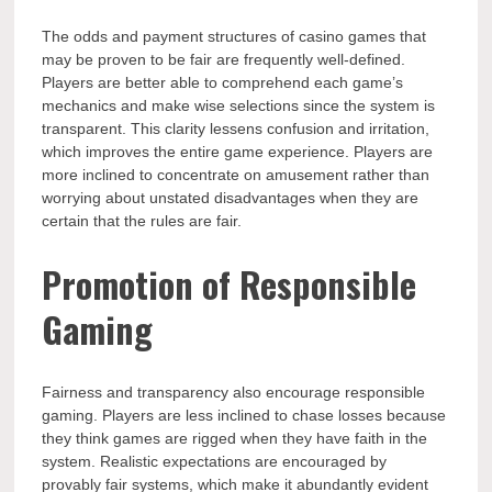
The odds and payment structures of casino games that
may be proven to be fair are frequently well-defined.
Players are better able to comprehend each game’s
mechanics and make wise selections since the system is
transparent. This clarity lessens confusion and irritation,
which improves the entire game experience. Players are
more inclined to concentrate on amusement rather than
worrying about unstated disadvantages when they are
certain that the rules are fair.
Promotion of Responsible
Gaming
Fairness and transparency also encourage responsible
gaming. Players are less inclined to chase losses because
they think games are rigged when they have faith in the
system. Realistic expectations are encouraged by
provably fair systems, which make it abundantly evident