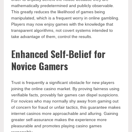
mathematically predetermined and publicly observable.
This greatly reduces the likelihood of games being
manipulated, which is a frequent worry in online gambling.
Players may now enjoy games with the knowledge that
transparent algorithms, not covert systems intended to
take advantage of them, control the results.
Enhanced Self-Belief for
Novice Gamers
Trust is frequently a significant obstacle for new players
joining the online casino market. By proving fairness using
verifiable facts, provably fair games can dispel suspicions.
For novices who may normally shy away from gaming out
of concern for fraud or unfair tactics, this guarantee makes
internet casinos more approachable and alluring. Gaining
greater self-assurance makes the experience more
pleasurable and promotes playing casino games