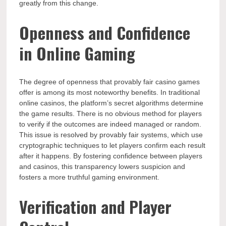
greatly from this change.
Openness and Confidence
in Online Gaming
The degree of openness that provably fair casino games
offer is among its most noteworthy benefits. In traditional
online casinos, the platform’s secret algorithms determine
the game results. There is no obvious method for players
to verify if the outcomes are indeed managed or random.
This issue is resolved by provably fair systems, which use
cryptographic techniques to let players confirm each result
after it happens. By fostering confidence between players
and casinos, this transparency lowers suspicion and
fosters a more truthful gaming environment.
Verification and Player