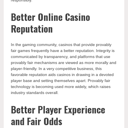
responsibly.
Better Online Casino
Reputation
In the gaming community, casinos that provide provably
fair games frequently have a better reputation. Integrity is
communicated by transparency, and platforms that use
provably fair mechanisms are viewed as more morally and
player-friendly. In a very competitive business, this
favorable reputation aids casinos in drawing in a devoted
player base and setting themselves apart. Provably fair
technology is becoming used more widely, which raises
industry standards overall.
Better Player Experience
and Fair Odds