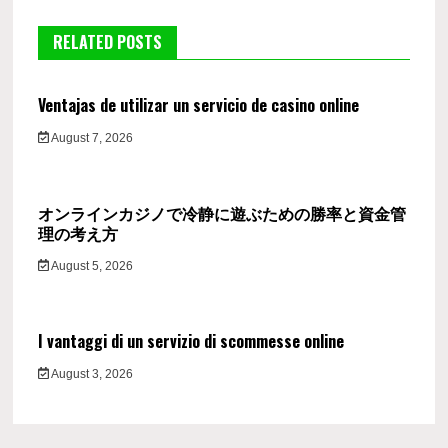
RELATED POSTS
Ventajas de utilizar un servicio de casino online
August 7, 2026
オンラインカジノで冷静に遊ぶための勝率と資金管
理の考え方
August 5, 2026
I vantaggi di un servizio di scommesse online
August 3, 2026