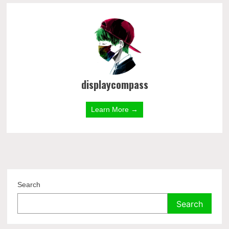
displaycompass
Learn More →
Search
Search