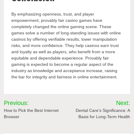
By emphasizing openness, trust, and player
empowerment, provably fair casino games have
completely changed the online gaming scene. These
games solve a number of long-standing issues with online
casinos by offering verifiable results, lower manipulation
risks, and more confidence. They help casinos earn trust
and loyalty as well as players, who benefit from a more
equitable and dependable experience. Provably fair
gaming is expected to become a regular aspect of the
industry as knowledge and acceptance increase, raising
the bar for integrity and fairness in online entertainment.
Post
Previous:
Next:
navigation
How to Pick the Best Internet
Dental Care’s Significance: A
Browser
Basis for Long-Term Health