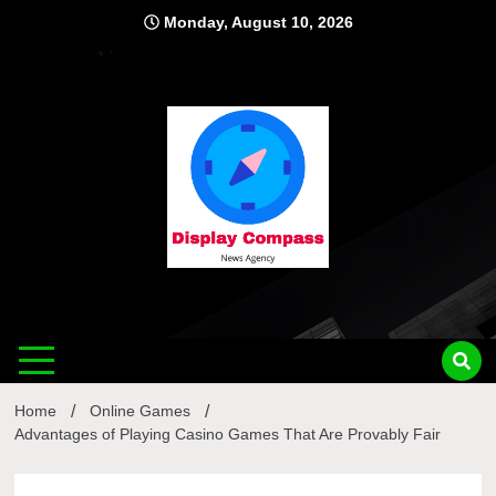
Skip
Monday, August 10, 2026
to
content
Displ
Home
Online Games
Advantages of Playing Casino Games That Are Provably Fair