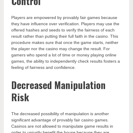
Control
Players are empowered by provably fair games because
they have influence over verification. Players may use the
offered hashes and seeds to verify the fairness of each
result rather than putting their full faith in the casino. This
procedure makes sure that once the game starts, neither
the player nor the casino may change the result. For
gamers who spend a lot of time or money playing online
games, the ability to independently check results fosters a
feeling of fairness and confidence.
Decreased Manipulation
Risk
The decreased possibility of manipulation is another
significant advantage of provably fair casino games.
Casinos are not allowed to manipulate game results in
order to unjustly benefit the house because they are