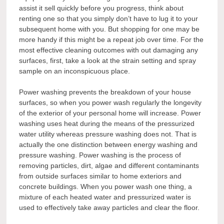
assist it sell quickly before you progress, think about
renting one so that you simply don’t have to lug it to your
subsequent home with you. But shopping for one may be
more handy if this might be a repeat job over time. For the
most effective cleaning outcomes with out damaging any
surfaces, first, take a look at the strain setting and spray
sample on an inconspicuous place.
Power washing prevents the breakdown of your house
surfaces, so when you power wash regularly the longevity
of the exterior of your personal home will increase. Power
washing uses heat during the means of the pressurized
water utility whereas pressure washing does not. That is
actually the one distinction between energy washing and
pressure washing. Power washing is the process of
removing particles, dirt, algae and different contaminants
from outside surfaces similar to home exteriors and
concrete buildings. When you power wash one thing, a
mixture of each heated water and pressurized water is
used to effectively take away particles and clear the floor.