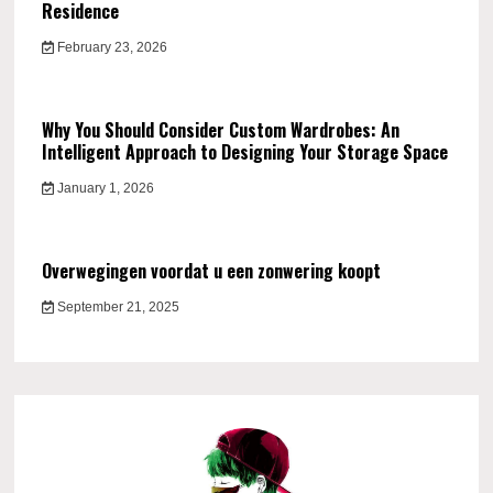
Residence
February 23, 2026
Why You Should Consider Custom Wardrobes: An
Intelligent Approach to Designing Your Storage Space
January 1, 2026
Overwegingen voordat u een zonwering koopt
September 21, 2025