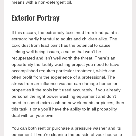
means with a non-detergent oil.
Exterior Portray
If this occurs, the extremely toxic mud from lead paint is
extraordinarily harmful to adults and children alike. The
toxic dust from lead paint has the potential to cause
lifelong well being issues, a value that won’t be
recuperated and isn’t well worth the threat. There’s an
opportunity the facility washing project you need to have
accomplished requires particular treatment, which can
often profit from the experience of a professional. The
stress from an influence washer can damage homes or
properties if the tools isn’t used accurately. If you already
personal the right power washing equipment and don’t
need to spend extra cash on new elements or pieces, then
this task is one you’ll have the ability to in all probability
deal with on your own.
You can both rent or purchase a pressure washer and its
equipment. If you’re cleaning the outside of your house to