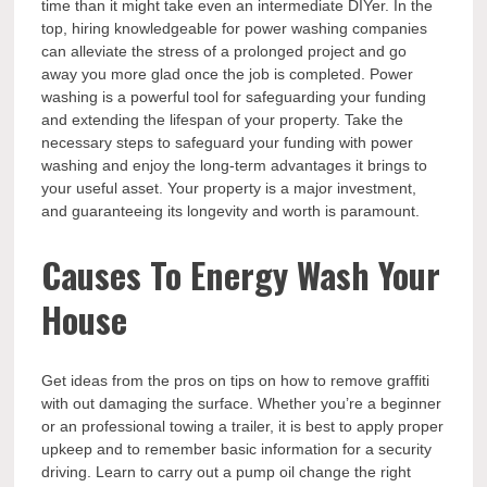
time than it might take even an intermediate DIYer. In the
top, hiring knowledgeable for power washing companies
can alleviate the stress of a prolonged project and go
away you more glad once the job is completed. Power
washing is a powerful tool for safeguarding your funding
and extending the lifespan of your property. Take the
necessary steps to safeguard your funding with power
washing and enjoy the long-term advantages it brings to
your useful asset. Your property is a major investment,
and guaranteeing its longevity and worth is paramount.
Causes To Energy Wash Your
House
Get ideas from the pros on tips on how to remove graffiti
with out damaging the surface. Whether you’re a beginner
or an professional towing a trailer, it is best to apply proper
upkeep and to remember basic information for a security
driving. Learn to carry out a pump oil change the right