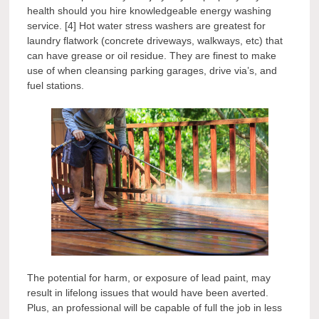
health should you hire knowledgeable energy washing
service. [4] Hot water stress washers are greatest for
laundry flatwork (concrete driveways, walkways, etc) that
can have grease or oil residue. They are finest to make
use of when cleansing parking garages, drive via’s, and
fuel stations.
The potential for harm, or exposure of lead paint, may
result in lifelong issues that would have been averted.
Plus, an professional will be capable of full the job in less