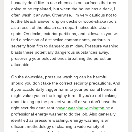
I usually don’t like to use chemicals on surfaces that aren’t
going to be repainted, but when the house has a deck, I
often wash it anyway. Otherwise, I’m very cautious not to
let the bleach answer drip on decks or wood-shake roofs
as a result of the bleach can depart noticeable clean
spots. On decks, exterior partitions, and sidewalks you will
find a selection of distinctive contaminants, various in
severity from filth to dangerous mildew. Pressure washing
blasts these potentially dangerous substances away,
preserving your beloved ones breathing the purest air
attainable.
On the downside, pressure washing can be harmful
should you don’t take the correct security precautions. And
if you accidentally trigger harm to your personal home, it
might value you in the lengthy term. If you’re not thinking
about taking up the project yourself or you don’t have the
right security gear, rent
power washing wilmington nc
a
professional energy washer to do the job. Also generally
identified as pressure washing, energy washing is an
efficient methodology of cleaning a wide variety of