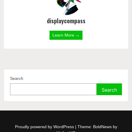
displaycompass
Learn More →
Search
Search
Proudly powered by WordPress
|
Theme: BoldNews by