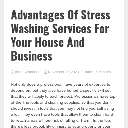
Comp
Advantages Of Stress
Washing Services For
Your House And
Business
displaycompass
November 22, 2023
in
Home
- 5 Minutes
Not only does a professional have years of expertise to
depend on, but they also have honed a specific skill set
that they will apply to each project. Professionals have top-
of-the-line tools and cleaning supplies, so that you don’t
should invest in tools that you may not find yourself using
a lot. They even have tools that allow them to clean hard-
to-reach areas without risk of falling or harm. In the top,
there’s less probability of injury to your property or your