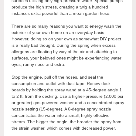
surfaces utilizing only high-pressure water. Special pumps
produce the high stress, creating a twig a hundred
instances extra powerful than a mean garden hose.
There are so many reasons you want to energy wash the
exterior of your own home on an everyday basis.
However, doing so on your own as somewhat DIY project
is a really bad thought. During the spring when excess
allergens are floating by way of the air and attaching to
surfaces, your beloved ones might be experiencing water
eyes, runny nose and extra.
Stop the engine, pull off the hoses, and seal the
consumption and outlet with duct tape. Renew deck
boards by holding the spray wand at a 45-degree angle 1
to 2 ft. from the decking. Use a higher-pressure (2,000 psi
or greater) gas-powered washer and a concentrated spray
nozzle setting (15-degree). A 0-degree spray nozzle
concentrates the water into a small, highly effective
stream. The bigger the angle, the broader the spray from
the strain washer, which comes with decreased power.