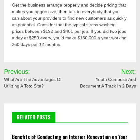
Get the business arrange properly and decide pricing that
makes you aggressive, then talk to everybody that you
can about your providers to find new customers as quickly
as potential. Consider that the typical stress washing
prices between $192 and $401 per job. If you did two jobs
a day at $250 every, you’d make $130,000 a year working
260 days per 12 months.
Post
Previous:
Next:
navigation
What Are The Advantages Of
Youth Compose And
Utilizing A Toto Site?
Document A Track In 2 Days
RELATED POSTS
Benefits of Conducting an Interior Renovation on Your