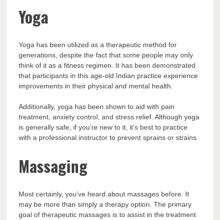
Yoga
Yoga has been utilized as a therapeutic method for
generations, despite the fact that some people may only
think of it as a fitness regimen. It has been demonstrated
that participants in this age-old Indian practice experience
improvements in their physical and mental health.
Additionally, yoga has been shown to aid with pain
treatment, anxiety control, and stress relief. Although yoga
is generally safe, if you’re new to it, it’s best to practice
with a professional instructor to prevent sprains or strains.
Massaging
Most certainly, you’ve heard about massages before. It
may be more than simply a therapy option. The primary
goal of therapeutic massages is to assist in the treatment