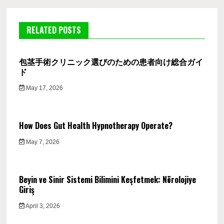
RELATED POSTS
包茎手術クリニック選びのための患者向け総合ガイ
ド
May 17, 2026
How Does Gut Health Hypnotherapy Operate?
May 7, 2026
Beyin ve Sinir Sistemi Bilimini Keşfetmek: Nörolojiye
Giriş
April 3, 2026