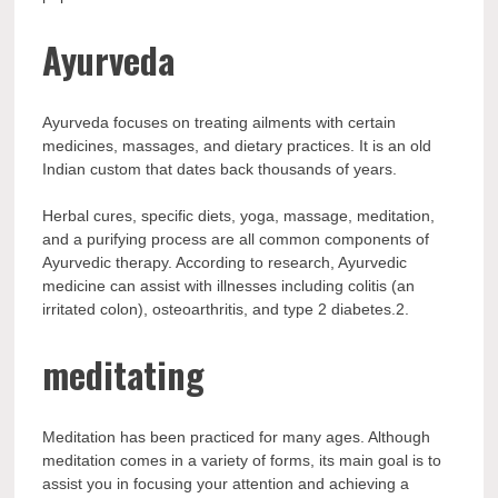
Ayurveda
Ayurveda focuses on treating ailments with certain
medicines, massages, and dietary practices. It is an old
Indian custom that dates back thousands of years.
Herbal cures, specific diets, yoga, massage, meditation,
and a purifying process are all common components of
Ayurvedic therapy. According to research, Ayurvedic
medicine can assist with illnesses including colitis (an
irritated colon), osteoarthritis, and type 2 diabetes.2.
meditating
Meditation has been practiced for many ages. Although
meditation comes in a variety of forms, its main goal is to
assist you in focusing your attention and achieving a