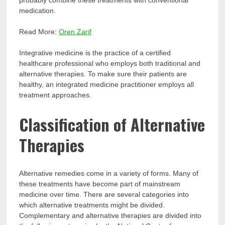
probably combine these treatments with conventional
medication.
Read More:
Oren Zarif
Integrative medicine is the practice of a certified
healthcare professional who employs both traditional and
alternative therapies. To make sure their patients are
healthy, an integrated medicine practitioner employs all
treatment approaches.
Classification of Alternative
Therapies
Alternative remedies come in a variety of forms. Many of
these treatments have become part of mainstream
medicine over time. There are several categories into
which alternative treatments might be divided.
Complementary and alternative therapies are divided into