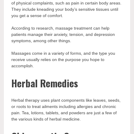
of physical complaints, such as pain in certain body areas.
They include kneading your body’s sensitive tissues until
you get a sense of comfort.
According to research, massage treatment can help
patients manage their anxiety, tension, and depression
symptoms, among other things.
Massages come in a variety of forms, and the type you
receive usually relies on the purpose you hope to
accomplish.
Herbal Remedies
Herbal therapy uses plant components like leaves, seeds,
or roots to treat ailments including allergies and chronic
pain. Tea, lotions, tablets, and powders are just a few of
the various kinds of herbal medicine.