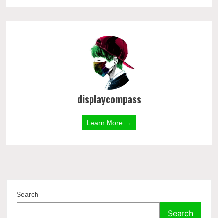
displaycompass
Learn More →
Search
Search