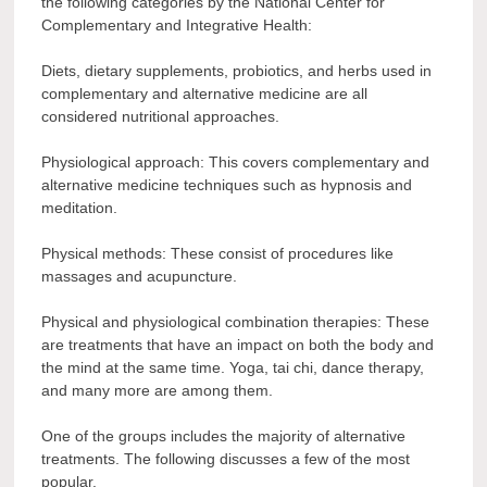
the following categories by the National Center for
Complementary and Integrative Health:
Diets, dietary supplements, probiotics, and herbs used in
complementary and alternative medicine are all
considered nutritional approaches.
Physiological approach: This covers complementary and
alternative medicine techniques such as hypnosis and
meditation.
Physical methods: These consist of procedures like
massages and acupuncture.
Physical and physiological combination therapies: These
are treatments that have an impact on both the body and
the mind at the same time. Yoga, tai chi, dance therapy,
and many more are among them.
One of the groups includes the majority of alternative
treatments. The following discusses a few of the most
popular.