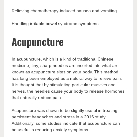
Relieving chemotherapy-induced nausea and vomiting
Handling irritable bowel syndrome symptoms
Acupuncture
In acupuncture, which is a kind of traditional Chinese
medicine, tiny, sharp needles are inserted into what are
known as acupuncture sites on your body. This method
has long been employed as a natural way to relieve pain.
It is thought that by stimulating particular muscles and
nerves, the needles cause your body to release hormones
that naturally reduce pain.
Acupuncture was shown to be slightly useful in treating
persistent headaches and stress in a 2016 study.
Additionally, some studies indicate that acupuncture can
be useful in reducing anxiety symptoms.