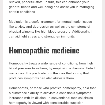
relaxed, peaceful state. In turn, this can enhance your
general health and well-being and assist you in managing
certain conditions.
Meditation is a useful treatment for mental health issues
like anxiety and depression as well as the symptoms of
physical ailments like high blood pressure. Additionally, it
can aid fight stress and strengthen immunity.
Homeopathic medicine
Homeopathy treats a wide range of conditions, from high
blood pressure to asthma, by employing extremely diluted
medicines. It is predicated on the idea that a drug that
produces symptoms can also alleviate them.
Homeopaths, or those who practice homeopathy, hold that
a substance’s ability to alleviate a condition’s symptoms
increases with its dilution. In conventional medical circles,
homeopathy is viewed with considerable suspicion.