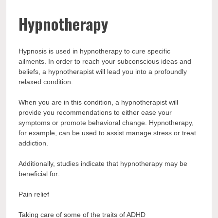
Hypnotherapy
Hypnosis is used in hypnotherapy to cure specific
ailments. In order to reach your subconscious ideas and
beliefs, a hypnotherapist will lead you into a profoundly
relaxed condition.
When you are in this condition, a hypnotherapist will
provide you recommendations to either ease your
symptoms or promote behavioral change. Hypnotherapy,
for example, can be used to assist manage stress or treat
addiction.
Additionally, studies indicate that hypnotherapy may be
beneficial for:
Pain relief
Taking care of some of the traits of ADHD