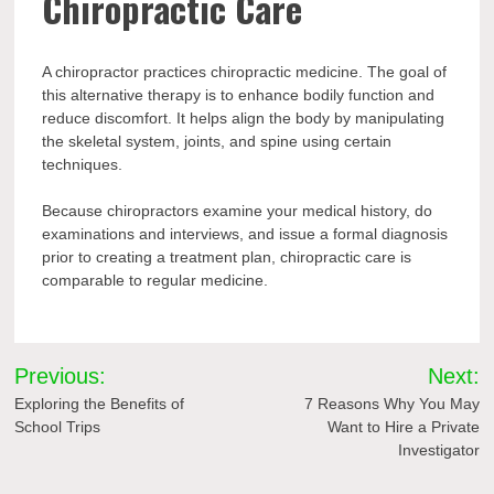
Chiropractic Care
A chiropractor practices chiropractic medicine. The goal of
this alternative therapy is to enhance bodily function and
reduce discomfort. It helps align the body by manipulating
the skeletal system, joints, and spine using certain
techniques.
Because chiropractors examine your medical history, do
examinations and interviews, and issue a formal diagnosis
prior to creating a treatment plan, chiropractic care is
comparable to regular medicine.
Post
Previous:
Next:
navigation
Exploring the Benefits of
7 Reasons Why You May
School Trips
Want to Hire a Private
Investigator