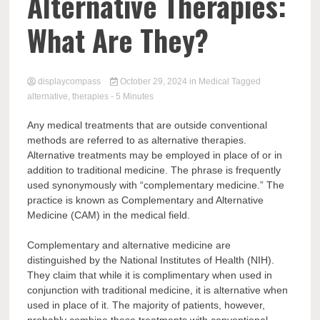
Comp
Alternative Therapies:
What Are They?
displaycompass
October 29, 2024
in
Medical
Tagged
alternative
,
therapies
- 5 Minutes
Any medical treatments that are outside conventional
methods are referred to as alternative therapies.
Alternative treatments may be employed in place of or in
addition to traditional medicine. The phrase is frequently
used synonymously with “complementary medicine.” The
practice is known as Complementary and Alternative
Medicine (CAM) in the medical field.
Complementary and alternative medicine are
distinguished by the National Institutes of Health (NIH).
They claim that while it is complimentary when used in
conjunction with traditional medicine, it is alternative when
used in place of it. The majority of patients, however,