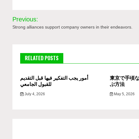
Post
Previous:
navigation
Strong alliances support company owners in their endeavors.
RELATED POSTS
أمور يجب التفكير فيها قبل التقديم
東京で手頃
للقبول الجامعي
ぶ方法
July 4, 2026
May 5, 2026