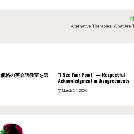
N
Alternative Therapies: What Are
な価格の英会話教室を選
“I See Your Point” — Respectful
Acknowledgment in Disagreements
March 17, 2026