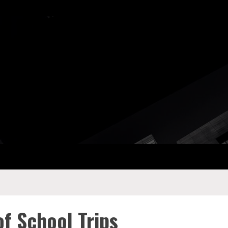
ay Com
of School Trips