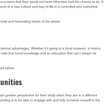
 excursions that they would not have otherwise had the chance to do. A
ents to a new culture and way of life in a controlled and instructive
ovel and fascinating facets of the planet.
tional advantages. Whether it’s going to a local museum, a historic
ive kids first-hand knowledge and an education that can’t always be
ted below:
unities
 greater perspective for their study when they are in a different
nding is to be able to engage with and fully immerse oneself in the