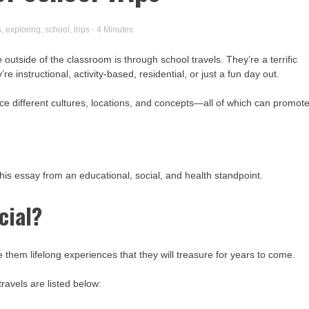
s
,
exploring
,
school
,
trips
- 4 Minutes
utside of the classroom is through school travels. They’re a terrific
e instructional, activity-based, residential, or just a fun day out.
nce different cultures, locations, and concepts—all of which can promot
his essay from an educational, social, and health standpoint.
cial?
 them lifelong experiences that they will treasure for years to come.
travels are listed below: