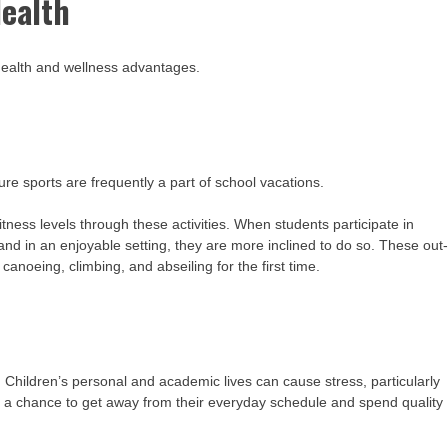
Health
 health and wellness advantages.
ture sports are frequently a part of school vacations.
itness levels through these activities. When students participate in
 and in an enjoyable setting, they are more inclined to do so. These out
anoeing, climbing, and abseiling for the first time.
. Children’s personal and academic lives can cause stress, particularly
nts a chance to get away from their everyday schedule and spend quality