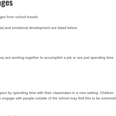
ages
ges from school travels.
ial and emotional development are listed below:
ey are working together to accomplish a job or are just spending time
pect by spending time with their classmates in a new setting. Children
to engage with people outside of the school may find this to be extremel