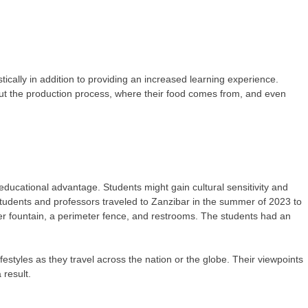
stically in addition to providing an increased learning experience.
bout the production process, where their food comes from, and even
.
 educational advantage. Students might gain cultural sensitivity and
students and professors traveled to Zanzibar in the summer of 2023 to
ater fountain, a perimeter fence, and restrooms. The students had an
festyles as they travel across the nation or the globe. Their viewpoints
result.