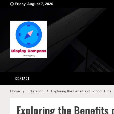
Skip
Friday, August 7, 2026
to
content
Displ
CONTACT
Home
Education
Exploring the Benefits of School Trips
Exploring the Benefits 