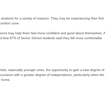
or students for a variety of reasons. They may be experiencing their first
comfort zone.
ursions may help them feel more confident and good about themselves. 
d that 87% of Senior School students said they felt more comfortable
kids, especially younger ones, the opportunity to gain a new degree of
cursions with a greater degree of independence, particularly when the
m home.