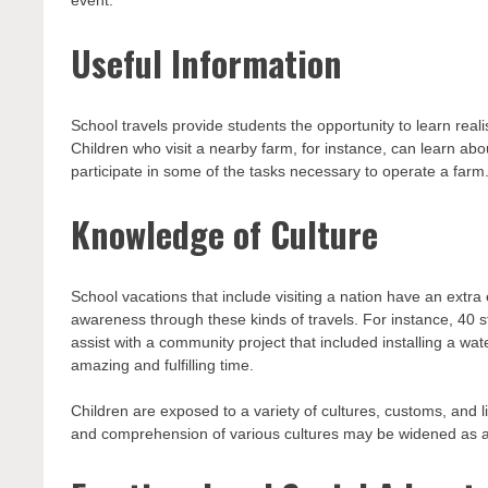
Useful Information
School travels provide students the opportunity to learn reali
Children who visit a nearby farm, for instance, can learn a
participate in some of the tasks necessary to operate a farm
Knowledge of Culture
School vacations that include visiting a nation have an extra
awareness through these kinds of travels. For instance, 40 
assist with a community project that included installing a w
amazing and fulfilling time.
Children are exposed to a variety of cultures, customs, and li
and comprehension of various cultures may be widened as a 