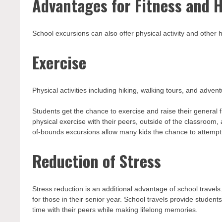
Advantages for Fitness and 
School excursions can also offer physical activity and other
Exercise
Physical activities including hiking, walking tours, and adven
Students get the chance to exercise and raise their general f
physical exercise with their peers, outside of the classroom,
of-bounds excursions allow many kids the chance to attempt c
Reduction of Stress
Stress reduction is an additional advantage of school travels
for those in their senior year. School travels provide stude
time with their peers while making lifelong memories.