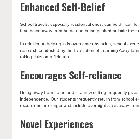
Enhanced Self-Belief
School travels, especially residential ones, can be difficult f
time being away from home and being pushed outside their 
In addition to helping kids overcome obstacles, school exc
research conducted by the Evaluation of Learning Away foun
taking risks on a field trip.
Encourages Self-reliance
Being away from home and in a new setting frequently gives 
independence. Our students frequently return from school ex
excursions are longer and include overnight stays away fro
Novel Experiences