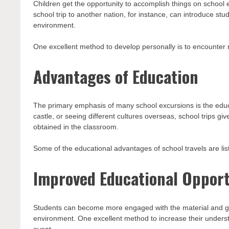
Children get the opportunity to accomplish things on school
school trip to another nation, for instance, can introduce stud
environment.
One excellent method to develop personally is to encounter n
Advantages of Education
The primary emphasis of many school excursions is the educa
castle, or seeing different cultures overseas, school trips g
obtained in the classroom.
Some of the educational advantages of school travels are lis
Improved Educational Opport
Students can become more engaged with the material and gain
environment. One excellent method to increase their understa
event.