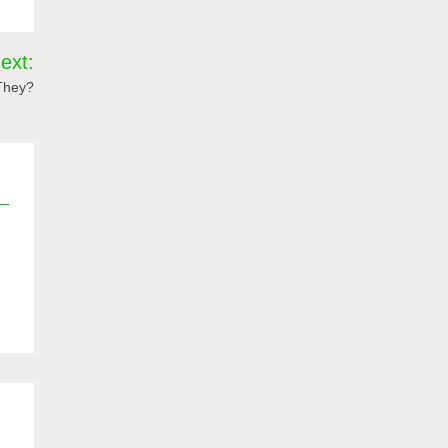
ext:
 They?