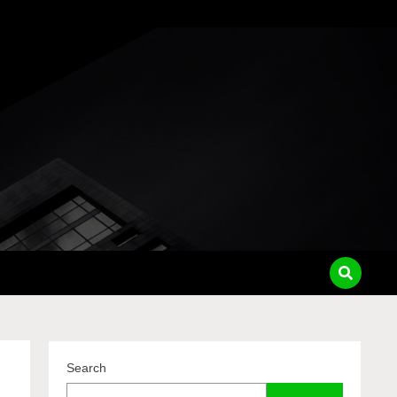
pass
Search