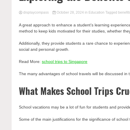
displaycompass
October 28, 2024
in
Education
Tagged
benefit
A great approach to enhance a student’s learning experience o
method to keep kids motivated for their studies, whether they’r
Additionally, they provide students a rare chance to experie
social and personal growth.
Read More:
school trips to Singapore
The many advantages of school travels will be discussed in t
What Makes School Trips Cru
School vacations may be a lot of fun for students and provide
Some of the main justifications for the significance of school 