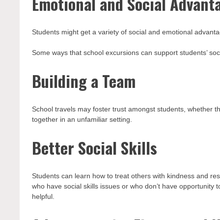
Emotional and Social Advant
Students might get a variety of social and emotional advanta
Some ways that school excursions can support students’ soc
Building a Team
School travels may foster trust amongst students, whether th
together in an unfamiliar setting.
Better Social Skills
Students can learn how to treat others with kindness and res
who have social skills issues or who don’t have opportunity 
helpful.