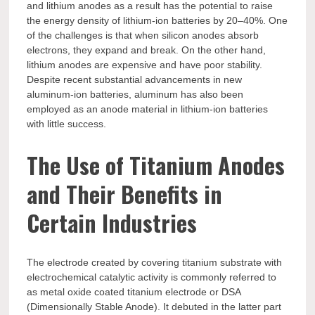
and lithium anodes as a result has the potential to raise
the energy density of lithium-ion batteries by 20–40%. One
of the challenges is that when silicon anodes absorb
electrons, they expand and break. On the other hand,
lithium anodes are expensive and have poor stability.
Despite recent substantial advancements in new
aluminum-ion batteries, aluminum has also been
employed as an anode material in lithium-ion batteries
with little success.
The Use of Titanium Anodes
and Their Benefits in
Certain Industries
The electrode created by covering titanium substrate with
electrochemical catalytic activity is commonly referred to
as metal oxide coated titanium electrode or DSA
(Dimensionally Stable Anode). It debuted in the latter part