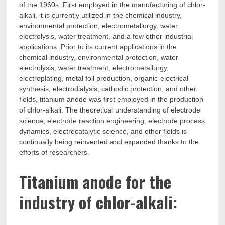
of the 1960s. First employed in the manufacturing of chlor-
alkali, it is currently utilized in the chemical industry,
environmental protection, electrometallurgy, water
electrolysis, water treatment, and a few other industrial
applications. Prior to its current applications in the
chemical industry, environmental protection, water
electrolysis, water treatment, electrometallurgy,
electroplating, metal foil production, organic-electrical
synthesis, electrodialysis, cathodic protection, and other
fields, titanium anode was first employed in the production
of chlor-alkali. The theoretical understanding of electrode
science, electrode reaction engineering, electrode process
dynamics, electrocatalytic science, and other fields is
continually being reinvented and expanded thanks to the
efforts of researchers.
Titanium anode for the
industry of chlor-alkali: