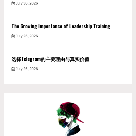
July 30, 2026
The Growing Importance of Leadership Training
July 26, 2026
选择Telegram的主要理由与真实价值
July 26, 2026