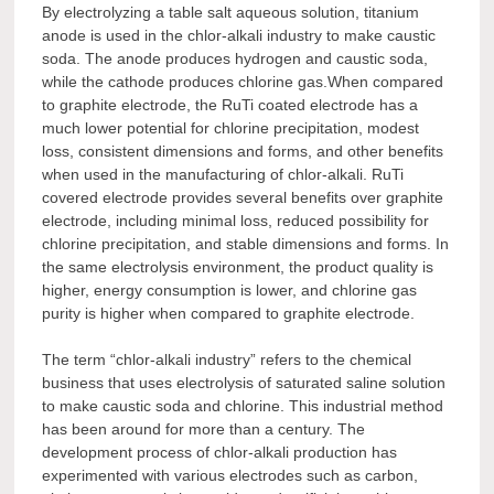
By electrolyzing a table salt aqueous solution, titanium
anode is used in the chlor-alkali industry to make caustic
soda. The anode produces hydrogen and caustic soda,
while the cathode produces chlorine gas.When compared
to graphite electrode, the RuTi coated electrode has a
much lower potential for chlorine precipitation, modest
loss, consistent dimensions and forms, and other benefits
when used in the manufacturing of chlor-alkali. RuTi
covered electrode provides several benefits over graphite
electrode, including minimal loss, reduced possibility for
chlorine precipitation, and stable dimensions and forms. In
the same electrolysis environment, the product quality is
higher, energy consumption is lower, and chlorine gas
purity is higher when compared to graphite electrode.
The term “chlor-alkali industry” refers to the chemical
business that uses electrolysis of saturated saline solution
to make caustic soda and chlorine. This industrial method
has been around for more than a century. The
development process of chlor-alkali production has
experimented with various electrodes such as carbon,