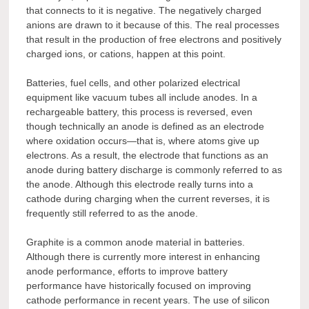
that connects to it is negative. The negatively charged
anions are drawn to it because of this. The real processes
that result in the production of free electrons and positively
charged ions, or cations, happen at this point.
Batteries, fuel cells, and other polarized electrical
equipment like vacuum tubes all include anodes. In a
rechargeable battery, this process is reversed, even
though technically an anode is defined as an electrode
where oxidation occurs—that is, where atoms give up
electrons. As a result, the electrode that functions as an
anode during battery discharge is commonly referred to as
the anode. Although this electrode really turns into a
cathode during charging when the current reverses, it is
frequently still referred to as the anode.
Graphite is a common anode material in batteries.
Although there is currently more interest in enhancing
anode performance, efforts to improve battery
performance have historically focused on improving
cathode performance in recent years. The use of silicon