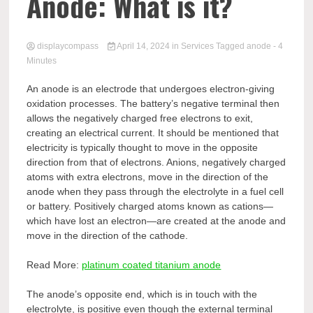
Comp
Anode: What is it?
displaycompass
April 14, 2024
in
Services
Tagged
anode
- 4
Minutes
An anode is an electrode that undergoes electron-giving
oxidation processes. The battery’s negative terminal then
allows the negatively charged free electrons to exit,
creating an electrical current. It should be mentioned that
electricity is typically thought to move in the opposite
direction from that of electrons. Anions, negatively charged
atoms with extra electrons, move in the direction of the
anode when they pass through the electrolyte in a fuel cell
or battery. Positively charged atoms known as cations—
which have lost an electron—are created at the anode and
move in the direction of the cathode.
Read More:
platinum coated titanium anode
The anode’s opposite end, which is in touch with the
electrolyte, is positive even though the external terminal