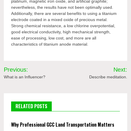
platinum, magnetic iron oxide, and artificial graphite;
nevertheless, the results have not been optimally used.
Additionally, there are several benefits to using a titanium
electrode coated in a mixed oxide of precious metal.
Strong chemical resistance, a low chlorine overpotential,
good electrical conductivity, high mechanical strength,
ease of processing, low cost, and more are all
characteristics of titanium anode material.
Post
Previous:
Next:
navigation
What is an Influencer?
Describe meditation.
RELATED POSTS
Why Professional GCC Land Transportation Matters