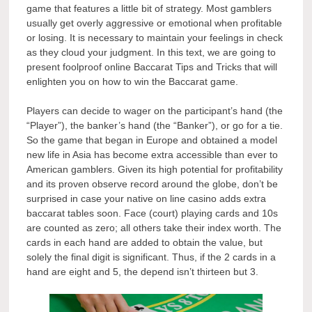
game that features a little bit of strategy. Most gamblers
usually get overly aggressive or emotional when profitable
or losing. It is necessary to maintain your feelings in check
as they cloud your judgment. In this text, we are going to
present foolproof online Baccarat Tips and Tricks that will
enlighten you on how to win the Baccarat game.
Players can decide to wager on the participant’s hand (the
“Player”), the banker’s hand (the “Banker”), or go for a tie.
So the game that began in Europe and obtained a model
new life in Asia has become extra accessible than ever to
American gamblers. Given its high potential for profitability
and its proven observe record around the globe, don’t be
surprised in case your native on line casino adds extra
baccarat tables soon. Face (court) playing cards and 10s
are counted as zero; all others take their index worth. The
cards in each hand are added to obtain the value, but
solely the final digit is significant. Thus, if the 2 cards in a
hand are eight and 5, the depend isn’t thirteen but 3.