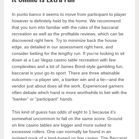
In punto banco it seems to move from participant to player
however is definitely held by the home. We recommend
that you turn into familiar with the rules of the baccarat
recreation as well as the profitable reviews, which can be
discovered right here. Try to minimize back the house
edge, as detailed in our assessment right here, and
consider betting for the lengthy run. If you’re looking to sit
down at a Las Vegas casino table recreation with few
complexities and a lot of James Bond-style gambling fun,
baccarat is your go-to sport. There are three attainable
outcomes—a player win, a banker win and a tie—and the
vendor just about does all the work. Experienced gamers
often debate which hand is more worthwhile to bet with the
“banker” or “participant” hands.
This kind of guess has odds of eight to 1 because it’s
somewhat uncommon to fall on the same score. Ground
on line casino tables are bigger and more suited to
excessive rollers. One can normally be found in an
isolated nook of a land-based on line casino. The Baccarat