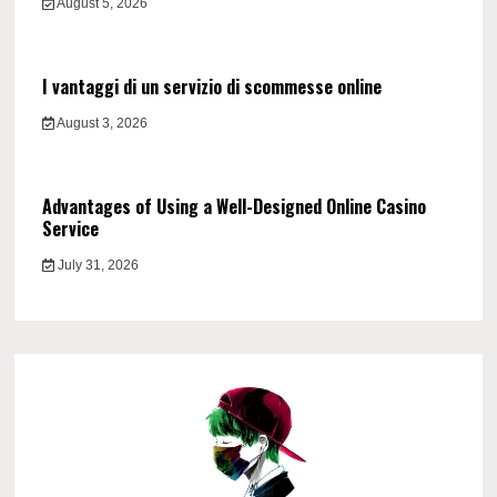
August 5, 2026
I vantaggi di un servizio di scommesse online
August 3, 2026
Advantages of Using a Well-Designed Online Casino
Service
July 31, 2026