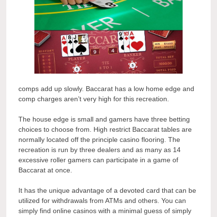
comps add up slowly. Baccarat has a low home edge and
comp charges aren’t very high for this recreation.
The house edge is small and gamers have three betting
choices to choose from. High restrict Baccarat tables are
normally located off the principle casino flooring. The
recreation is run by three dealers and as many as 14
excessive roller gamers can participate in a game of
Baccarat at once.
It has the unique advantage of a devoted card that can be
utilized for withdrawals from ATMs and others. You can
simply find online casinos with a minimal guess of simply