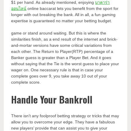
$1 per hand. As already mentioned, enjoying
บาคาร่า
ออนไลน์
online baccarat lets you benefit from the sport for
longer with out breaking the bank. All in all, a fun gaming
expertise is guaranteed no matter your betting budget.
game or stand around waiting. But this is where the
similarities finish, as a end result of the internet and brick-
and-mortar versions have some critical variations from
each other. The Return to Player(RTP) percentage of a
Banker guess is greater than a Player Bet. And it goes
without saying that the Tie is the worst guess to place your
wager on. One necessary rule is that in case your
complete goes over 9, you take away 10 out of your
complete score.
Handle Your Bankroll
There isn’t any foolproof betting strategy or tricks that may
allow you to overcome your edge. They have a fabulous
new players’ provide that can assist you to give your