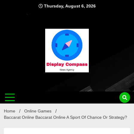
Skip
Thursday, August 6, 2026
to
content
Displ
Home
Online Games
Baccarat Online Baccarat Online A Sport Of Chance Or Strategy?