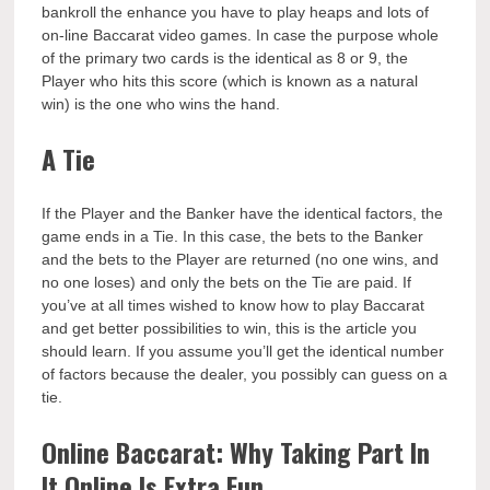
bankroll the enhance you have to play heaps and lots of
on-line Baccarat video games. In case the purpose whole
of the primary two cards is the identical as 8 or 9, the
Player who hits this score (which is known as a natural
win) is the one who wins the hand.
A Tie
If the Player and the Banker have the identical factors, the
game ends in a Tie. In this case, the bets to the Banker
and the bets to the Player are returned (no one wins, and
no one loses) and only the bets on the Tie are paid. If
you’ve at all times wished to know how to play Baccarat
and get better possibilities to win, this is the article you
should learn. If you assume you’ll get the identical number
of factors because the dealer, you possibly can guess on a
tie.
Online Baccarat: Why Taking Part In
It Online Is Extra Fun