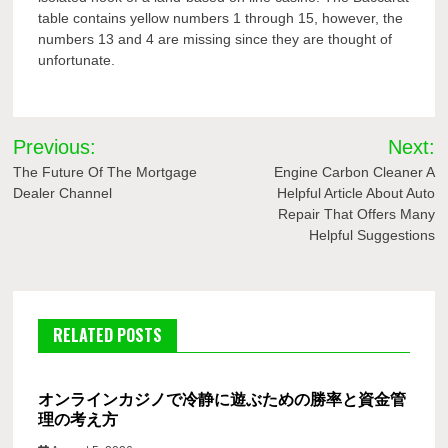
table contains yellow numbers 1 through 15, however, the
numbers 13 and 4 are missing since they are thought of
unfortunate.
Post
Previous:
Next:
navigation
The Future Of The Mortgage
Engine Carbon Cleaner A
Dealer Channel
Helpful Article About Auto
Repair That Offers Many
Helpful Suggestions
RELATED POSTS
オンラインカジノで冷静に遊ぶための勝率と資金管
理の考え方