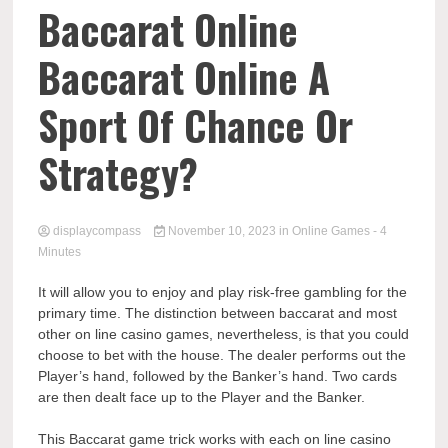
Comp
Baccarat Online
Baccarat Online A
Sport Of Chance Or
Strategy?
displaycompass
November 10, 2023
in
Online Games
- 4
Minutes
It will allow you to enjoy and play risk-free gambling for the
primary time. The distinction between baccarat and most
other on line casino games, nevertheless, is that you could
choose to bet with the house. The dealer performs out the
Player’s hand, followed by the Banker’s hand. Two cards
are then dealt face up to the Player and the Banker.
This Baccarat game trick works with each on line casino