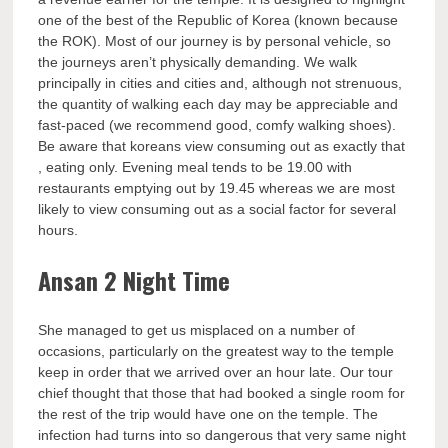
one of the best of the Republic of Korea (known because
the ROK). Most of our journey is by personal vehicle, so
the journeys aren’t physically demanding. We walk
principally in cities and cities and, although not strenuous,
the quantity of walking each day may be appreciable and
fast-paced (we recommend good, comfy walking shoes).
Be aware that koreans view consuming out as exactly that
, eating only. Evening meal tends to be 19.00 with
restaurants emptying out by 19.45 whereas we are most
likely to view consuming out as a social factor for several
hours.
Ansan 2 Night Time
She managed to get us misplaced on a number of
occasions, particularly on the greatest way to the temple
keep in order that we arrived over an hour late. Our tour
chief thought that those that had booked a single room for
the rest of the trip would have one on the temple. The
infection had turns into so dangerous that very same night