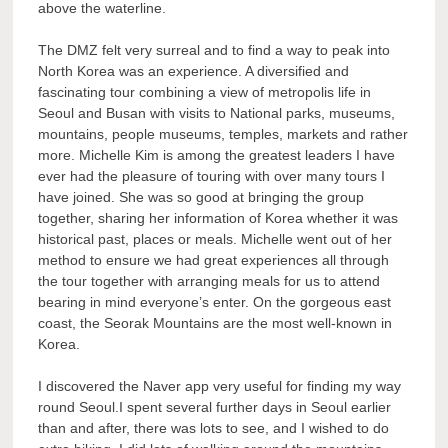
above the waterline.
The DMZ felt very surreal and to find a way to peak into
North Korea was an experience. A diversified and
fascinating tour combining a view of metropolis life in
Seoul and Busan with visits to National parks, museums,
mountains, people museums, temples, markets and rather
more. Michelle Kim is among the greatest leaders I have
ever had the pleasure of touring with over many tours I
have joined. She was so good at bringing the group
together, sharing her information of Korea whether it was
historical past, places or meals. Michelle went out of her
method to ensure we had great experiences all through
the tour together with arranging meals for us to attend
bearing in mind everyone’s enter. On the gorgeous east
coast, the Seorak Mountains are the most well-known in
Korea.
I discovered the Naver app very useful for finding my way
round Seoul.I spent several further days in Seoul earlier
than and after, there was lots to see, and I wished to do