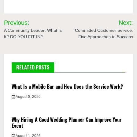
Post
Previous:
Next:
navigation
A Community Leader: What Is
Committed Customer Service:
It? DO YOU FIT IN?
Five Approaches to Success
RELATED POSTS
What Is a Mobile Bar and How Does the Service Work?
August 8, 2026
Why Hiring A Good Wedding Planner Can Improve Your
Event
August 1, 2026