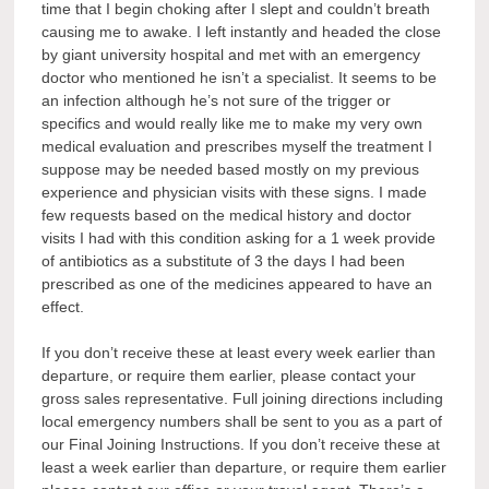
time that I begin choking after I slept and couldn’t breath
causing me to awake. I left instantly and headed the close
by giant university hospital and met with an emergency
doctor who mentioned he isn’t a specialist. It seems to be
an infection although he’s not sure of the trigger or
specifics and would really like me to make my very own
medical evaluation and prescribes myself the treatment I
suppose may be needed based mostly on my previous
experience and physician visits with these signs. I made
few requests based on the medical history and doctor
visits I had with this condition asking for a 1 week provide
of antibiotics as a substitute of 3 the days I had been
prescribed as one of the medicines appeared to have an
effect.
If you don’t receive these at least every week earlier than
departure, or require them earlier, please contact your
gross sales representative. Full joining directions including
local emergency numbers shall be sent to you as a part of
our Final Joining Instructions. If you don’t receive these at
least a week earlier than departure, or require them earlier