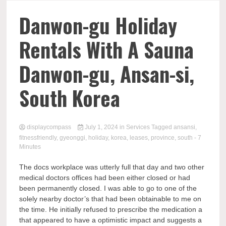
Comp
Danwon-gu Holiday
Rentals With A Sauna
Danwon-gu, Ansan-si,
South Korea
displaycompass
July 1, 2024
in
Services
Tagged
ansansi
,
fitnessfriendly
,
gyeonggi
,
holiday
,
korea
,
leases
,
province
,
south
- 7
Minutes
The docs workplace was utterly full that day and two other
medical doctors offices had been either closed or had
been permanently closed. I was able to go to one of the
solely nearby doctor’s that had been obtainable to me on
the time. He initially refused to prescribe the medication a
that appeared to have a optimistic impact and suggests a