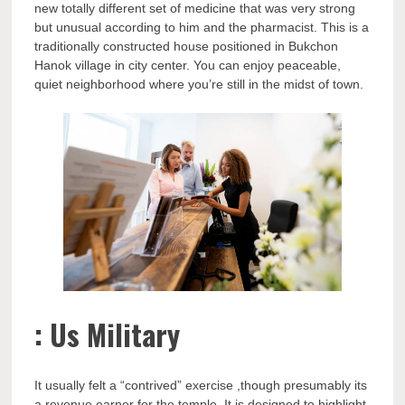
new totally different set of medicine that was very strong
but unusual according to him and the pharmacist. This is a
traditionally constructed house positioned in Bukchon
Hanok village in city center. You can enjoy peaceable,
quiet neighborhood where you’re still in the midst of town.
: Us Military
It usually felt a “contrived” exercise ,though presumably its
a revenue earner for the temple. It is designed to highlight