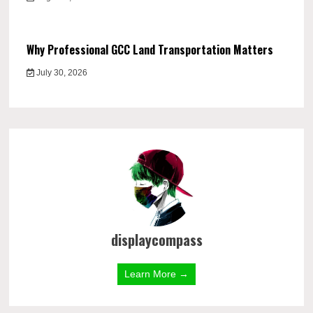
Why Professional GCC Land Transportation Matters
July 30, 2026
displaycompass
Learn More →