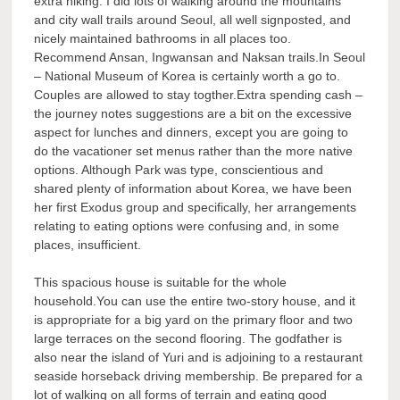
extra hiking. I did lots of walking around the mountains
and city wall trails around Seoul, all well signposted, and
nicely maintained bathrooms in all places too.
Recommend Ansan, Ingwansan and Naksan trails.In Seoul
– National Museum of Korea is certainly worth a go to.
Couples are allowed to stay togther.Extra spending cash –
the journey notes suggestions are a bit on the excessive
aspect for lunches and dinners, except you are going to
do the vacationer set menus rather than the more native
options. Although Park was type, conscientious and
shared plenty of information about Korea, we have been
her first Exodus group and specifically, her arrangements
relating to eating options were confusing and, in some
places, insufficient.
This spacious house is suitable for the whole
household.You can use the entire two-story house, and it
is appropriate for a big yard on the primary floor and two
large terraces on the second flooring. The godfather is
also near the island of Yuri and is adjoining to a restaurant
seaside horseback driving membership. Be prepared for a
lot of walking on all forms of terrain and eating good