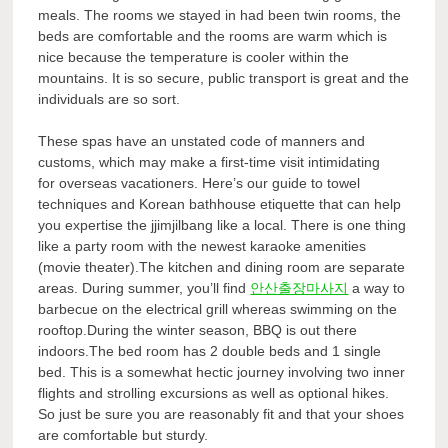
meals. The rooms we stayed in had been twin rooms, the
beds are comfortable and the rooms are warm which is
nice because the temperature is cooler within the
mountains. It is so secure, public transport is great and the
individuals are so sort.
These spas have an unstated code of manners and
customs, which may make a first-time visit intimidating
for overseas vacationers. Here’s our guide to towel
techniques and Korean bathhouse etiquette that can help
you expertise the jjimjilbang like a local. There is one thing
like a party room with the newest karaoke amenities
(movie theater).The kitchen and dining room are separate
areas. During summer, you’ll find
안산출장마사지
a way to
barbecue on the electrical grill whereas swimming on the
rooftop.During the winter season, BBQ is out there
indoors.The bed room has 2 double beds and 1 single
bed. This is a somewhat hectic journey involving two inner
flights and strolling excursions as well as optional hikes.
So just be sure you are reasonably fit and that your shoes
are comfortable but sturdy.