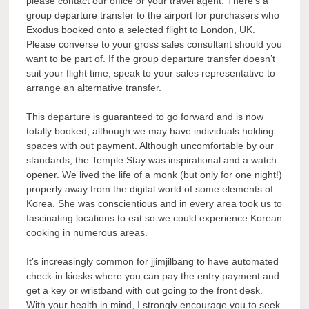
please contact our office or your travel agent. There’s a
group departure transfer to the airport for purchasers who
Exodus booked onto a selected flight to London, UK.
Please converse to your gross sales consultant should you
want to be part of. If the group departure transfer doesn’t
suit your flight time, speak to your sales representative to
arrange an alternative transfer.
This departure is guaranteed to go forward and is now
totally booked, although we may have individuals holding
spaces with out payment. Although uncomfortable by our
standards, the Temple Stay was inspirational and a watch
opener. We lived the life of a monk (but only for one night!)
properly away from the digital world of some elements of
Korea. She was conscientious and in every area took us to
fascinating locations to eat so we could experience Korean
cooking in numerous areas.
It’s increasingly common for jjimjilbang to have automated
check-in kiosks where you can pay the entry payment and
get a key or wristband with out going to the front desk.
With your health in mind, I strongly encourage you to seek