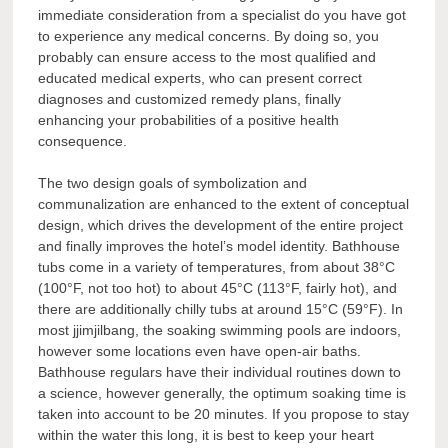
immediate consideration from a specialist do you have got
to experience any medical concerns. By doing so, you
probably can ensure access to the most qualified and
educated medical experts, who can present correct
diagnoses and customized remedy plans, finally
enhancing your probabilities of a positive health
consequence.
The two design goals of symbolization and
communalization are enhanced to the extent of conceptual
design, which drives the development of the entire project
and finally improves the hotel’s model identity. Bathhouse
tubs come in a variety of temperatures, from about 38°C
(100°F, not too hot) to about 45°C (113°F, fairly hot), and
there are additionally chilly tubs at around 15°C (59°F). In
most jjimjilbang, the soaking swimming pools are indoors,
however some locations even have open-air baths.
Bathhouse regulars have their individual routines down to
a science, however generally, the optimum soaking time is
taken into account to be 20 minutes. If you propose to stay
within the water this long, it is best to keep your heart