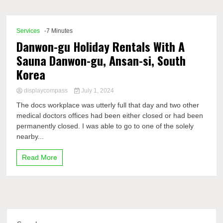
Comp
Services
-7 Minutes
Danwon-gu Holiday Rentals With A
Sauna Danwon-gu, Ansan-si, South
Korea
displaycompass
July 1, 2024
The docs workplace was utterly full that day and two other
medical doctors offices had been either closed or had been
permanently closed. I was able to go to one of the solely
nearby...
Read More