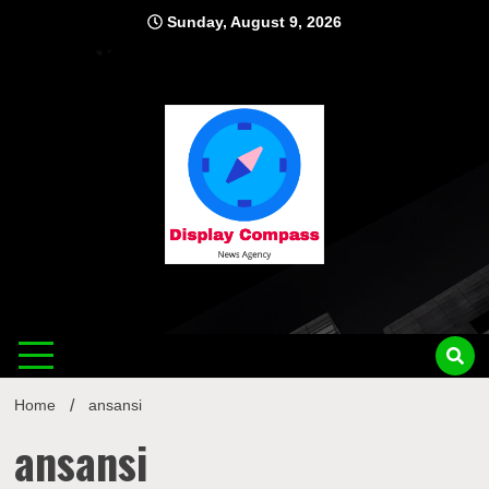
Skip
Sunday, August 9, 2026
to
content
Displ
Home
ansansi
ansansi