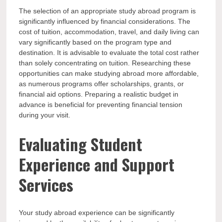
The selection of an appropriate study abroad program is
significantly influenced by financial considerations. The
cost of tuition, accommodation, travel, and daily living can
vary significantly based on the program type and
destination. It is advisable to evaluate the total cost rather
than solely concentrating on tuition. Researching these
opportunities can make studying abroad more affordable,
as numerous programs offer scholarships, grants, or
financial aid options. Preparing a realistic budget in
advance is beneficial for preventing financial tension
during your visit.
Evaluating Student
Experience and Support
Services
Your study abroad experience can be significantly