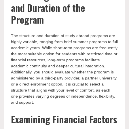
and Duration of the
Program
The structure and duration of study abroad programs are
highly variable, ranging from brief summer programs to full
academic years. While short-term programs are frequently
the most suitable option for students with restricted time or
financial resources, long-term programs facilitate
academic continuity and deeper cultural integration.
Additionally, you should evaluate whether the program is
administered by a third-party provider, a partner university,
or a direct enrollment option. It is crucial to select a
structure that aligns with your level of comfort, as each
one provides varying degrees of independence, flexibility,
and support.
Examining Financial Factors