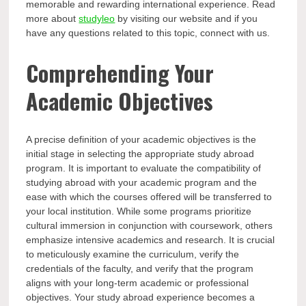
memorable and rewarding international experience. Read
more about
studyleo
by visiting our website and if you
have any questions related to this topic, connect with us.
Comprehending Your
Academic Objectives
A precise definition of your academic objectives is the
initial stage in selecting the appropriate study abroad
program. It is important to evaluate the compatibility of
studying abroad with your academic program and the
ease with which the courses offered will be transferred to
your local institution. While some programs prioritize
cultural immersion in conjunction with coursework, others
emphasize intensive academics and research. It is crucial
to meticulously examine the curriculum, verify the
credentials of the faculty, and verify that the program
aligns with your long-term academic or professional
objectives. Your study abroad experience becomes a