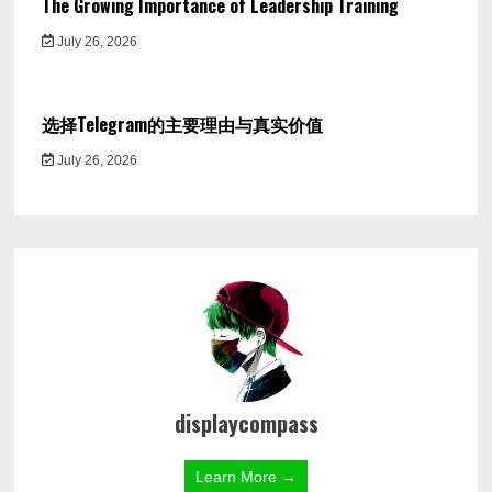
The Growing Importance of Leadership Training
July 26, 2026
选择Telegram的主要理由与真实价值
July 26, 2026
displaycompass
Learn More →