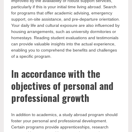
improved by the availability of robust support services,
particularly if this is your initial time living abroad. Search
for programs that offer academic advising, emergency
support, on-site assistance, and pre-departure orientation.
Your daily life and cultural exposure are also influenced by
housing arrangements, such as university dormitories or
homestays. Reading student evaluations and testimonials
can provide valuable insights into the actual experience,
enabling you to comprehend the benefits and challenges
of a specific program.
In accordance with the
objectives of personal and
professional growth
In addition to academics, a study abroad program should
foster your personal and professional development.
Certain programs provide apprenticeships, research