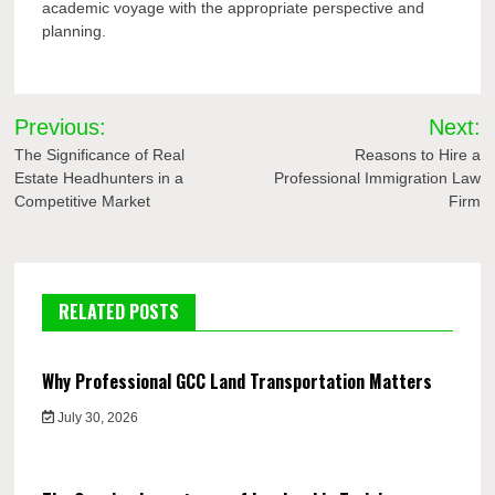
academic voyage with the appropriate perspective and
planning.
Post
Previous:
Next:
navigation
The Significance of Real
Reasons to Hire a
Estate Headhunters in a
Professional Immigration Law
Competitive Market
Firm
RELATED POSTS
Why Professional GCC Land Transportation Matters
July 30, 2026