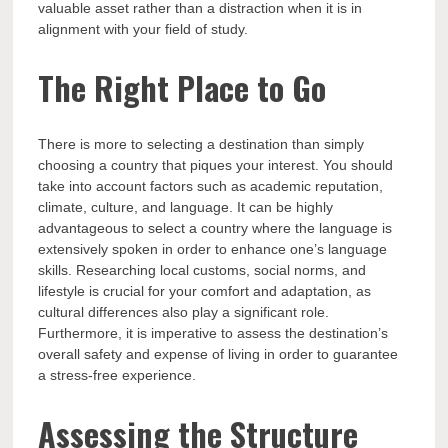
valuable asset rather than a distraction when it is in
alignment with your field of study.
The Right Place to Go
There is more to selecting a destination than simply
choosing a country that piques your interest. You should
take into account factors such as academic reputation,
climate, culture, and language. It can be highly
advantageous to select a country where the language is
extensively spoken in order to enhance one’s language
skills. Researching local customs, social norms, and
lifestyle is crucial for your comfort and adaptation, as
cultural differences also play a significant role.
Furthermore, it is imperative to assess the destination’s
overall safety and expense of living in order to guarantee
a stress-free experience.
Assessing the Structure