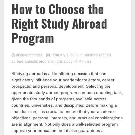
Comp
How to Choose the
Right Study Abroad
Program
displaycompass
February 1, 2026
in
Services
Tagged
abroad
,
choose
,
program
,
right
,
study
- 4 Minutes
Studying abroad is a life-altering decision that can
significantly influence your academic trajectory, career
prospects, and personal development. Selecting the
appropriate study abroad program can be a daunting task,
given the thousands of programs available across
countries, universities, and disciplines. Before making a
final decision, it is crucial to ensure that your academic
objectives, personal interests, and practical considerations
are in alignment. Not only does a well-selected program
improve your education, but it also guarantees a