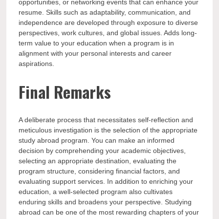
opportunities, or networking events that can enhance your
resume. Skills such as adaptability, communication, and
independence are developed through exposure to diverse
perspectives, work cultures, and global issues. Adds long-
term value to your education when a program is in
alignment with your personal interests and career
aspirations.
Final Remarks
A deliberate process that necessitates self-reflection and
meticulous investigation is the selection of the appropriate
study abroad program. You can make an informed
decision by comprehending your academic objectives,
selecting an appropriate destination, evaluating the
program structure, considering financial factors, and
evaluating support services. In addition to enriching your
education, a well-selected program also cultivates
enduring skills and broadens your perspective. Studying
abroad can be one of the most rewarding chapters of your