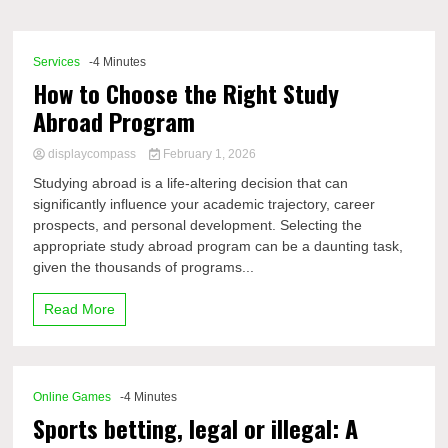
Comp
Services
-4 Minutes
How to Choose the Right Study
Abroad Program
displaycompass
February 1, 2026
Studying abroad is a life-altering decision that can
significantly influence your academic trajectory, career
prospects, and personal development. Selecting the
appropriate study abroad program can be a daunting task,
given the thousands of programs...
Read More
Online Games
-4 Minutes
Sports betting, legal or illegal: A