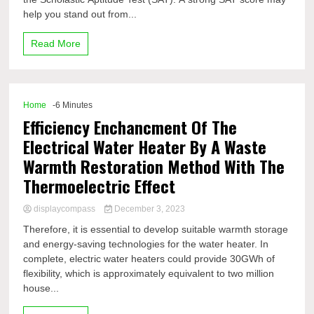
help you stand out from...
Read More
Home
-6 Minutes
Efficiency Enchancment Of The
Electrical Water Heater By A Waste
Warmth Restoration Method With The
Thermoelectric Effect
displaycompass
December 3, 2023
Therefore, it is essential to develop suitable warmth storage
and energy-saving technologies for the water heater. In
complete, electric water heaters could provide 30GWh of
flexibility, which is approximately equivalent to two million
house...