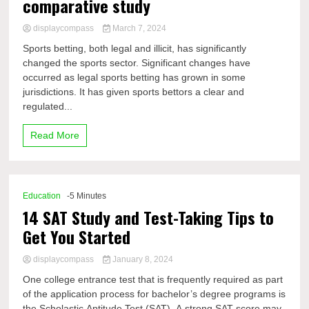
comparative study
displaycompass
March 7, 2024
Sports betting, both legal and illicit, has significantly
changed the sports sector. Significant changes have
occurred as legal sports betting has grown in some
jurisdictions. It has given sports bettors a clear and
regulated...
Read More
Education
-5 Minutes
14 SAT Study and Test-Taking Tips to
Get You Started
displaycompass
January 8, 2024
One college entrance test that is frequently required as part
of the application process for bachelor’s degree programs is
the Scholastic Aptitude Test (SAT). A strong SAT score may