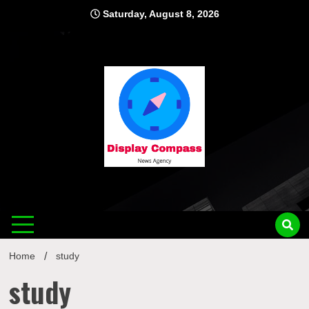
Skip
Saturday, August 8, 2026
to
content
Displ
Home
study
study