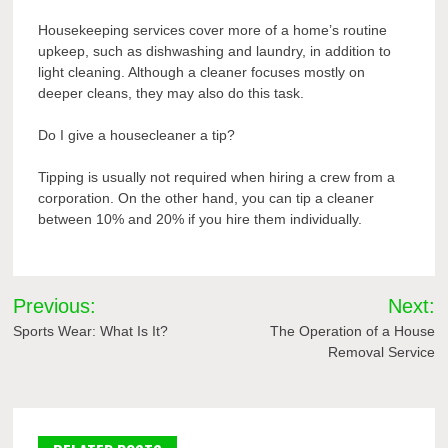
Housekeeping services cover more of a home’s routine
upkeep, such as dishwashing and laundry, in addition to
light cleaning. Although a cleaner focuses mostly on
deeper cleans, they may also do this task.
Do I give a housecleaner a tip?
Tipping is usually not required when hiring a crew from a
corporation. On the other hand, you can tip a cleaner
between 10% and 20% if you hire them individually.
Post
Previous:
Next:
navigation
Sports Wear: What Is It?
The Operation of a House
Removal Service