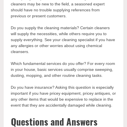
cleaners may be new to the field, a seasoned expert
should have no trouble supplying references from
previous or present customers.
Do you supply the cleaning materials? Certain cleaners
will supply the necessities, while others require you to
supply everything. See your cleaning specialist if you have
any allergies or other worries about using chemical
cleansers.
Which fundamental services do you offer? For every room
in your house, basic services usually comprise sweeping,
dusting, mopping, and other routine cleaning tasks.
Do you have insurance? Asking this question is especially
important if you have pricey equipment, pricey antiques, or
any other items that would be expensive to replace in the
event that they are accidentally damaged while cleaning.
Questions and Answers