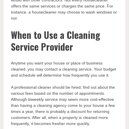
offers the same services or charges the same price. For
instance, a housecleaner may choose to wash windows or
not.
When to Use a Cleaning
Service Provider
Anytime you want your house or place of business
cleaned, you may contact a cleaning service. Your budget
and schedule will determine how frequently you use it.
A professional cleaner should be hired; find out about the
various fees based on the number of appointments.
Although biweekly service may seem more cost-effective
than having a cleaning agency come to your house a few
times a year, there is probably a discount for returning
customers. After all, when a property is cleaned more
frequently, it becomes fresher more quickly.