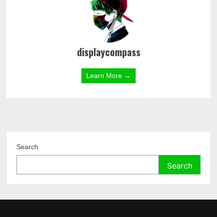
displaycompass
Learn More →
Search
Search