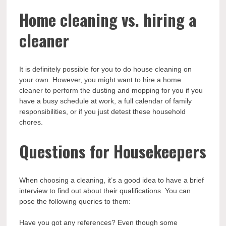
Home cleaning vs. hiring a
cleaner
It is definitely possible for you to do house cleaning on
your own. However, you might want to hire a home
cleaner to perform the dusting and mopping for you if you
have a busy schedule at work, a full calendar of family
responsibilities, or if you just detest these household
chores.
Questions for Housekeepers
When choosing a cleaning, it’s a good idea to have a brief
interview to find out about their qualifications. You can
pose the following queries to them:
Have you got any references? Even though some