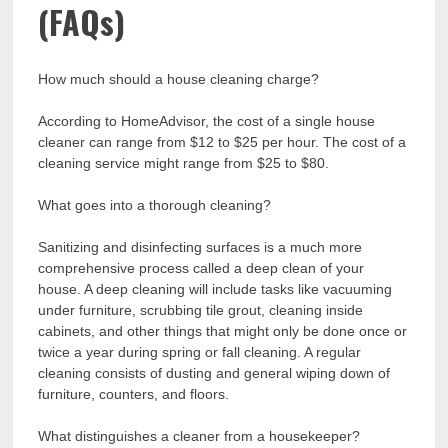
(FAQs)
How much should a house cleaning charge?
According to HomeAdvisor, the cost of a single house
cleaner can range from $12 to $25 per hour. The cost of a
cleaning service might range from $25 to $80.
What goes into a thorough cleaning?
Sanitizing and disinfecting surfaces is a much more
comprehensive process called a deep clean of your
house. A deep cleaning will include tasks like vacuuming
under furniture, scrubbing tile grout, cleaning inside
cabinets, and other things that might only be done once or
twice a year during spring or fall cleaning. A regular
cleaning consists of dusting and general wiping down of
furniture, counters, and floors.
What distinguishes a cleaner from a housekeeper?