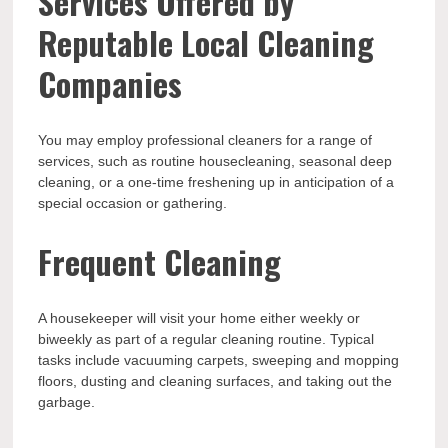
Services Offered by
Reputable Local Cleaning
Companies
You may employ professional cleaners for a range of
services, such as routine housecleaning, seasonal deep
cleaning, or a one-time freshening up in anticipation of a
special occasion or gathering.
Frequent Cleaning
A housekeeper will visit your home either weekly or
biweekly as part of a regular cleaning routine. Typical
tasks include vacuuming carpets, sweeping and mopping
floors, dusting and cleaning surfaces, and taking out the
garbage.