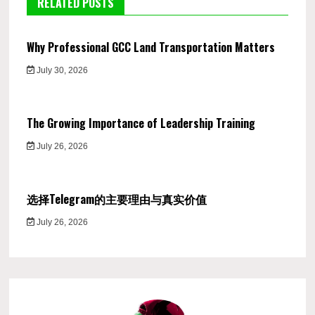
RELATED POSTS
Why Professional GCC Land Transportation Matters
July 30, 2026
The Growing Importance of Leadership Training
July 26, 2026
选择Telegram的主要理由与真实价值
July 26, 2026