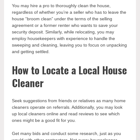
You may hire a pro to thoroughly clean the house,
regardless of whether you’re a seller who has to leave the
house “broom clean” under the terms of the selling
agreement or a former renter who wants to save your
security deposit. Similarly, while relocating, you may
employ housekeepers with experience to handle the
sweeping and cleaning, leaving you to focus on unpacking
and getting settled.
How to Locate a Local House
Cleaner
Seek suggestions from friends or relatives as many home
cleaners operate on referrals. Additionally, you may look
up local cleaners online and read reviews to see which
ones might be a good fit for you.
Get many bids and conduct some research, just as you
would with other contractors. Not every housecleaner