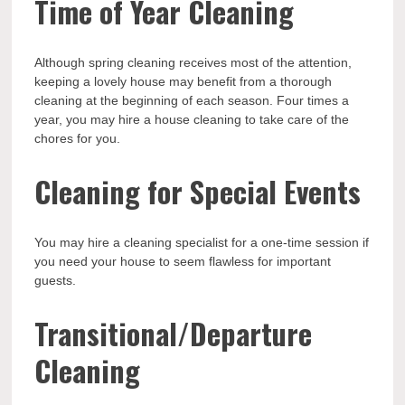
Time of Year Cleaning
Although spring cleaning receives most of the attention,
keeping a lovely house may benefit from a thorough
cleaning at the beginning of each season. Four times a
year, you may hire a house cleaning to take care of the
chores for you.
Cleaning for Special Events
You may hire a cleaning specialist for a one-time session if
you need your house to seem flawless for important
guests.
Transitional/Departure
Cleaning