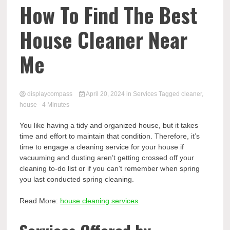
Comp
How To Find The Best
House Cleaner Near
Me
displaycompass
April 20, 2024
in
Services
Tagged
cleaner
,
house
- 4 Minutes
You like having a tidy and organized house, but it takes
time and effort to maintain that condition. Therefore, it’s
time to engage a cleaning service for your house if
vacuuming and dusting aren’t getting crossed off your
cleaning to-do list or if you can’t remember when spring
you last conducted spring cleaning.
Read More:
house cleaning services