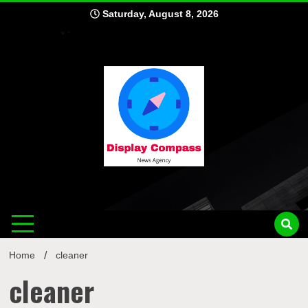
Skip
Saturday, August 8, 2026
to
content
Displ
Home
cleaner
cleaner