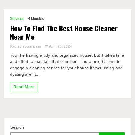
Comp
Services
-4 Minutes
How To Find The Best House Cleaner
Near Me
displaycompass
April 20, 2024
You like having a tidy and organized house, but it takes time
and effort to maintain that condition. Therefore, it’s time to
engage a cleaning service for your house if vacuuming and
dusting aren’t...
Read More
Search