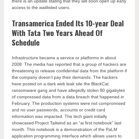
there is an update stating that they will soon open up early
access to the waitlisted users.
Transamerica Ended Its 10-year Deal
With Tata Two Years Ahead Of
Schedule
Infrastructure became a service or platforms in about
2008. The media has reported that a group of hackers are
threatening to release confidential data from the platform if
the company doesn’t pay their demands. The hackers
have posted on a dark web leak site the BlackCat
ransomware gang and have allegedly stolen 80 gigabytes
of compressed data from a data breach that happened in
February. The production systems were not compromised
and no user passwords, accounts or credit card
information was impacted. The tech giant initially
showcased Project Tailwind as an “ai first notebook” last
month. This notebook is a demonstration of the PaLM
application programming interface which allows users to