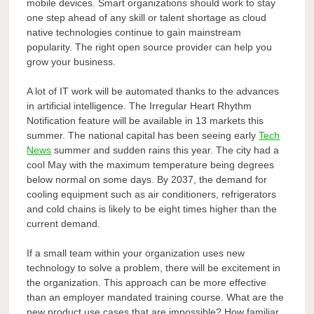
mobile devices. Smart organizations should work to stay
one step ahead of any skill or talent shortage as cloud
native technologies continue to gain mainstream
popularity. The right open source provider can help you
grow your business.
A lot of IT work will be automated thanks to the advances
in artificial intelligence. The Irregular Heart Rhythm
Notification feature will be available in 13 markets this
summer. The national capital has been seeing early
Tech
News
summer and sudden rains this year. The city had a
cool May with the maximum temperature being degrees
below normal on some days. By 2037, the demand for
cooling equipment such as air conditioners, refrigerators
and cold chains is likely to be eight times higher than the
current demand.
If a small team within your organization uses new
technology to solve a problem, there will be excitement in
the organization. This approach can be more effective
than an employer mandated training course. What are the
new product use cases that are impossible? How familiar