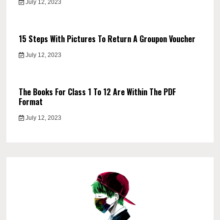
July 12, 2023
15 Steps With Pictures To Return A Groupon Voucher
July 12, 2023
The Books For Class 1 To 12 Are Within The PDF
Format
July 12, 2023