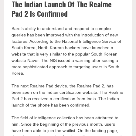
The Indian Launch Of The Realme
Pad 2 Is Confirmed
Bard’s ability to understand and respond to complex
queries has been improved with the introduction of new
features. According to the National Intelligence Service of
South Korea, North Korean hackers have launched a
website that is very similar to the popular South Korean
website Naver. The NIS issued a warning after seeing a
more sophisticated approach to targeting users in South
Korea.
The next Realme Pad device, the Realme Pad 2, has
been seen on the Indian certification website. The Realme
Pad 2 has received a certification from India. The Indian
launch of the phone has been confirmed.
The field of intelligence collection has been attributed to
him. Since the beginning of the previous month, users
have been able to join the waitlist. On the landing page,