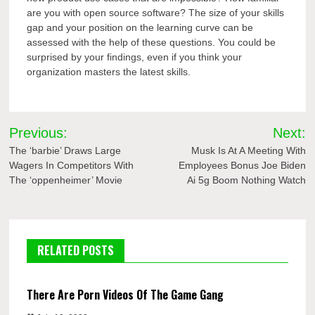
are you with open source software? The size of your skills
gap and your position on the learning curve can be
assessed with the help of these questions. You could be
surprised by your findings, even if you think your
organization masters the latest skills.
Post
Previous:
Next:
navigation
The ‘barbie’ Draws Large
Musk Is At A Meeting With
Wagers In Competitors With
Employees Bonus Joe Biden
The ‘oppenheimer’ Movie
Ai 5g Boom Nothing Watch
RELATED POSTS
There Are Porn Videos Of The Game Gang