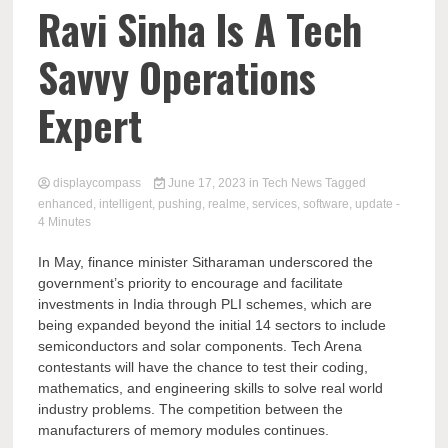
Comp
Ravi Sinha Is A Tech
Savvy Operations
Expert
displaycompass
June 17, 2023
in
Tech News
Tagged
enhanced
,
intelligent
,
pushing
,
realme
,
services
,
software
,
update
-
4 Minutes
In May, finance minister Sitharaman underscored the
government’s priority to encourage and facilitate
investments in India through PLI schemes, which are
being expanded beyond the initial 14 sectors to include
semiconductors and solar components. Tech Arena
contestants will have the chance to test their coding,
mathematics, and engineering skills to solve real world
industry problems. The competition between the
manufacturers of memory modules continues.