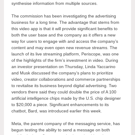
synthesise information from multiple sources.
The commission has been investigating the advertising
business for a long time. The advantage that stems from
this video app is that it will provide significant benefits to
both the user base and the company as it offers a new
way for users to engage with and access the company’s
content and may even open new revenue streams. The
launch of its live streaming platform, Periscope, was one
of the highlights of the firm’s investment in video. During
an investor presentation on Thursday, Linda Yaccarino
and Musk discussed the company’s plans to prioritize
video, creator collaborations and commerce partnerships
to revitalise its business beyond digital advertising. Two
vendors there said they could double the price of A 100
artificial intelligence chips made by the U.S. chip designer
to $20,000 a piece. Significant enhancements to its
chatbot, Bard, was introduced earlier this week.
Meta, the parent company of the messaging service, has
begun testing the ability to send a message on both