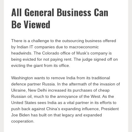
All General Business Can
Be Viewed
There is a challenge to the outsourcing business offered
by Indian IT companies due to macroeconomic
headwinds. The Colorado office of Musk’s company is
being evicted for not paying rent. The judge signed off on
evicting the giant from its office.
Washington wants to remove India from its traditional
defence partner Russia. In the aftermath of the invasion of
Ukraine, New Delhi increased its purchases of cheap
Russian oil, much to the annoyance of the West. As the
United States sees India as a vital partner in its efforts to
push back against China’s expanding influence, President
Joe Biden has built on that legacy and expanded
cooperation.