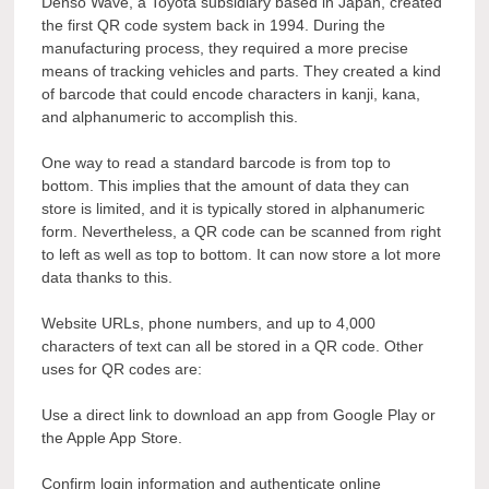
Denso Wave, a Toyota subsidiary based in Japan, created
the first QR code system back in 1994. During the
manufacturing process, they required a more precise
means of tracking vehicles and parts. They created a kind
of barcode that could encode characters in kanji, kana,
and alphanumeric to accomplish this.
One way to read a standard barcode is from top to
bottom. This implies that the amount of data they can
store is limited, and it is typically stored in alphanumeric
form. Nevertheless, a QR code can be scanned from right
to left as well as top to bottom. It can now store a lot more
data thanks to this.
Website URLs, phone numbers, and up to 4,000
characters of text can all be stored in a QR code. Other
uses for QR codes are:
Use a direct link to download an app from Google Play or
the Apple App Store.
Confirm login information and authenticate online