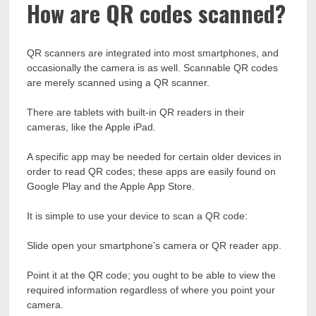
How are QR codes scanned?
QR scanners are integrated into most smartphones, and
occasionally the camera is as well. Scannable QR codes
are merely scanned using a QR scanner.
There are tablets with built-in QR readers in their
cameras, like the Apple iPad.
A specific app may be needed for certain older devices in
order to read QR codes; these apps are easily found on
Google Play and the Apple App Store.
It is simple to use your device to scan a QR code:
Slide open your smartphone’s camera or QR reader app.
Point it at the QR code; you ought to be able to view the
required information regardless of where you point your
camera.