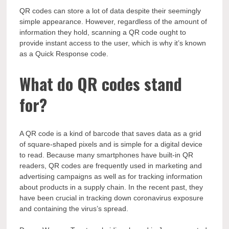
QR codes can store a lot of data despite their seemingly
simple appearance. However, regardless of the amount of
information they hold, scanning a QR code ought to
provide instant access to the user, which is why it’s known
as a Quick Response code.
What do QR codes stand
for?
A QR code is a kind of barcode that saves data as a grid
of square-shaped pixels and is simple for a digital device
to read. Because many smartphones have built-in QR
readers, QR codes are frequently used in marketing and
advertising campaigns as well as for tracking information
about products in a supply chain. In the recent past, they
have been crucial in tracking down coronavirus exposure
and containing the virus’s spread.