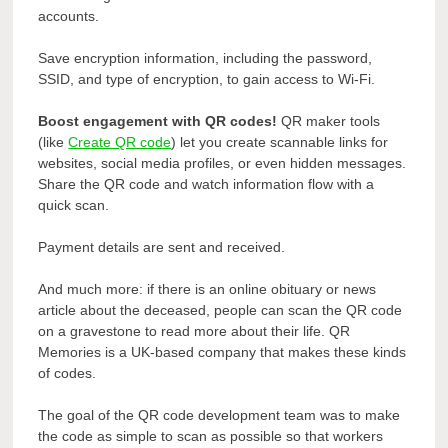
accounts.
Save encryption information, including the password,
SSID, and type of encryption, to gain access to Wi-Fi.
Boost engagement with QR codes!
QR maker tools
(like
Create QR code
) let you create scannable links for
websites, social media profiles, or even hidden messages.
Share the QR code and watch information flow with a
quick scan.
Payment details are sent and received.
And much more: if there is an online obituary or news
article about the deceased, people can scan the QR code
on a gravestone to read more about their life. QR
Memories is a UK-based company that makes these kinds
of codes.
The goal of the QR code development team was to make
the code as simple to scan as possible so that workers