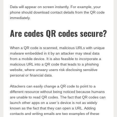
Data will appear on screen instantly. For example, your
phone should download contact details from the QR code
immediately.
Are codes QR codes secure?
When a QR code is scanned, malicious URLs with unique
malware embedded in it by an attacker may steal data
from a mobile device. It is also feasible to incorporate a
malicious URL into a QR code that leads to a phishing
website, where unwary users risk disclosing sensitive
personal or financial data.
Attackers can easily change a QR code to point to a
different resource without being noticed because humans
are unable to read QR codes. The fact that QR codes can
launch other apps on a user’s device is not as widely
known as the fact that they can open a URL. Adding
contacts and writing emails are two examples of these