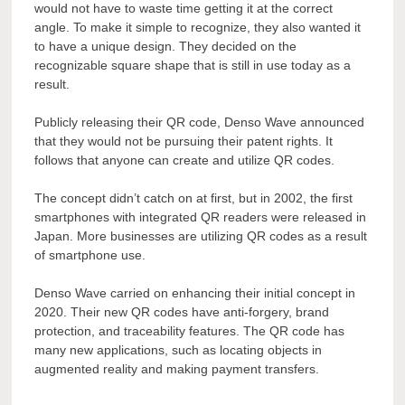
would not have to waste time getting it at the correct
angle. To make it simple to recognize, they also wanted it
to have a unique design. They decided on the
recognizable square shape that is still in use today as a
result.
Publicly releasing their QR code, Denso Wave announced
that they would not be pursuing their patent rights. It
follows that anyone can create and utilize QR codes.
The concept didn’t catch on at first, but in 2002, the first
smartphones with integrated QR readers were released in
Japan. More businesses are utilizing QR codes as a result
of smartphone use.
Denso Wave carried on enhancing their initial concept in
2020. Their new QR codes have anti-forgery, brand
protection, and traceability features. The QR code has
many new applications, such as locating objects in
augmented reality and making payment transfers.