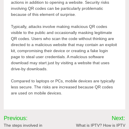
actions in addition to opening a website. Security risks
involving QR codes can be particularly problematic
because of this element of surprise.
Typically, attacks involve making malicious QR codes
visible to the public and occasionally masking legitimate
QR codes. Users who scan the code without thinking are
directed to a malicious website that may contain an exploit
kit, compromising their device or creating a fake login
page to steal user credentials. A malicious software
download may start just by visiting a website that uses
drive-by downloads.
Compared to laptops or PCs, mobile devices are typically
less secure. The risks are increased because QR codes
are used on mobile devices.
Post
Previous:
Next:
navigation
The steps involved in
What is IPTV? How is IPTV