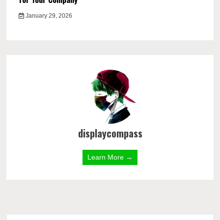
January 29, 2026
displaycompass
Learn More →