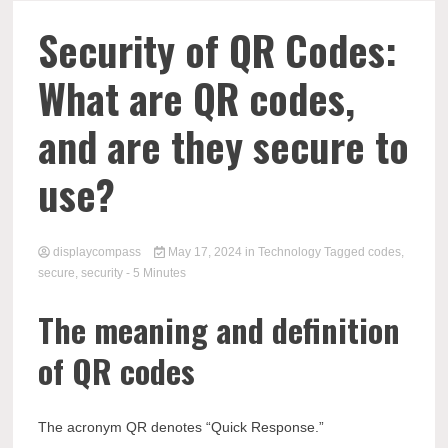
Comp
Security of QR Codes:
What are QR codes,
and are they secure to
use?
displaycompass
May 17, 2024
in
Technology
Tagged
codes
,
secure
,
security
- 5 Minutes
The meaning and definition
of QR codes
The acronym QR denotes “Quick Response.”