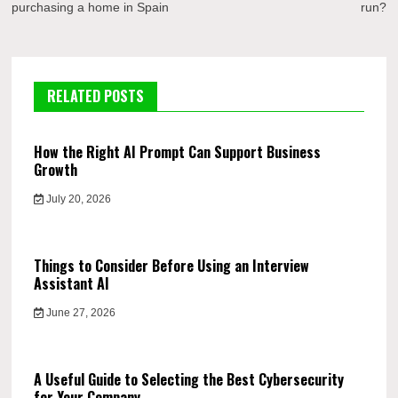
purchasing a home in Spain
run?
RELATED POSTS
How the Right AI Prompt Can Support Business
Growth
July 20, 2026
Things to Consider Before Using an Interview
Assistant AI
June 27, 2026
A Useful Guide to Selecting the Best Cybersecurity
for Your Company