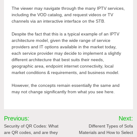
The viewer may navigate through the many IPTV services,
including the VOD catalog, and request videos or TV
channels via an interactive interface on the STB.
Despite the fact that this is a typical example of an IPTV
architecture model, given the wide range of service
providers and IT options available in the market today,
each service provider may decide to implement a slightly
different architecture that best suits their needs,
geographic area, endpoint internet connectivity, local
market conditions & requirements, and business model.
However, the concepts remain essentially the same and
may not change significantly from what you see here.
Post
Previous:
Next:
navigation
Security of QR Codes: What
Different Types of Sofa
are QR codes, and are they
Materials and How to Select