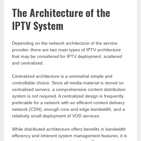
The Architecture of the
IPTV System
Depending on the network architecture of the service
provider, there are two main types of IPTV architecture
that may be considered for IPTV deployment: scattered
and centralized.
Centralized architecture is a somewhat simple and
controllable choice. Since all media material is stored on
centralized servers, a comprehensive content distribution
system is not required. A centralized design is frequently
preferable for a network with an efficient content delivery
network (CDN), enough core and edge bandwidth, and a
relatively small deployment of VOD services.
While distributed architecture offers benefits in bandwidth
efficiency and inherent system management features, it is