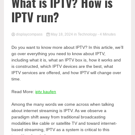
Comp
What is IPTV? How is
IPTV run?
displaycompass
May 18, 2024
in
Technology
- 4 Minutes
Do you want to know more about IPTV? In this article, we’ll
go over everything you need to know about IPTV,
including what it is, what an IPTV box is, how it works and
is constructed, which IPTV devices are the best, what
IPTV services are offered, and how IPTV will change over
time.
Read More:
iptv kaufen
Among the many words we come across when talking
about internet streaming is IPTV. As we observe a
paradigm shift away from traditional broadcasting
modalities like cable or satellite TV and toward internet-
based streaming, IPTV as a system is critical to this