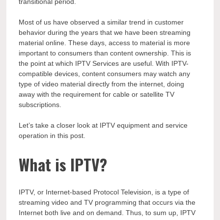
transitional period.
Most of us have observed a similar trend in customer
behavior during the years that we have been streaming
material online. These days, access to material is more
important to consumers than content ownership. This is
the point at which IPTV Services are useful. With IPTV-
compatible devices, content consumers may watch any
type of video material directly from the internet, doing
away with the requirement for cable or satellite TV
subscriptions.
Let’s take a closer look at IPTV equipment and service
operation in this post.
What is IPTV?
IPTV, or Internet-based Protocol Television, is a type of
streaming video and TV programming that occurs via the
Internet both live and on demand. Thus, to sum up, IPTV