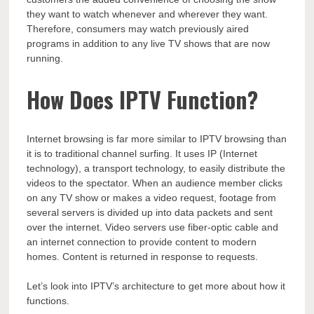
they want to watch whenever and wherever they want.
Therefore, consumers may watch previously aired
programs in addition to any live TV shows that are now
running.
How Does IPTV Function?
Internet browsing is far more similar to IPTV browsing than
it is to traditional channel surfing. It uses IP (Internet
technology), a transport technology, to easily distribute the
videos to the spectator. When an audience member clicks
on any TV show or makes a video request, footage from
several servers is divided up into data packets and sent
over the internet. Video servers use fiber-optic cable and
an internet connection to provide content to modern
homes. Content is returned in response to requests.
Let’s look into IPTV’s architecture to get more about how it
functions.