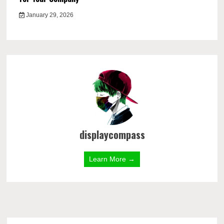
January 29, 2026
displaycompass
Learn More →