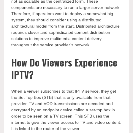
not as scalable as the centralized form. These
components are necessary to run a larger server network.
Therefore, if operators want to deploy a somewhat big
system, they should consider using a distributed
architectural model from the start. Distributed architecture
requires clever and sophisticated content distribution
solutions to improve multimedia content delivery
throughout the service provider’s network.
How Do Viewers Experience
IPTV?
When a viewer subscribes to that IPTV service, they get
the Set Top Box (STB) that is only available from that
provider. TV and VOD transmissions are decoded and
decrypted by an endpoint device called a set-top box in
order to be seen on a TV screen. This STB uses the
internet to give the viewer access to TV and video content.
It is linked to the router of the viewer.