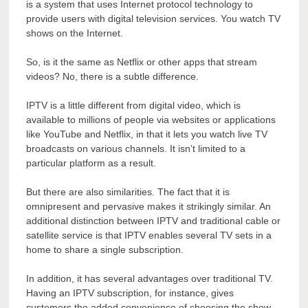
is a system that uses Internet protocol technology to
provide users with digital television services. You watch TV
shows on the Internet.
So, is it the same as Netflix or other apps that stream
videos? No, there is a subtle difference.
IPTV is a little different from digital video, which is
available to millions of people via websites or applications
like YouTube and Netflix, in that it lets you watch live TV
broadcasts on various channels. It isn’t limited to a
particular platform as a result.
But there are also similarities. The fact that it is
omnipresent and pervasive makes it strikingly similar. An
additional distinction between IPTV and traditional cable or
satellite service is that IPTV enables several TV sets in a
home to share a single subscription.
In addition, it has several advantages over traditional TV.
Having an IPTV subscription, for instance, gives
customers the added convenience of choosing the show