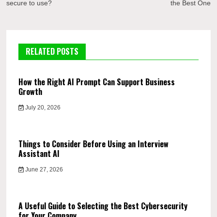
secure to use?
the Best One
RELATED POSTS
How the Right AI Prompt Can Support Business
Growth
July 20, 2026
Things to Consider Before Using an Interview
Assistant AI
June 27, 2026
A Useful Guide to Selecting the Best Cybersecurity
for Your Company