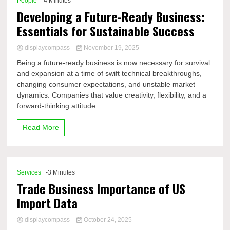
People
-4 Minutes
Developing a Future-Ready Business:
Essentials for Sustainable Success
displaycompass
November 19, 2025
Being a future-ready business is now necessary for survival
and expansion at a time of swift technical breakthroughs,
changing consumer expectations, and unstable market
dynamics. Companies that value creativity, flexibility, and a
forward-thinking attitude...
Read More
Services
-3 Minutes
Trade Business Importance of US
Import Data
displaycompass
October 24, 2025