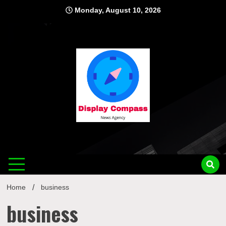
Skip
Monday, August 10, 2026
to
content
Displ
Home
business
business