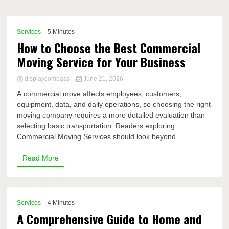
Comp
Services
-5 Minutes
How to Choose the Best Commercial
Moving Service for Your Business
displaycompass
June 21, 2026
A commercial move affects employees, customers,
equipment, data, and daily operations, so choosing the right
moving company requires a more detailed evaluation than
selecting basic transportation. Readers exploring
Commercial Moving Services should look beyond...
Read More
Services
-4 Minutes
A Comprehensive Guide to Home and