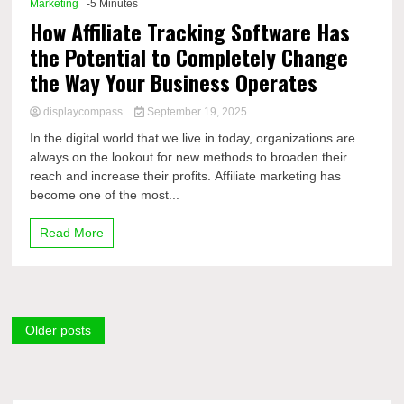
Marketing
-5 Minutes
How Affiliate Tracking Software Has
the Potential to Completely Change
the Way Your Business Operates
displaycompass
September 19, 2025
In the digital world that we live in today, organizations are
always on the lookout for new methods to broaden their
reach and increase their profits. Affiliate marketing has
become one of the most...
Read More
Posts
Older posts
navigation