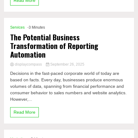
Read More
Services
-3 Minutes
The Potential Business
Transformation of Reporting
Automation
displaycompass
September 26, 2025
Decisions in the fast-paced corporate world of today are
based on facts. Every day, businesses produce enormous
volumes of data, spanning from financial performance and
consumer behavior to sales numbers and website analytics.
However,...
Read More