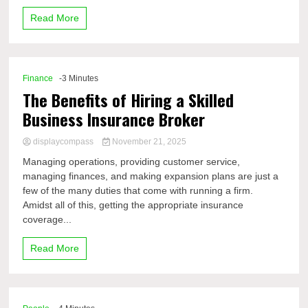
Read More
Finance
-3 Minutes
The Benefits of Hiring a Skilled
Business Insurance Broker
displaycompass
November 21, 2025
Managing operations, providing customer service,
managing finances, and making expansion plans are just a
few of the many duties that come with running a firm.
Amidst all of this, getting the appropriate insurance
coverage...
Read More