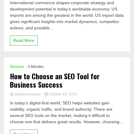
International commerce shapes corporate strategy and
development potential in today’s worldwide economy. US
imports are among the greatest in the world. US import data
gives significant insights into market dynamics, competitor
actions, and possible...
Read More
Services
-3 Minutes
How to Choose an SEO Tool for
Business Success
displaycompass
October 19, 2025
In today’s digital-first world, SEO helps websites gain
visibility, organic traffic, and brand authority. There are
several SEO tools on the market, making it difficult to
choose one that delivers great results. However, choosing...