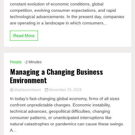
constant evolution of economic conditions, global
competition, evolving consumer expectations, and rapid
technological advancements. In the present day, companies
are operating in a landscape in which consumers...
Read More
People
-2 Minutes
Managing a Changing Business
Environment
displaycompass
November 25, 2025
In today’s fast-changing global economy, firms of all sizes
confront unpredictable changes. Economic instability,
technical advances, geopolitical difficulties, changing
consumer patterns, or unanticipated interruptions like
natural catastrophes or pandemics can cause these swings.
A...