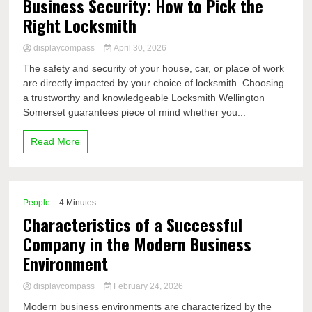
Business Security: How to Pick the
Right Locksmith
displaycompass
April 30, 2026
The safety and security of your house, car, or place of work
are directly impacted by your choice of locksmith. Choosing
a trustworthy and knowledgeable Locksmith Wellington
Somerset guarantees piece of mind whether you...
Read More
People
-4 Minutes
Characteristics of a Successful
Company in the Modern Business
Environment
displaycompass
February 24, 2026
Modern business environments are characterized by the