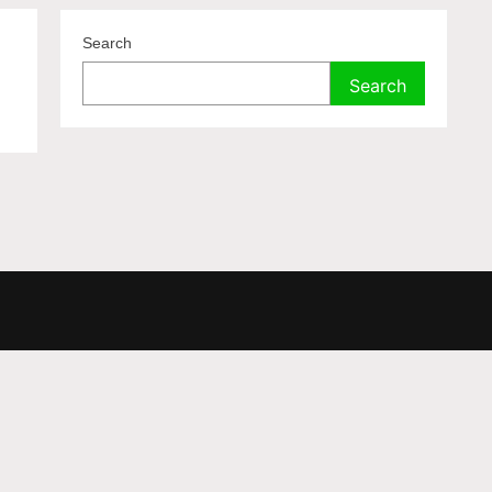
Search
Search