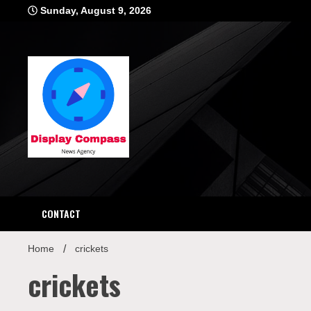
Skip
Sunday, August 9, 2026
to
content
Displ
CONTACT
Home
crickets
crickets