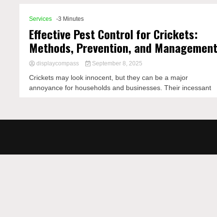
Services
-3 Minutes
Effective Pest Control for Crickets:
Methods, Prevention, and Managemen
displaycompass
September 8, 2025
Crickets may look innocent, but they can be a major
annoyance for households and businesses. Their incessant