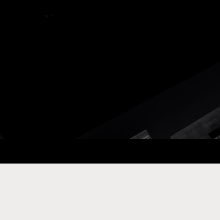
ay Com